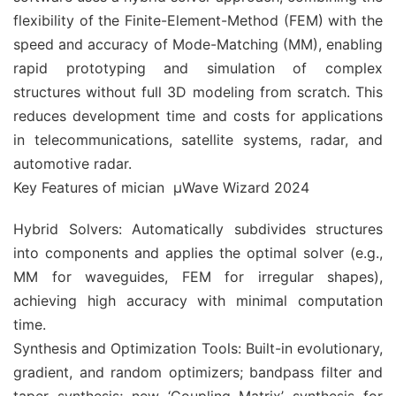
flexibility of the Finite-Element-Method (FEM) with the
speed and accuracy of Mode-Matching (MM), enabling
rapid prototyping and simulation of complex
structures without full 3D modeling from scratch. This
reduces development time and costs for applications
in telecommunications, satellite systems, radar, and
automotive radar.
Key Features of mician µWave Wizard 2024
Hybrid Solvers: Automatically subdivides structures
into components and applies the optimal solver (e.g.,
MM for waveguides, FEM for irregular shapes),
achieving high accuracy with minimal computation
time.
Synthesis and Optimization Tools: Built-in evolutionary,
gradient, and random optimizers; bandpass filter and