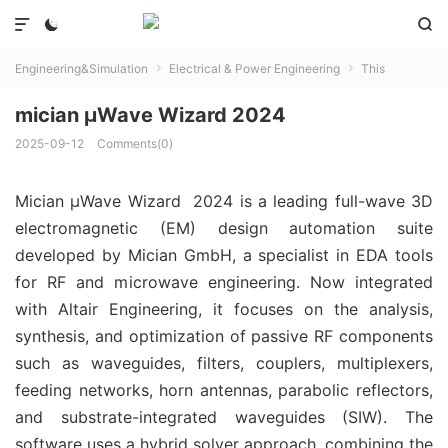



Engineering&Simulation
Electrical & Power Engineering
This


mician µWave Wizard 2024
2025-09-12
Comments(0)
Mician µWave Wizard 2024 is a leading full-wave 3D
electromagnetic (EM) design automation suite
developed by Mician GmbH, a specialist in EDA tools
for RF and microwave engineering. Now integrated
with Altair Engineering, it focuses on the analysis,
synthesis, and optimization of passive RF components
such as waveguides, filters, couplers, multiplexers,
feeding networks, horn antennas, parabolic reflectors,
and substrate-integrated waveguides (SIW). The
software uses a hybrid solver approach, combining the