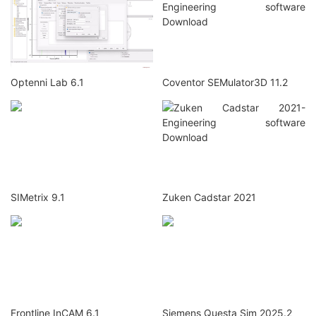
Optenni Lab 6.1
Coventor SEMulator3D 11.2
SIMetrix 9.1
Zuken Cadstar 2021
Frontline InCAM 6.1
Siemens Questa Sim 2025.2