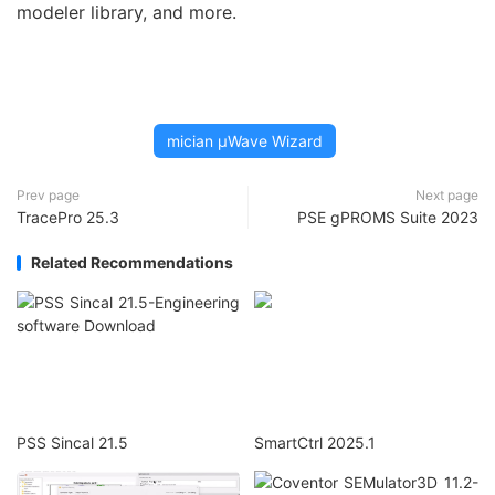
modeler library, and more.
mician µWave Wizard
Prev page
Next page
TracePro 25.3
PSE gPROMS Suite 2023
Related Recommendations
PSS Sincal 21.5
SmartCtrl 2025.1