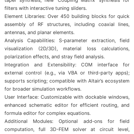
taper synthesis; new ‘Coupling Matrix’ synthesis for
filters with interactive tuning sliders.
Element Libraries: Over 450 building blocks for quick
assembly of RF structures, including coaxial lines,
antennas, and planar elements.
Analysis Capabilities: S-parameter extraction, field
visualization (2D/3D), material loss calculations,
polarization effects, and stray field analysis.
Integration and Extensibility: COM interface for
external control (e.g., via VBA or third-party apps);
supports scripting; compatible with Altair’s ecosystem
for broader simulation workflows.
User Interface: Customizable with dockable windows,
enhanced schematic editor for efficient routing, and
formula editor for complex equations.
Additional Modules: Optional add-ons for field
computation, full 3D-FEM solver at circuit level,