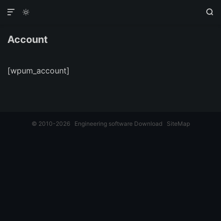



Account
[wpum_account]
© 2010-2026
Engineering software Download
SiteMap