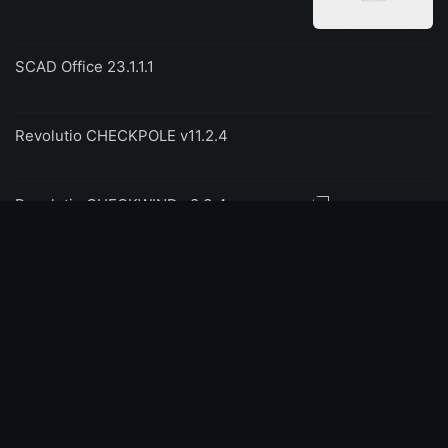
SCAD Office 23.1.1.1
Revolutio CHECKPOLE v11.2.4
Revolutio CHECKWIND v8.3.4
NAPA 2023.2 Ship Design
FARO As-Built 2025 for AutoCAD