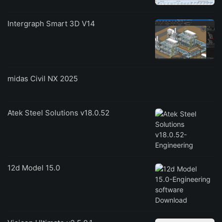
Intergraph Smart 3D V14
midas Civil NX 2025
Atek Steel Solutions v18.0.52
12d Model 15.0