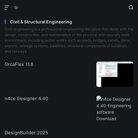



Civil & Structural Engineering
Civil engineering is a professional engineering discipline that deals with the
design, construction, and maintenance of the physical and naturally built
environment, including public works such as roads, bridges, canals, dams,
airports, sewage systems, pipelines, structural components of buildings,
and railways
OrcaFlex 11.6
n4ce Designer 4.40
DesignBuilder 2025