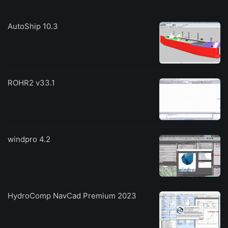
AutoShip 10.3
ROHR2 v33.1
windpro 4.2
HydroComp NavCad Premium 2023