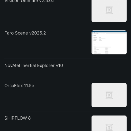
Visicon Ultimate v2.5.0.1
Faro Scene v2025.2
NovAtel Inertial Explorer v10
OrcaFlex 11.5e
SHIPFLOW 8