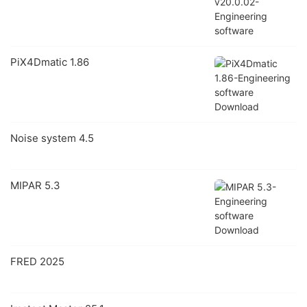
PiX4Dmatic 1.86
Noise system 4.5
MIPAR 5.3
FRED 2025