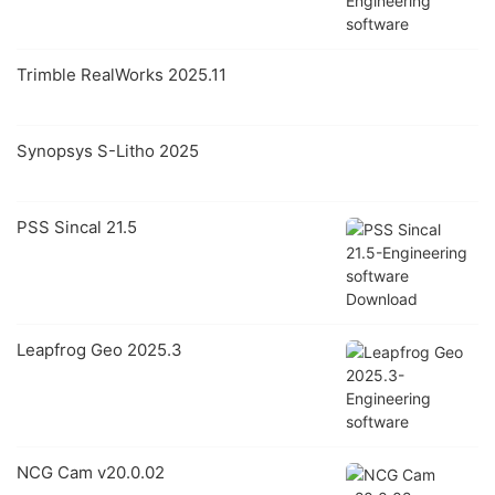
Trimble RealWorks 2025.11
Synopsys S-Litho 2025
PSS Sincal 21.5
Leapfrog Geo 2025.3
NCG Cam v20.0.02