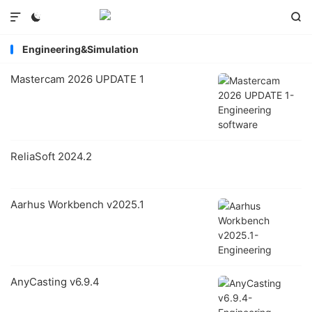



Engineering&Simulation
Mastercam 2026 UPDATE 1
ReliaSoft 2024.2
Aarhus Workbench v2025.1
AnyCasting v6.9.4