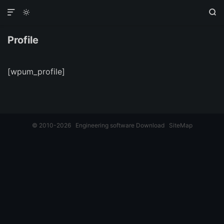



Profile
[wpum_profile]
© 2010-2026
Engineering software Download
SiteMap