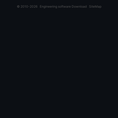
© 2010-2026
Engineering software Download
SiteMap