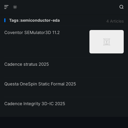



Tags :semiconductor-eda
4 Articles
Coventor SEMulator3D 11.2
Cadence stratus 2025
Questa OneSpin Static Formal 2025
Cadence Integrity 3D-IC 2025