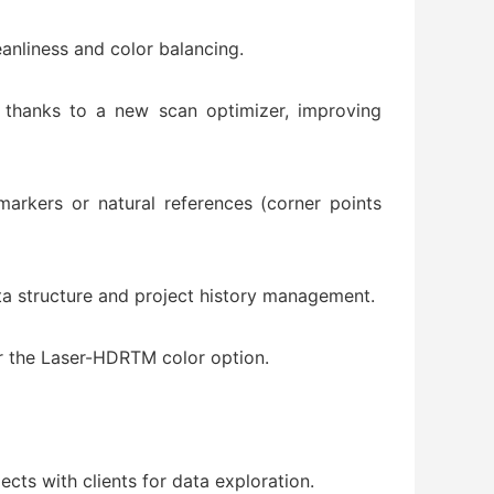
eanliness and color balancing.
on thanks to a new scan optimizer, improving
markers or natural references (corner points
data structure and project history management.
r the Laser-HDRTM color option.
cts with clients for data exploration.