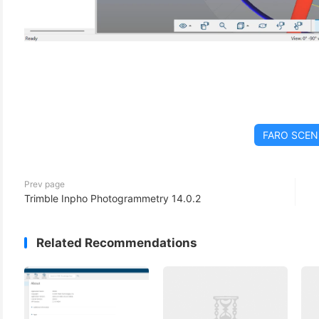
FARO SCEN
Prev page
Trimble Inpho Photogrammetry 14.0.2
Related Recommendations