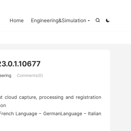

Home
Engineering&Simulation


3.0.1.10677
eering
Comments(0)
t cloud capture, processing and registration
ion
French Language – GermanLanguage – Italian