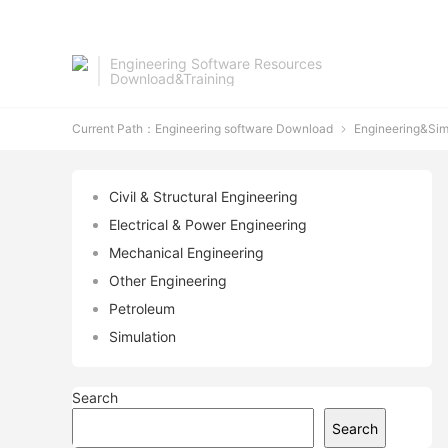
Engineering Software Resources
Download&Training
Current Path：
Engineering software Download
Engineering&Sim

Civil & Structural Engineering
Electrical & Power Engineering
Mechanical Engineering
Other Engineering
Petroleum
Simulation
Search
Search