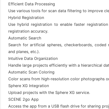
(3)
Efficient Data Processing
Use various tools for scan data filtering to improve cl
Hybrid Registration
Use hybrid registration to enable faster registrati
registration accuracy.
Automatic Search
Search for artificial spheres, checkerboards, coded 
and planes, etc.).
Intuitive Data Organization
Handle large projects efficiently with a hierarchical 
Automatic Scan Coloring
Color scans from high-resolution color photographs o
Sphere XG Integration
Upload projects with the Sphere XG service.
SCENE 2go App
Access the app from a USB flash drive for sharing proje