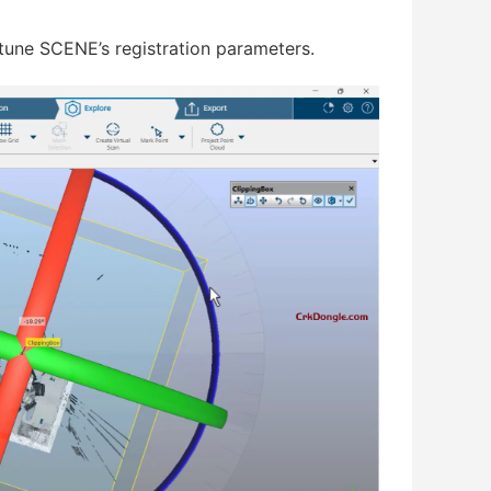
tune SCENE’s registration parameters.