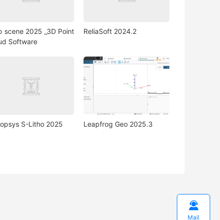
o scene 2025 _3D Point
ReliaSoft 2024.2
ud Software
opsys S-Litho 2025
Leapfrog Geo 2025.3

Mail