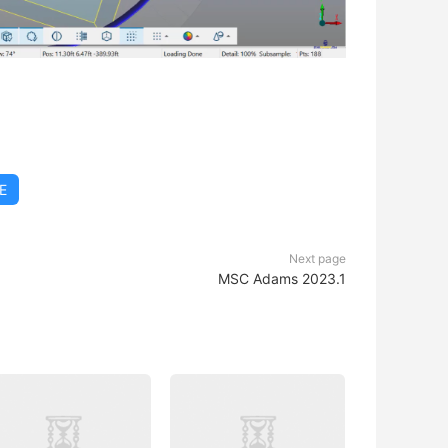
E
Next page
MSC Adams 2023.1