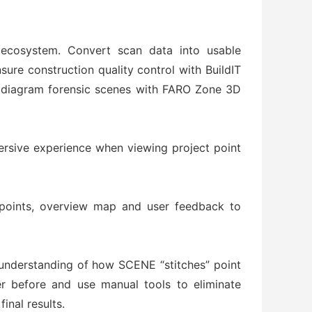
ecosystem. Convert scan data into usable
re construction quality control with BuildIT
d diagram forensic scenes with FARO Zone 3D
ersive experience when viewing project point
points, overview map and user feedback to
al understanding of how SCENE “stitches” point
er before and use manual tools to eliminate
inal results.