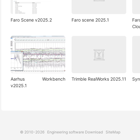
Faro Scene v2025.2
Faro scene 2025.1
Far
Clo
Aarhus Workbench
Trimble RealWorks 2025.11
Syn
v2025.1
© 2010-2026
Engineering software Download
SiteMap