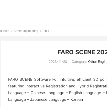
ulation
Other Engineering
This


FARO SCENE 202
2023-11-20
Category:
Other Engin
FARO SCENE Software For intuitive, efficient 3D poin
featuring Interactive Registration and Hybrid Registrat
Language – Chinese Language – English Language – 
Language – Japanese Language – Korean