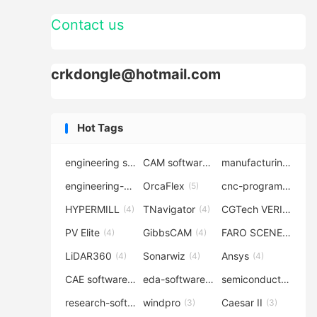
Contact us
crkdongle@hotmail.com
Hot Tags
engineering software
CAM software
manufacturing-software
(7)
(6)
engineering-simulation
OrcaFlex
cnc-programming
(6)
(5)
(5
HYPERMILL
TNavigator
CGTech VERICUT
(4)
(4)
(4
PV Elite
GibbsCAM
FARO SCENE
(4)
(4)
(4)
LiDAR360
Sonarwiz
Ansys
(4)
(4)
(4)
CAE software
eda-software
semiconductor-eda
(4)
(4)
research-software
windpro
Caesar II
(4)
(3)
(3)