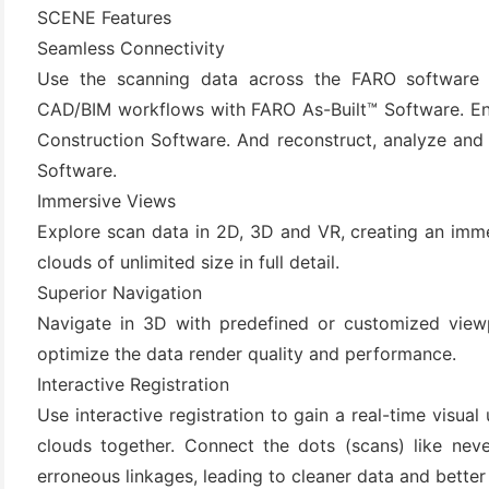
SCENE Features
Seamless Connectivity
Use the scanning data across the FARO software 
CAD/BIM workflows with FARO As-Built™ Software. Ensu
Construction Software. And reconstruct, analyze an
Software.
Immersive Views
Explore scan data in 2D, 3D and VR, creating an imm
(6)
clouds of unlimited size in full detail.
)
Superior Navigation
Navigate in 3D with predefined or customized view
)
optimize the data render quality and performance.
Interactive Registration
Use interactive registration to gain a real-time visu
(4)
clouds together. Connect the dots (scans) like nev
erroneous linkages, leading to cleaner data and better f