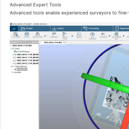
Advanced Expert Tools
Advanced tools enable experienced surveyors to fine-