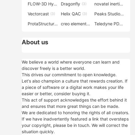
FLOW-3D Hydro
Dragonfly
novatel inertial explorer
(3)
(3)
Vectorcast
Helix QAC
Peaks Studio
(3)
(3)
(3)
ProtaStructure
creo elements direct modeling
Teledyne PDS
(3)
(3)
(3)
About us
We believe a world where everyone can learn and
discover freely is a better world.
This drives our commitment to open knowledge.
Let's also champion a culture that rewards creation. If
a piece of software or a digital work makes your life
easier or better, consider buying it.
This act of support acknowledges the effort behind it
and ensures that more great things can be made.
We are dedicated to honoring the rights of all creators.
If we have inadvertently featured a link that oversteps
your copyright, please be in touch. We will correct the
situation quickly.