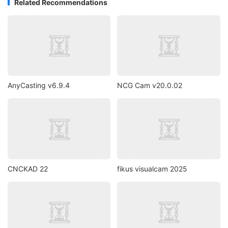
Related Recommendations
AnyCasting v6.9.4
NCG Cam v20.0.02
CNCKAD 22
fikus visualcam 2025