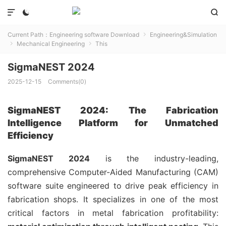



Current Path：
Engineering software Download
Engineering&Simulation

Mechanical Engineering
This


SigmaNEST 2024
2025-12-15
Comments(0)
SigmaNEST 2024: The Fabrication
Intelligence Platform for Unmatched
Efficiency
SigmaNEST 2024
is the industry-leading,
comprehensive Computer-Aided Manufacturing (CAM)
software suite engineered to drive peak efficiency in
fabrication shops. It specializes in one of the most
critical factors in metal fabrication profitability: