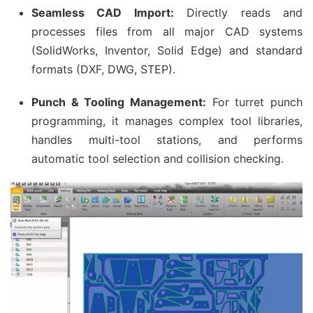
Seamless CAD Import:
Directly reads and
processes files from all major CAD systems
(SolidWorks, Inventor, Solid Edge) and standard
formats (DXF, DWG, STEP).
Punch & Tooling Management:
For turret punch
programming, it manages complex tool libraries,
handles multi-tool stations, and performs
automatic tool selection and collision checking.