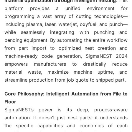
material optimization through intelligent nesting
. This
platform provides a unified environment for
programming a vast array of cutting technologies—
including plasma, laser, waterjet, oxyfuel, and punch—
while seamlessly integrating with punching and
bending equipment. By automating the entire workflow
from part import to optimized nest creation and
machine-ready code generation, SigmaNEST 2024
empowers manufacturers to drastically reduce
material waste, maximize machine uptime, and
streamline production from job quote to shipped part.
Core Philosophy: Intelligent Automation from File to
Floor
SigmaNEST’s power is its deep, process-aware
automation. It doesn’t just nest parts; it understands
the specific capabilities and economics of each