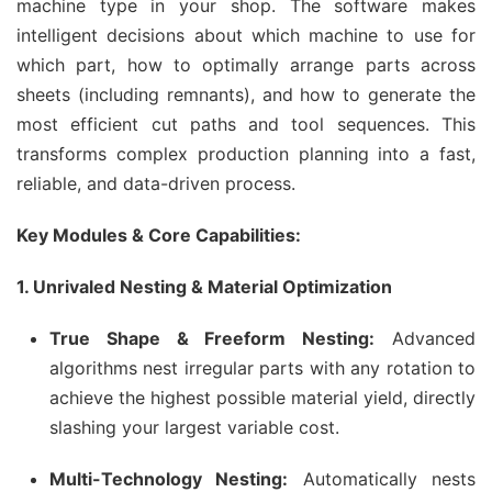
machine type in your shop. The software makes
intelligent decisions about which machine to use for
which part, how to optimally arrange parts across
sheets (including remnants), and how to generate the
most efficient cut paths and tool sequences. This
transforms complex production planning into a fast,
reliable, and data-driven process.
Key Modules & Core Capabilities:
1. Unrivaled Nesting & Material Optimization
True Shape & Freeform Nesting:
Advanced
algorithms nest irregular parts with any rotation to
achieve the highest possible material yield, directly
slashing your largest variable cost.
Multi-Technology Nesting:
Automatically nests