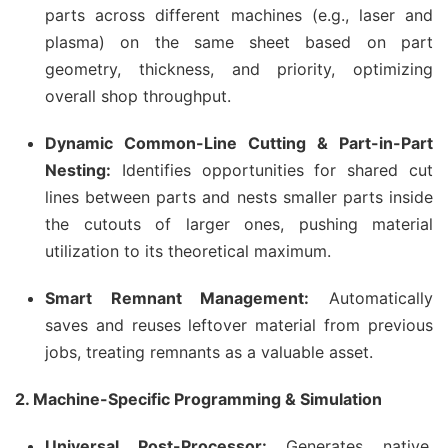
parts across different machines (e.g., laser and
plasma) on the same sheet based on part
geometry, thickness, and priority, optimizing
overall shop throughput.
Dynamic Common-Line Cutting & Part-in-Part
Nesting:
Identifies opportunities for shared cut
lines between parts and nests smaller parts inside
the cutouts of larger ones, pushing material
utilization to its theoretical maximum.
Smart Remnant Management:
Automatically
saves and reuses leftover material from previous
jobs, treating remnants as a valuable asset.
2. Machine-Specific Programming & Simulation
Universal Post-Processor:
Generates native,