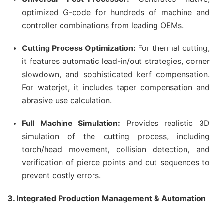
optimized G-code for hundreds of machine and
controller combinations from leading OEMs.
Cutting Process Optimization:
For thermal cutting,
it features automatic lead-in/out strategies, corner
slowdown, and sophisticated kerf compensation.
For waterjet, it includes taper compensation and
abrasive use calculation.
Full Machine Simulation:
Provides realistic 3D
simulation of the cutting process, including
torch/head movement, collision detection, and
verification of pierce points and cut sequences to
prevent costly errors.
3. Integrated Production Management & Automation