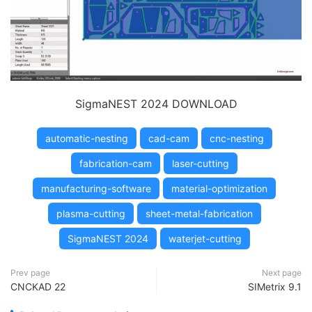
SigmaNEST 2024 DOWNLOAD
automatic-nesting
cad-cam
cnc-nesting
fabrication-cam
laser-cutting
manufacturing-software
material-optimization
plasma-cutting
sheet-metal-fabrication
SigmaNEST 2024
waterjet-cutting
Prev page
Next page
CNCKAD 22
SIMetrix 9.1