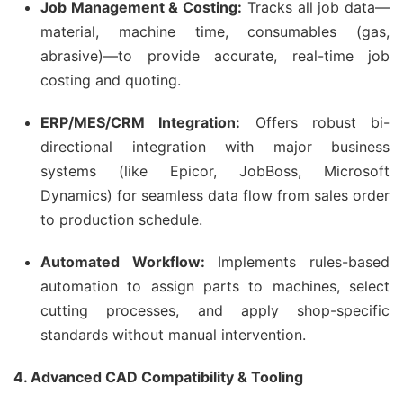
Job Management & Costing:
Tracks all job data—
material, machine time, consumables (gas,
abrasive)—to provide accurate, real-time job
costing and quoting.
ERP/MES/CRM Integration:
Offers robust bi-
directional integration with major business
systems (like Epicor, JobBoss, Microsoft
Dynamics) for seamless data flow from sales order
to production schedule.
Automated Workflow:
Implements rules-based
automation to assign parts to machines, select
cutting processes, and apply shop-specific
standards without manual intervention.
4. Advanced CAD Compatibility & Tooling