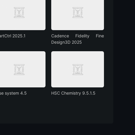
rtCtrl 2025.1
Cadence Fidelity Fine
Design3D 2025
se system 4.5
HSC Chemistry 9.5.1.5