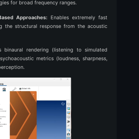
egies for broad frequency ranges.
Based Approaches:
Enables extremely fast
g the structural response from the acoustic
binaural rendering (listening to simulated
ychoacoustic metrics (loudness, sharpness,
perception.