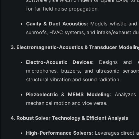
software (like ANSYS Fluent or OpenFOAM) to u
for far-field noise propagation.
Cavity & Duct Acoustics:
Models whistle and 
sunroofs, HVAC systems, and intake/exhaust du
3. Electromagnetic-Acoustics & Transducer Modelin
Electro-Acoustic Devices:
Designs and si
microphones, buzzers, and ultrasonic sensor
structural vibration and sound radiation.
Piezoelectric & MEMS Modeling:
Analyzes d
mechanical motion and vice versa.
4. Robust Solver Technology & Efficient Analysis
High-Performance Solvers:
Leverages direct an