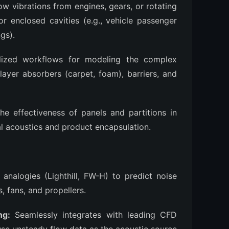
w vibrations from engines, gears, or rotating
r enclosed cavities (e.g., vehicle passenger
gs).
ized workflows for modeling the complex
ilayer absorbers (carpet, foam), barriers, and
he effectiveness of panels and partitions in
al acoustics and product encapsulation.
nalogies (Lighthill, FW-H) to predict noise
, fans, and propellers.
ng:
Seamlessly integrates with leading CFD