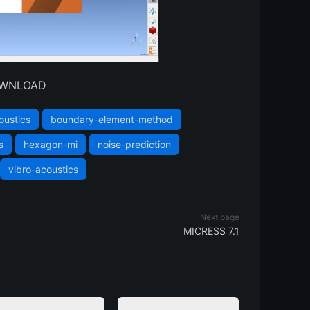
DOWNLOAD
oustics
boundary-element-method
s
hexagon-mi
noise-prediction
vibro-acoustics
Next page
MICRESS 7.1