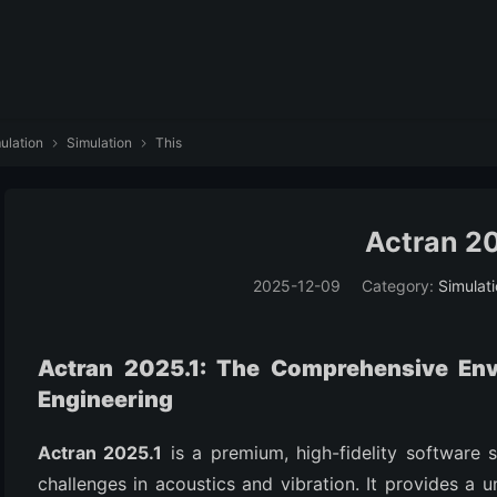
ulation
Simulation
This


Actran 20
2025-12-09
Category:
Simulat
Actran 2025.1: The Comprehensive En
Engineering
Actran 2025.1
is a premium, high-fidelity software 
challenges in acoustics and vibration. It provides a 