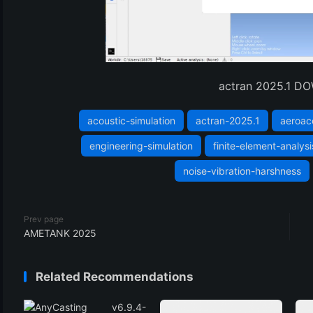
actran 2025.1 
acoustic-simulation
actran-2025.1
aeroac
engineering-simulation
finite-element-analysi
noise-vibration-harshness
Prev page
AMETANK 2025
Related Recommendations