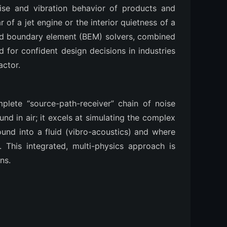
oise and vibration behavior of products and
of a jet engine or the interior quietness of a
 and boundary element (BEM) solvers, combined
d for confident design decisions in industries
actor.
omplete “source-path-receiver” chain of noise
nd in air; it excels at simulating the complex
sound into a fluid (vibro-acoustics) and where
. This integrated, multi-physics approach is
ns.