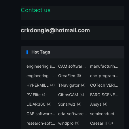
Contact us
crkdongle@hotmail.com
Hot Tags
engineering software
CAM software
manufacturing-software
(7)
(6)
engineering-simulation
OrcaFlex
cnc-programming
(6)
(5)
(5
HYPERMILL
TNavigator
CGTech VERICUT
(4)
(4)
(4
PV Elite
GibbsCAM
FARO SCENE
(4)
(4)
(4)
LiDAR360
Sonarwiz
Ansys
(4)
(4)
(4)
CAE software
eda-software
semiconductor-eda
(4)
(4)
research-software
windpro
Caesar II
(4)
(3)
(3)