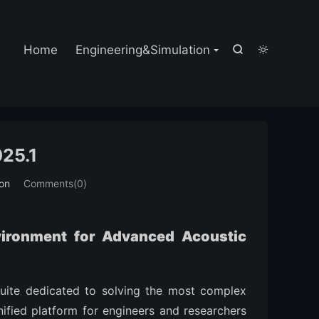

Home
Engineering&Simulation


25.1
ion
Comments(0)
vironment for Advanced Acoustic
suite dedicated to solving the most complex
unified platform for engineers and researchers