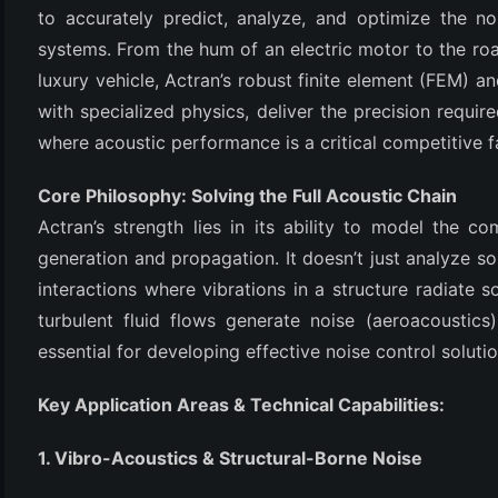
to accurately predict, analyze, and optimize the n
systems. From the hum of an electric motor to the roar 
luxury vehicle, Actran’s robust finite element (FEM)
with specialized physics, deliver the precision require
where acoustic performance is a critical competitive f
Core Philosophy: Solving the Full Acoustic Chain
Actran’s strength lies in its ability to model the c
(6)
generation and propagation. It doesn’t just analyze sou
interactions where vibrations in a structure radiate 
)
turbulent fluid flows generate noise (aeroacoustics)
)
essential for developing effective noise control solutio
Key Application Areas & Technical Capabilities:
(4)
1. Vibro-Acoustics & Structural-Borne Noise