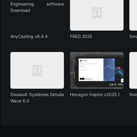
AnyCasting v6.9.4
FRED 2025
Sma
Dassault Systèmes Simulia
Hexagon Inspire v2025.1
Noi
Wave 6.0