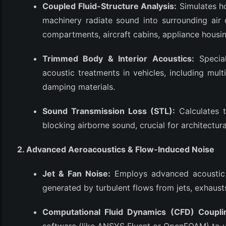
Coupled Fluid-Structure Analysis:
Simulates ho
(3)
machinery radiate sound into surrounding air o
compartments, aircraft cabins, appliance housin
Trimmed Body & Interior Acoustics:
Special
acoustic treatments in vehicles, including mult
damping materials.
Sound Transmission Loss (STL):
Calculates t
blocking airborne sound, crucial for architectur
2. Advanced Aeroacoustics & Flow-Induced Noise
Jet & Fan Noise:
Employs advanced acoustic a
generated by turbulent flows from jets, exhausts
Computational Fluid Dynamics (CFD) Coupli