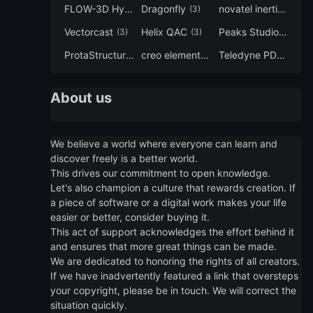
FLOW-3D Hydro
Dragonfly
novatel inertial explorer
(3)
(3)
Vectorcast
Helix QAC
Peaks Studio
(3)
(3)
(3)
ProtaStructure
creo elements direct modeling
Teledyne PDS
(3)
(3)
(3)
About us
We believe a world where everyone can learn and
discover freely is a better world.
This drives our commitment to open knowledge.
Let's also champion a culture that rewards creation. If
a piece of software or a digital work makes your life
easier or better, consider buying it.
This act of support acknowledges the effort behind it
and ensures that more great things can be made.
We are dedicated to honoring the rights of all creators.
If we have inadvertently featured a link that oversteps
your copyright, please be in touch. We will correct the
situation quickly.