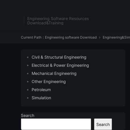
Engineering Software Resources
Download&Training
Current Path：
Engineering software Download
Engineering&Sim

Civil & Structural Engineering
Electrical & Power Engineering
Mechanical Engineering
Other Engineering
Petroleum
Simulation
Search
Search