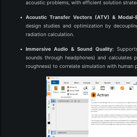
acoustic problems, with efficient solution strat
Acoustic Transfer Vectors (ATV) & Modal-
design studies and optimization by decouplin
radiation calculation.
Immersive Audio & Sound Quality:
Supports 
sounds through headphones) and calculates ps
roughness) to correlate simulation with human 