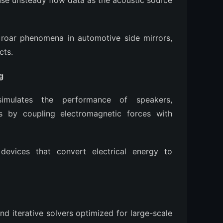
se unsteady flow data as the acoustic source
roar phenomena in automotive side mirrors,
cts.
g
mulates the performance of speakers,
s by coupling electromagnetic forces with
evices that convert electrical energy to
d iterative solvers optimized for large-scale