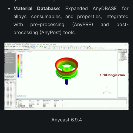
Material Database
: Expanded AnyDBASE for
alloys, consumables, and properties, integrated
with pre-processing (AnyPRE) and post-
processing (AnyPost) tools.
Anycast 6.9.4