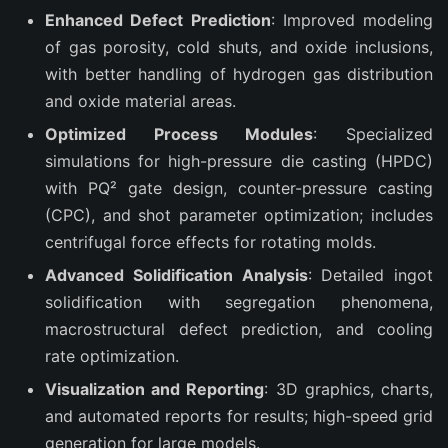
Enhanced Defect Prediction
: Improved modeling
of gas porosity, cold shuts, and oxide inclusions,
with better handling of hydrogen gas distribution
and oxide material areas.
Optimized Process Modules
: Specialized
simulations for high-pressure die casting (HPDC)
with PQ² gate design, counter-pressure casting
(CPC), and shot parameter optimization; includes
centrifugal force effects for rotating molds.
Advanced Solidification Analysis
: Detailed ingot
solidification with segregation phenomena,
macrostructural defect prediction, and cooling
rate optimization.
Visualization and Reporting
: 3D graphics, charts,
and automated reports for results; high-speed grid
generation for large models.