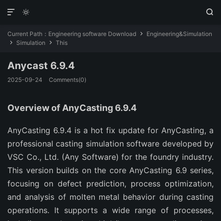



Current Path：
Engineering software Download
Engineering&Simulation

Simulation
This


Anycast 6.9.4
2025-09-24
Comments(0)
Overview of AnyCasting 6.9.4
AnyCasting 6.9.4 is a hot fix update for AnyCasting, a 
professional casting simulation software developed by 
VSC Co., Ltd. (Any Software) for the foundry industry. 
This version builds on the core AnyCasting 6.9 series, 
focusing on defect prediction, process optimization, 
and analysis of molten metal behavior during casting 
operations. It supports a wide range of processes, 