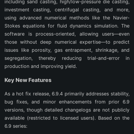
including sand casting, high/low-pressure die casting, 
investment casting, centrifugal casting, and more, 
using advanced numerical methods like the Navier-
Stokes equations for fluid dynamics simulation. The 
software is process-oriented, allowing users—even 
those without deep numerical expertise—to predict 
issues like porosity, gas entrapment, shrinkage, and 
segregation, thereby reducing trial-and-error in 
production and improving yield.
Key New Features
As a hot fix release, 6.9.4 primarily addresses stability, 
bug fixes, and minor enhancements from prior 6.9 
versions, though detailed changelogs are not publicly 
available (restricted to licensed users). Based on the 
6.9 series: