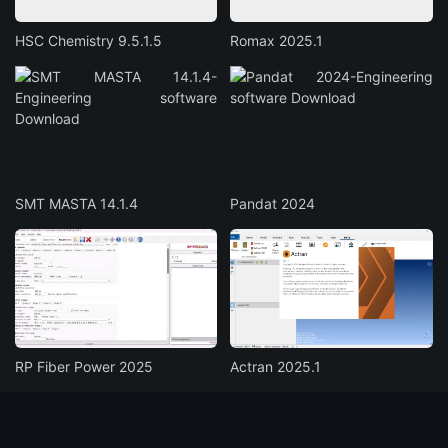
HSC Chemistry 9.5.1.5
Romax 2025.1
SMT MASTA 14.1.4
Pandat 2024
RP Fiber Power 2025
Actran 2025.1