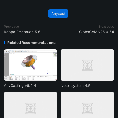
Anycast
Prev page
Next page
Kappa Emeraude 5.6
GibbsCAM v25.0.64
Related Recommendations
AnyCasting v6.9.4
Noise system 4.5