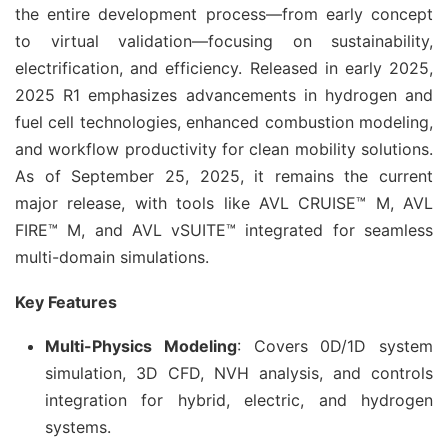
the entire development process—from early concept 
to virtual validation—focusing on sustainability, 
electrification, and efficiency. Released in early 2025, 
2025 R1 emphasizes advancements in hydrogen and 
fuel cell technologies, enhanced combustion modeling, 
and workflow productivity for clean mobility solutions. 
As of September 25, 2025, it remains the current 
major release, with tools like AVL CRUISE™ M, AVL 
FIRE™ M, and AVL vSUITE™ integrated for seamless 
multi-domain simulations.
Key Features
Multi-Physics Modeling
: Covers 0D/1D system
simulation, 3D CFD, NVH analysis, and controls
integration for hybrid, electric, and hydrogen
systems.