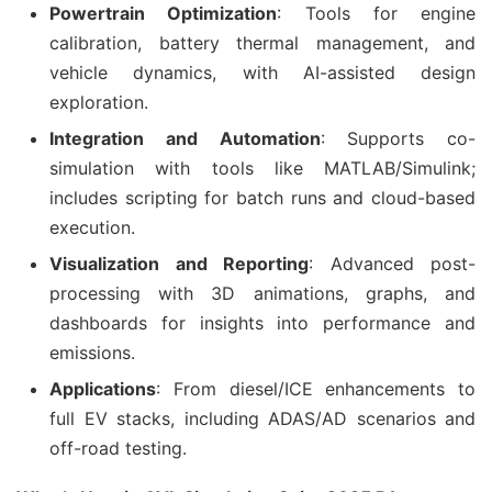
Powertrain Optimization
: Tools for engine
calibration, battery thermal management, and
vehicle dynamics, with AI-assisted design
exploration.
Integration and Automation
: Supports co-
simulation with tools like MATLAB/Simulink;
includes scripting for batch runs and cloud-based
execution.
Visualization and Reporting
: Advanced post-
processing with 3D animations, graphs, and
dashboards for insights into performance and
emissions.
Applications
: From diesel/ICE enhancements to
full EV stacks, including ADAS/AD scenarios and
off-road testing.