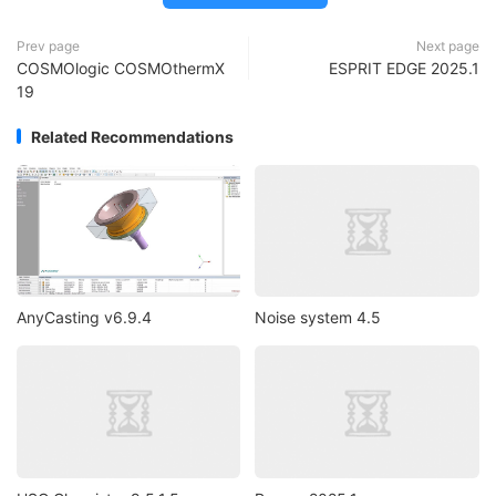
Prev page
Next page
COSMOlogic COSMOthermX
ESPRIT EDGE 2025.1
19
Related Recommendations
AnyCasting v6.9.4
Noise system 4.5