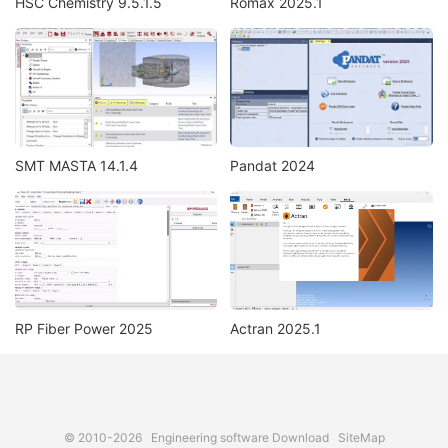
HSC Chemistry 9.5.1.5
Romax 2025.1
SMT MASTA 14.1.4
Pandat 2024
RP Fiber Power 2025
Actran 2025.1
© 2010-2026
Engineering software Download
SiteMap