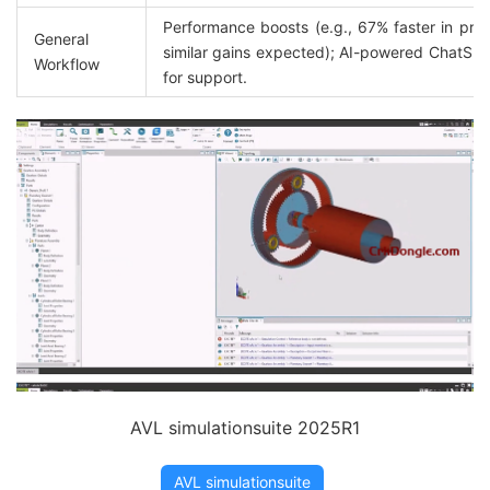
Performance boosts (e.g., 67% faster in prior 
General 
similar gains expected); AI-powered ChatSDT 
Workflow
for support.
AVL simulationsuite 2025R1
AVL simulationsuite