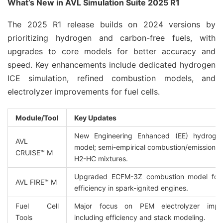
What’s New in AVL Simulation Suite 2025 R1
The 2025 R1 release builds on 2024 versions by 
prioritizing hydrogen and carbon-free fuels, with 
upgrades to core models for better accuracy and 
speed. Key enhancements include dedicated hydrogen 
ICE simulation, refined combustion models, and 
electrolyzer improvements for fuel cells.
Module/Tool
Key Updates
New Engineering Enhanced (EE) hydrogen 
AVL 
model; semi-empirical combustion/emissions f
CRUISE™ M
H2-HC mixtures.
Upgraded ECFM-3Z combustion model for 
AVL FIRE™ M
efficiency in spark-ignited engines.
Fuel Cell 
Major focus on PEM electrolyzer impro
Tools
including efficiency and stack modeling.