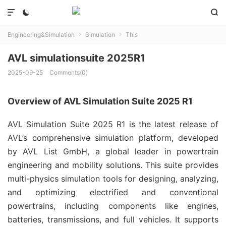



Engineering&Simulation
Simulation
This


AVL simulationsuite 2025R1
2025-09-25
Comments(0)
Overview of AVL Simulation Suite 2025 R1
AVL Simulation Suite 2025 R1 is the latest release of 
AVL’s comprehensive simulation platform, developed 
by AVL List GmbH, a global leader in powertrain 
engineering and mobility solutions. This suite provides 
multi-physics simulation tools for designing, analyzing, 
and optimizing electrified and conventional 
powertrains, including components like engines, 
batteries, transmissions, and full vehicles. It supports 