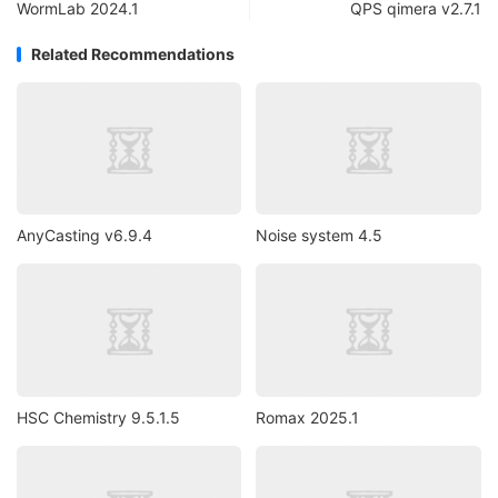
WormLab 2024.1
QPS qimera v2.7.1
Related Recommendations
AnyCasting v6.9.4
Noise system 4.5
HSC Chemistry 9.5.1.5
Romax 2025.1