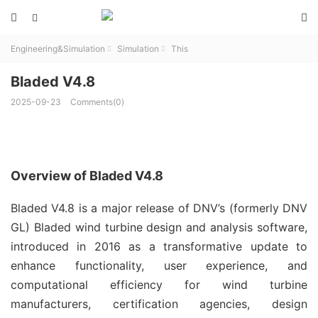



Engineering&Simulation
Simulation
This


Bladed V4.8
2025-09-23
Comments(0)
Overview of Bladed V4.8
Bladed V4.8 is a major release of DNV’s (formerly DNV 
GL) Bladed wind turbine design and analysis software, 
introduced in 2016 as a transformative update to 
enhance functionality, user experience, and 
computational efficiency for wind turbine 
manufacturers, certification agencies, design 