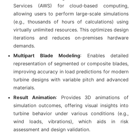
Services (AWS) for cloud-based computing,
allowing users to perform large-scale simulations
(e.g., thousands of hours of calculations) using
virtually unlimited resources. This optimizes design
iterations and reduces on-premises hardware
demands.
Multipart Blade Modeling
: Enables detailed
representation of segmented or composite blades,
improving accuracy in load predictions for modern
turbine designs with variable pitch and advanced
materials.
Result Animation
: Provides 3D animations of
simulation outcomes, offering visual insights into
turbine behavior under various conditions (e.g.,
wind loads, vibrations), which aids in risk
assessment and design validation.