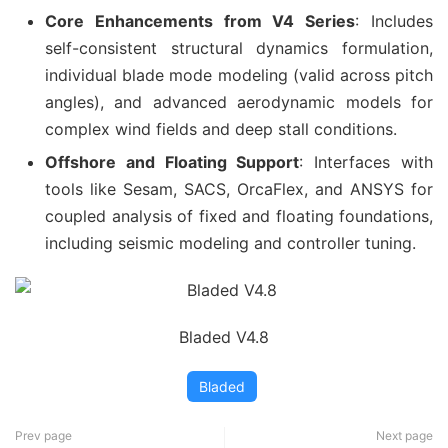
Core Enhancements from V4 Series
: Includes
self-consistent structural dynamics formulation,
individual blade mode modeling (valid across pitch
angles), and advanced aerodynamic models for
complex wind fields and deep stall conditions.
Offshore and Floating Support
: Interfaces with
tools like Sesam, SACS, OrcaFlex, and ANSYS for
coupled analysis of fixed and floating foundations,
including seismic modeling and controller tuning.
Bladed V4.8
Bladed
Prev page
Next page