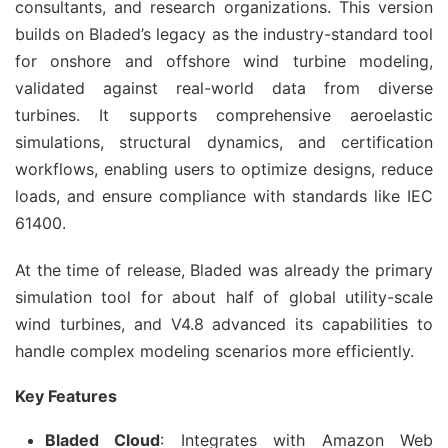
consultants, and research organizations. This version 
builds on Bladed’s legacy as the industry-standard tool 
for onshore and offshore wind turbine modeling, 
validated against real-world data from diverse 
turbines. It supports comprehensive aeroelastic 
simulations, structural dynamics, and certification 
workflows, enabling users to optimize designs, reduce 
loads, and ensure compliance with standards like IEC 
61400.
At the time of release, Bladed was already the primary 
simulation tool for about half of global utility-scale 
wind turbines, and V4.8 advanced its capabilities to 
handle complex modeling scenarios more efficiently.
Key Features
Bladed Cloud
: Integrates with Amazon Web