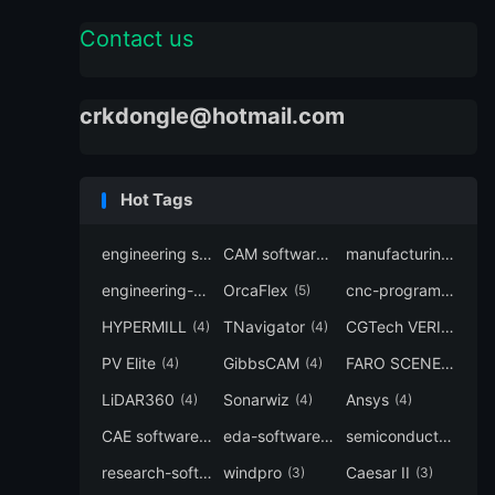
Contact us
crkdongle@hotmail.com
Hot Tags
engineering software
CAM software
manufacturing-software
(7)
(6)
engineering-simulation
OrcaFlex
cnc-programming
(6)
(5)
(5
HYPERMILL
TNavigator
CGTech VERICUT
(4)
(4)
(4
PV Elite
GibbsCAM
FARO SCENE
(4)
(4)
(4)
LiDAR360
Sonarwiz
Ansys
(4)
(4)
(4)
CAE software
eda-software
semiconductor-eda
(4)
(4)
research-software
windpro
Caesar II
(4)
(3)
(3)