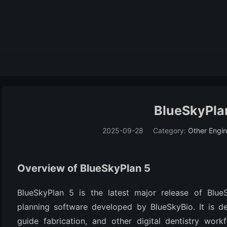
BlueSkyPlan
2025-09-28
Category:
Other Engin
Overview of BlueSkyPlan 5
BlueSkyPlan 5 is the latest major release of BlueS
planning software developed by BlueSkyBio. It is des
guide fabrication, and other digital dentistry workf