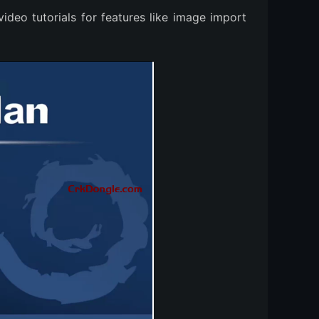
video tutorials for features like image import