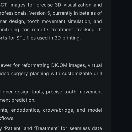
T images for precise 3D visualization and 
fessionals. Version 5, currently in beta as of 
ner design, tooth movement simulation, and 
nitoring for remote treatment tracking. It 
rts for STL files used in 3D printing.
ewer for reformatting DICOM images, virtual
ded surgery planning with customizable drill
aligner design tools, precise tooth movement
ment prediction.
lints, endodontics, crown/bridge, and model
kflows.
 ‘Patient’ and ‘Treatment’ for seamless data