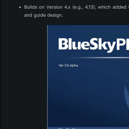
Builds on Version 4.x (e.g., 4.13), which added 
and guide design.