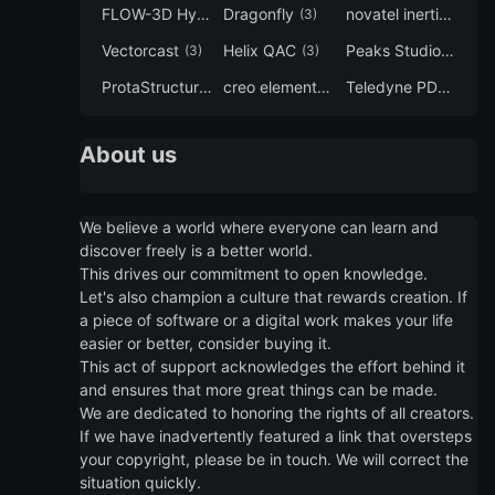
FLOW-3D Hydro
Dragonfly
novatel inertial explorer
(3)
(3)
Vectorcast
Helix QAC
Peaks Studio
(3)
(3)
(3)
ProtaStructure
creo elements direct modeling
Teledyne PDS
(3)
(3)
(3)
About us
We believe a world where everyone can learn and
discover freely is a better world.
This drives our commitment to open knowledge.
Let's also champion a culture that rewards creation. If
a piece of software or a digital work makes your life
easier or better, consider buying it.
This act of support acknowledges the effort behind it
and ensures that more great things can be made.
We are dedicated to honoring the rights of all creators.
If we have inadvertently featured a link that oversteps
your copyright, please be in touch. We will correct the
situation quickly.