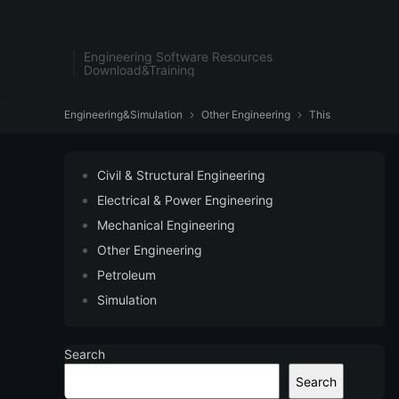
Engineering Software Resources
Download&Training
Engineering&Simulation
Other Engineering
This


Civil & Structural Engineering
Electrical & Power Engineering
Mechanical Engineering
Other Engineering
Petroleum
Simulation
Search
Search