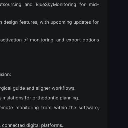
utsourcing and BlueSkyMonitoring for mid-
n design features, with upcoming updates for
 activation of monitoring, and export options
ision:
rgical guide and aligner workflows.
simulations for orthodontic planning.
 remote monitoring from within the software,
s connected digital platforms.