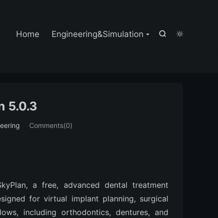

Home
Engineering&Simulation


 5.0.3
eering
Comments(0)
kyPlan, a free, advanced dental treatment 
igned for virtual implant planning, surgical 
lows, including orthodontics, dentures, and 