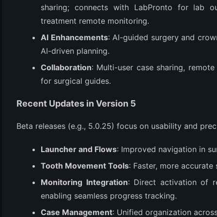
(3)
sharing; connects with LabPronto for lab o
treatment remote monitoring.
AI Enhancements
: AI-guided surgery and crow
AI-driven planning.
Collaboration
: Multi-user case sharing, remote
for surgical guides.
Recent Updates in Version 5
Beta releases (e.g., 5.0.25) focus on usability and prec
Launcher and Flows
: Improved navigation in su
Tooth Movement Tools
: Faster, more accurate 
Monitoring Integration
: Direct activation of
enabling seamless progress tracking.
Case Management
: Unified organization acros