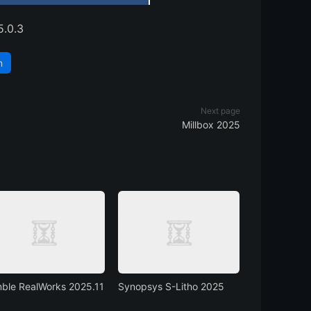
5.0.3
n
Next page
Millbox 2025
mble RealWorks 2025.11
Synopsys S-Litho 2025