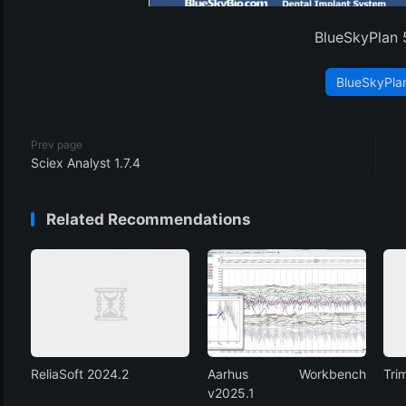
BlueSkyPlan 
BlueSkyPla
Prev page
Sciex Analyst 1.7.4
Related Recommendations
ReliaSoft 2024.2
Aarhus Workbench
Tri
v2025.1