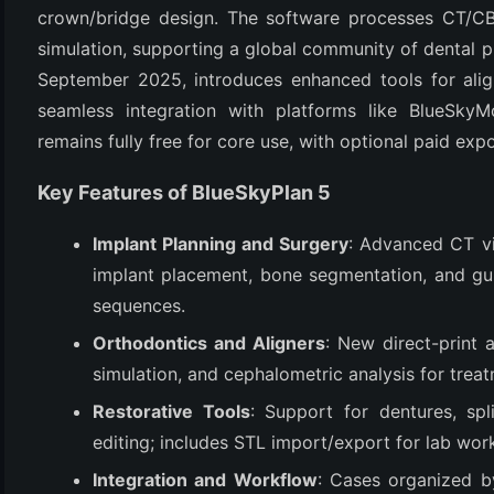
crown/bridge design. The software processes CT/CBC
simulation, supporting a global community of dental pro
September 2025, introduces enhanced tools for alig
seamless integration with platforms like BlueSkyMo
remains fully free for core use, with optional paid expo
Key Features of BlueSkyPlan 5
Implant Planning and Surgery
: Advanced CT vi
(6)
implant placement, bone segmentation, and gui
)
sequences.
)
Orthodontics and Aligners
: New direct-print 
simulation, and cephalometric analysis for treat
Restorative Tools
: Support for dentures, sp
(4)
editing; includes STL import/export for lab wor
Integration and Workflow
: Cases organized by