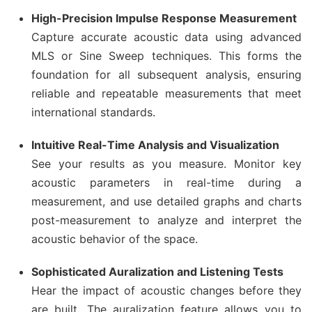
High-Precision Impulse Response Measurement
Capture accurate acoustic data using advanced
MLS or Sine Sweep techniques. This forms the
foundation for all subsequent analysis, ensuring
reliable and repeatable measurements that meet
international standards.
Intuitive Real-Time Analysis and Visualization
See your results as you measure. Monitor key
acoustic parameters in real-time during a
measurement, and use detailed graphs and charts
post-measurement to analyze and interpret the
acoustic behavior of the space.
Sophisticated Auralization and Listening Tests
Hear the impact of acoustic changes before they
are built. The auralization feature allows you to