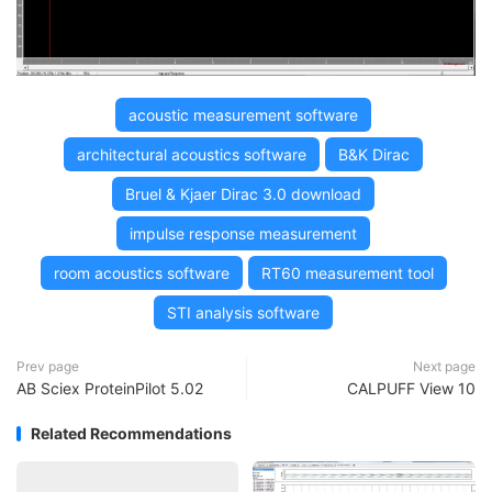
acoustic measurement software
architectural acoustics software
B&K Dirac
Bruel & Kjaer Dirac 3.0 download
impulse response measurement
room acoustics software
RT60 measurement tool
STI analysis software
Prev page
Next page
AB Sciex ProteinPilot 5.02
CALPUFF View 10
Related Recommendations