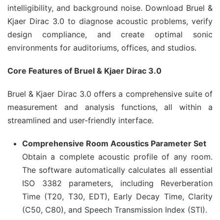
intelligibility, and background noise. Download Bruel &
Kjaer Dirac 3.0 to diagnose acoustic problems, verify
design compliance, and create optimal sonic
environments for auditoriums, offices, and studios.
Core Features of Bruel & Kjaer Dirac 3.0
Bruel & Kjaer Dirac 3.0 offers a comprehensive suite of
measurement and analysis functions, all within a
streamlined and user-friendly interface.
Comprehensive Room Acoustics Parameter Set
Obtain a complete acoustic profile of any room.
The software automatically calculates all essential
ISO 3382 parameters, including Reverberation
Time (T20, T30, EDT), Early Decay Time, Clarity
(C50, C80), and Speech Transmission Index (STI).