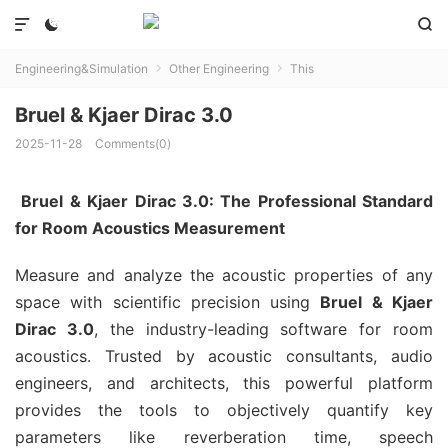



Engineering&Simulation
Other Engineering
This


Bruel & Kjaer Dirac 3.0
2025-11-28
Comments(0)
Bruel & Kjaer Dirac 3.0: The Professional Standard
for Room Acoustics Measurement
Measure and analyze the acoustic properties of any
space with scientific precision using
Bruel & Kjaer
Dirac 3.0
, the industry-leading software for room
acoustics. Trusted by acoustic consultants, audio
engineers, and architects, this powerful platform
provides the tools to objectively quantify key
parameters like reverberation time, speech