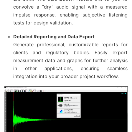
convolve a “dry” audio signal with a measured
impulse response, enabling subjective listening
tests for design validation.
Detailed Reporting and Data Export
Generate professional, customizable reports for
clients and regulatory bodies. Easily export
measurement data and graphs for further analysis
in other applications, ensuring seamless
integration into your broader project workflow.