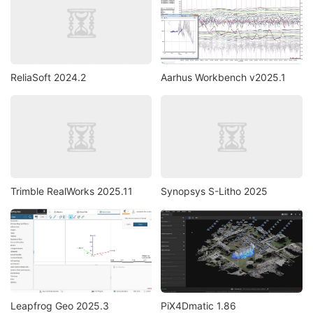
ReliaSoft 2024.2
Aarhus Workbench v2025.1
Trimble RealWorks 2025.11
Synopsys S-Litho 2025
Leapfrog Geo 2025.3
PiX4Dmatic 1.86