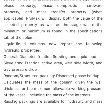
phase property, phase composition, hardware
property, and mass transfer property (when
applicable). ProMax will display both the value of the
selected property as well as the stage where the
minimum or maximum is found in the specifications
tab of the column.
Liquid-liquid columns now report the following
hydraulic properties:
General: Diameter, fraction flooding, and liquid load
Sieve tray: Fraction active area, weir side width, and
tray pressure drop
Random/Structured packing: Dispersed phase holdup
Calculates the mass of the column given the wall
thickness or the maximum allowable working pressure
of the vessel, including the mass of the internals.
Raschig packings are available for hydraulic and mass