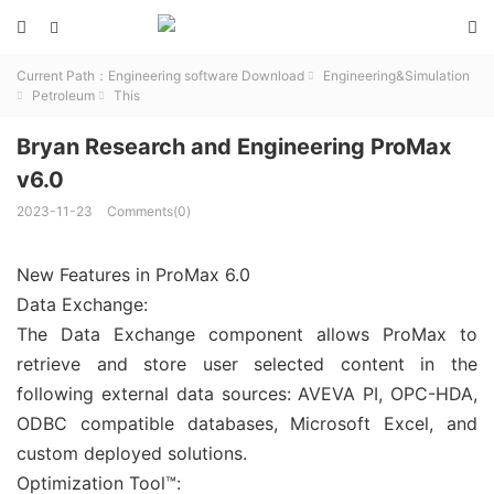



Current Path：
Engineering software Download
Engineering&Simulation

Petroleum
This


Bryan Research and Engineering ProMax
v6.0
2023-11-23
Comments(0)
New Features in ProMax 6.0
Data Exchange:
The Data Exchange component allows ProMax to
retrieve and store user selected content in the
following external data sources: AVEVA PI, OPC-HDA,
ODBC compatible databases, Microsoft Excel, and
custom deployed solutions.
Optimization Tool™: