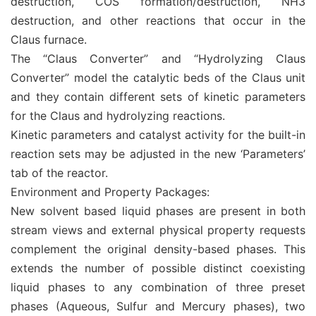
destruction, COS formation/destruction, NH3
destruction, and other reactions that occur in the
Claus furnace.
The “Claus Converter” and “Hydrolyzing Claus
Converter” model the catalytic beds of the Claus unit
and they contain different sets of kinetic parameters
for the Claus and hydrolyzing reactions.
Kinetic parameters and catalyst activity for the built-in
reaction sets may be adjusted in the new ‘Parameters’
tab of the reactor.
Environment and Property Packages:
New solvent based liquid phases are present in both
stream views and external physical property requests
complement the original density-based phases. This
extends the number of possible distinct coexisting
liquid phases to any combination of three preset
phases (Aqueous, Sulfur and Mercury phases), two