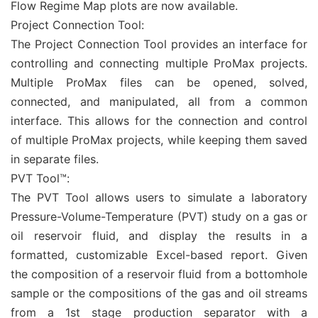
Flow Regime Map plots are now available.
Project Connection Tool:
The Project Connection Tool provides an interface for
controlling and connecting multiple ProMax projects.
Multiple ProMax files can be opened, solved,
connected, and manipulated, all from a common
interface. This allows for the connection and control
of multiple ProMax projects, while keeping them saved
in separate files.
PVT Tool™:
The PVT Tool allows users to simulate a laboratory
Pressure-Volume-Temperature (PVT) study on a gas or
oil reservoir fluid, and display the results in a
formatted, customizable Excel-based report. Given
the composition of a reservoir fluid from a bottomhole
sample or the compositions of the gas and oil streams
from a 1st stage production separator with a