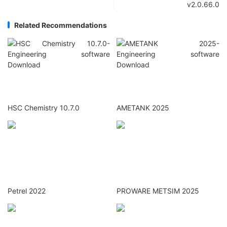
v2.0.66.0
Related Recommendations
HSC Chemistry 10.7.0
AMETANK 2025
Petrel 2022
PROWARE METSIM 2025