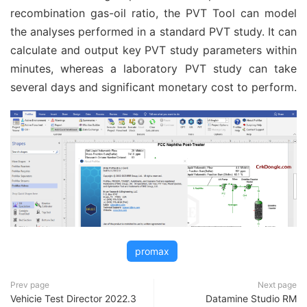
recombination gas-oil ratio, the PVT Tool can model
the analyses performed in a standard PVT study. It can
calculate and output key PVT study parameters within
minutes, whereas a laboratory PVT study can take
several days and significant monetary cost to perform.
promax
Prev page
Next page
Vehicie Test Director 2022.3
Datamine Studio RM