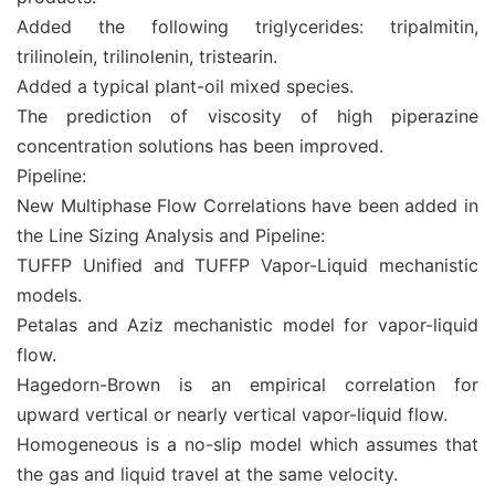
Added the following triglycerides: tripalmitin,
trilinolein, trilinolenin, tristearin.
Added a typical plant-oil mixed species.
The prediction of viscosity of high piperazine
concentration solutions has been improved.
Pipeline:
New Multiphase Flow Correlations have been added in
the Line Sizing Analysis and Pipeline:
TUFFP Unified and TUFFP Vapor-Liquid mechanistic
models.
Petalas and Aziz mechanistic model for vapor-liquid
flow.
Hagedorn-Brown is an empirical correlation for
upward vertical or nearly vertical vapor-liquid flow.
Homogeneous is a no-slip model which assumes that
the gas and liquid travel at the same velocity.