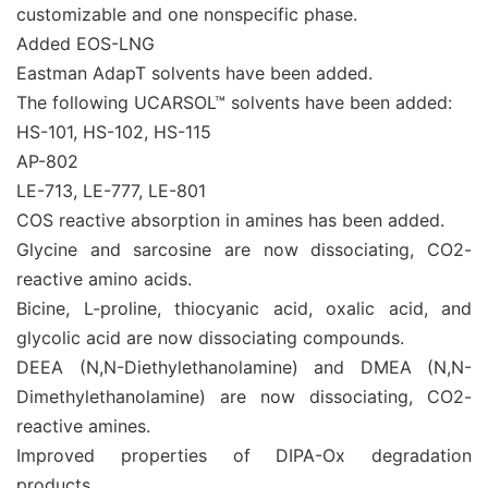
customizable and one nonspecific phase.
Added EOS-LNG
Eastman AdapT solvents have been added.
The following UCARSOL™ solvents have been added:
HS-101, HS-102, HS-115
AP-802
LE-713, LE-777, LE-801
COS reactive absorption in amines has been added.
Glycine and sarcosine are now dissociating, CO2-
reactive amino acids.
Bicine, L-proline, thiocyanic acid, oxalic acid, and
glycolic acid are now dissociating compounds.
DEEA (N,N-Diethylethanolamine) and DMEA (N,N-
Dimethylethanolamine) are now dissociating, CO2-
reactive amines.
Improved properties of DIPA-Ox degradation
products.