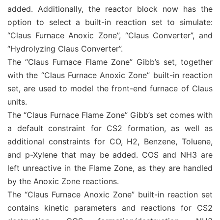
added. Additionally, the reactor block now has the
option to select a built-in reaction set to simulate:
“Claus Furnace Anoxic Zone”, “Claus Converter”, and
“Hydrolyzing Claus Converter”.
The “Claus Furnace Flame Zone” Gibb’s set, together
with the “Claus Furnace Anoxic Zone” built-in reaction
set, are used to model the front-end furnace of Claus
units.
The “Claus Furnace Flame Zone” Gibb’s set comes with
a default constraint for CS2 formation, as well as
additional constraints for CO, H2, Benzene, Toluene,
and p-Xylene that may be added. COS and NH3 are
left unreactive in the Flame Zone, as they are handled
by the Anoxic Zone reactions.
The “Claus Furnace Anoxic Zone” built-in reaction set
contains kinetic parameters and reactions for CS2