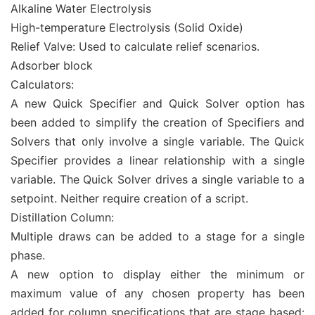
Alkaline Water Electrolysis
High-temperature Electrolysis (Solid Oxide)
Relief Valve: Used to calculate relief scenarios.
Adsorber block
Calculators:
A new Quick Specifier and Quick Solver option has
been added to simplify the creation of Specifiers and
Solvers that only involve a single variable. The Quick
Specifier provides a linear relationship with a single
variable. The Quick Solver drives a single variable to a
setpoint. Neither require creation of a script.
Distillation Column:
Multiple draws can be added to a stage for a single
phase.
A new option to display either the minimum or
maximum value of any chosen property has been
added for column specifications that are stage based: