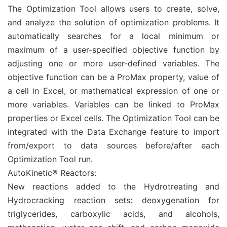
The Optimization Tool allows users to create, solve,
and analyze the solution of optimization problems. It
automatically searches for a local minimum or
maximum of a user-specified objective function by
adjusting one or more user-defined variables. The
objective function can be a ProMax property, value of
a cell in Excel, or mathematical expression of one or
more variables. Variables can be linked to ProMax
properties or Excel cells. The Optimization Tool can be
integrated with the Data Exchange feature to import
from/export to data sources before/after each
Optimization Tool run.
AutoKinetic® Reactors:
New reactions added to the Hydrotreating and
Hydrocracking reaction sets: deoxygenation for
triglycerides, carboxylic acids, and alcohols,