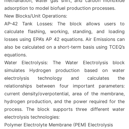
methanation, water gas shift, and carbon monoxide
adsorption to model biofuel production processes.
New Blocks/Unit Operations:
AP-42 Tank Losses: The block allows users to
calculate flashing, working, standing, and loading
losses using EPA’s AP 42 equations. Air Emissions can
also be calculated on a short-term basis using TCEQ’s
equations.
Water Electrolysis: The Water Electrolysis block
simulates Hydrogen production based on water
electrolysis technology and calculates the
relationships between four important parameters:
current density/overpotential, area of the membrane,
hydrogen production, and the power required for the
process. The block supports three different water
electrolysis technologies:
Polymer Electrolyte Membrane (PEM) Electrolysis