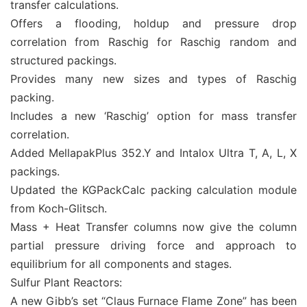
transfer calculations.
Offers a flooding, holdup and pressure drop
correlation from Raschig for Raschig random and
structured packings.
Provides many new sizes and types of Raschig
packing.
Includes a new ‘Raschig’ option for mass transfer
correlation.
Added MellapakPlus 352.Y and Intalox Ultra T, A, L, X
packings.
Updated the KGPackCalc packing calculation module
from Koch-Glitsch.
Mass + Heat Transfer columns now give the column
partial pressure driving force and approach to
equilibrium for all components and stages.
Sulfur Plant Reactors:
A new Gibb’s set “Claus Furnace Flame Zone” has been