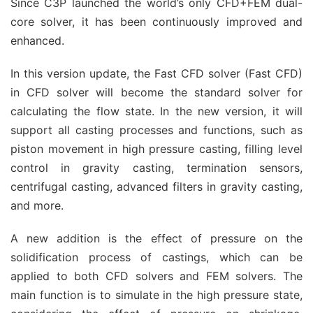
Since C3P launched the world’s only CFD+FEM dual-
core solver, it has been continuously improved and
enhanced.
In this version update, the Fast CFD solver (Fast CFD)
in CFD solver will become the standard solver for
calculating the flow state. In the new version, it will
support all casting processes and functions, such as
piston movement in high pressure casting, filling level
control in gravity casting, termination sensors,
centrifugal casting, advanced filters in gravity casting,
and more.
A new addition is the effect of pressure on the
solidification process of castings, which can be
applied to both CFD solvers and FEM solvers. The
main function is to simulate in the high pressure state,