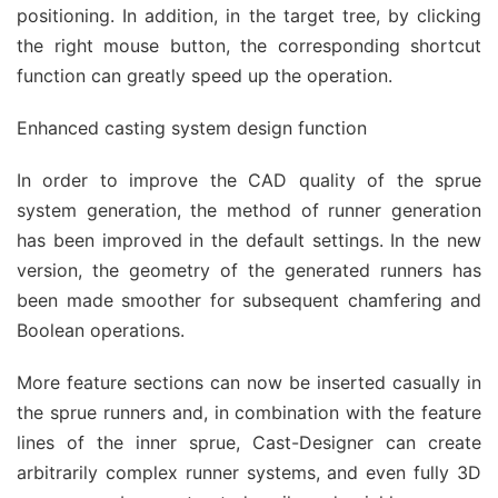
positioning. In addition, in the target tree, by clicking
the right mouse button, the corresponding shortcut
function can greatly speed up the operation.
Enhanced casting system design function
In order to improve the CAD quality of the sprue
system generation, the method of runner generation
has been improved in the default settings. In the new
version, the geometry of the generated runners has
been made smoother for subsequent chamfering and
Boolean operations.
More feature sections can now be inserted casually in
the sprue runners and, in combination with the feature
lines of the inner sprue, Cast-Designer can create
arbitrarily complex runner systems, and even fully 3D