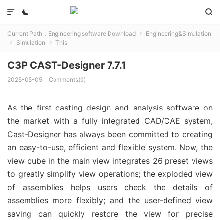



Current Path：
Engineering software Download
Engineering&Simulation

Simulation
This


C3P CAST-Designer 7.7.1
2025-05-05
Comments(0)
As the first casting design and analysis software on
the market with a fully integrated CAD/CAE system,
Cast-Designer has always been committed to creating
an easy-to-use, efficient and flexible system. Now, the
view cube in the main view integrates 26 preset views
to greatly simplify view operations; the exploded view
of assemblies helps users check the details of
assemblies more flexibly; and the user-defined view
saving can quickly restore the view for precise