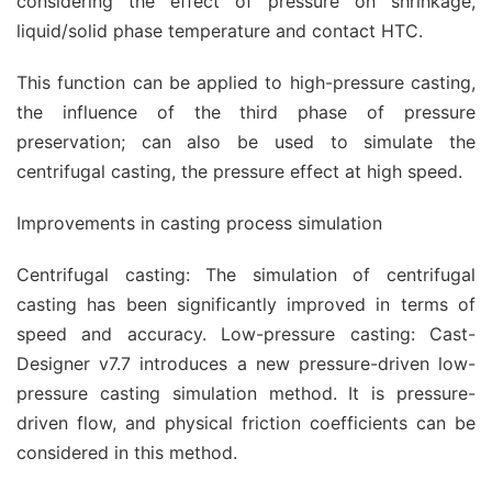
considering the effect of pressure on shrinkage,
liquid/solid phase temperature and contact HTC.
This function can be applied to high-pressure casting,
the influence of the third phase of pressure
preservation; can also be used to simulate the
centrifugal casting, the pressure effect at high speed.
Improvements in casting process simulation
Centrifugal casting: The simulation of centrifugal
casting has been significantly improved in terms of
speed and accuracy. Low-pressure casting: Cast-
Designer v7.7 introduces a new pressure-driven low-
pressure casting simulation method. It is pressure-
driven flow, and physical friction coefficients can be
considered in this method.