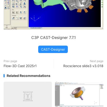
C3P CAST-Designer 7.7.1
CAST-Designer
Prev page
Next page
Flow-3D Cast 2025r1
Rocscience slide3 v3.018
Related Recommendations