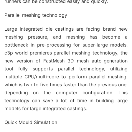
runners can be constructed easily and quickly.
Parallel meshing technology
Large integrated die castings are facing brand new
meshing pressure, and meshing has become a
bottleneck in pre-processing for super-large models.
c3p world premieres parallel meshing technology, the
new version of FastMesh 3D mesh auto-generation
tool fully supports parallel technology, utilizing
multiple CPU/multi-core to perform parallel meshing,
which is two to five times faster than the previous one,
depending on the computer configuration. This
technology can save a lot of time in building large
models for large integrated castings.
Quick Mould Simulation