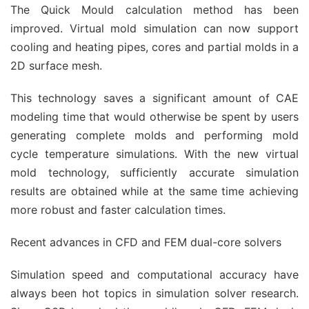
The Quick Mould calculation method has been
improved. Virtual mold simulation can now support
cooling and heating pipes, cores and partial molds in a
2D surface mesh.
This technology saves a significant amount of CAE
modeling time that would otherwise be spent by users
generating complete molds and performing mold
cycle temperature simulations. With the new virtual
mold technology, sufficiently accurate simulation
results are obtained while at the same time achieving
more robust and faster calculation times.
Recent advances in CFD and FEM dual-core solvers
Simulation speed and computational accuracy have
always been hot topics in simulation solver research.