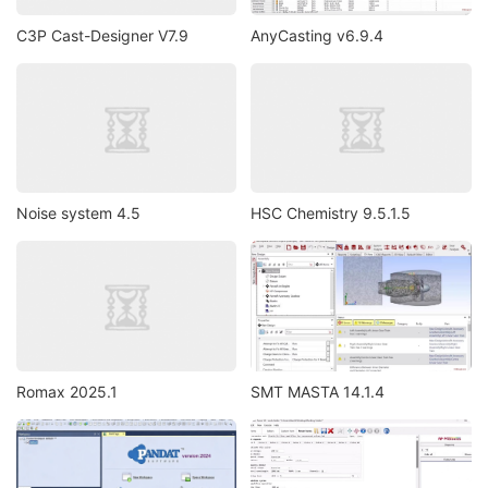
C3P Cast-Designer V7.9
AnyCasting v6.9.4
Noise system 4.5
HSC Chemistry 9.5.1.5
Romax 2025.1
SMT MASTA 14.1.4