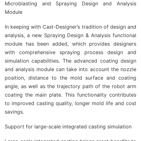
Microblasting and Spraying Design and Analysis
Module
In keeping with Cast-Designer’s tradition of design and
analysis, a new Spraying Design & Analysis functional
module has been added, which provides designers
with comprehensive spraying process design and
simulation capabilities. The advanced coating design
and analysis module can take into account the nozzle
position, distance to the mold surface and coating
angle, as well as the trajectory path of the robot arm
coating the main plate. This functionality contributes
to improved casting quality, longer mold life and cost
savings.
Support for large-scale integrated casting simulation