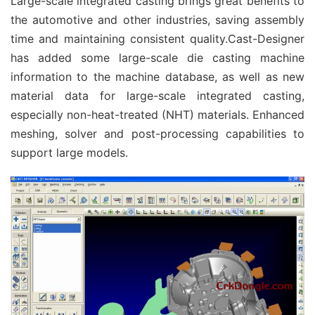
Large-scale integrated casting brings great benefits to
the automotive and other industries, saving assembly
time and maintaining consistent quality.Cast-Designer
has added some large-scale die casting machine
information to the machine database, as well as new
material data for large-scale integrated casting,
especially non-heat-treated (NHT) materials. Enhanced
meshing, solver and post-processing capabilities to
support large models.