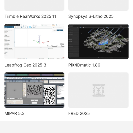
Trimble RealWorks 2025.11
Synopsys S-Litho 2025
Leapfrog Geo 2025.3
PiX4Dmatic 1.86
MIPAR 5.3
FRED 2025