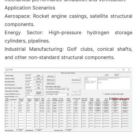
Application Scenarios
Aerospace: Rocket engine casings, satellite structural
components.
Energy Sector: High-pressure hydrogen storage
cylinders, pipelines.
Industrial Manufacturing: Golf clubs, conical shafts,
and other non-standard structural components.