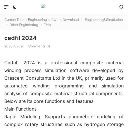



Current Path：
Engineering software Download
Engineering&Simulation

Other Engineering
This


cadfil 2024
2025-08-20
Comments(0)
Cadfil 2024 is a professional composite material
winding process simulation software developed by
Crescent Consultants Ltd in the UK, primarily used for
automated winding programming and simulation
analysis of composite material structural components.
Below are its core functions and features:
Main Functions
‌Rapid Modeling‌: Supports parametric modeling of
complex rotary structures such as hydrogen storage