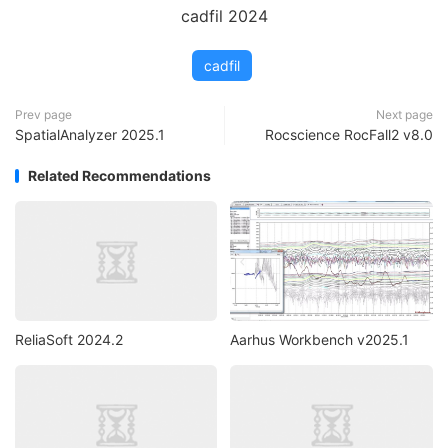
cadfil 2024
cadfil
Prev page
Next page
SpatialAnalyzer 2025.1
Rocscience RocFall2 v8.0
Related Recommendations
ReliaSoft 2024.2
Aarhus Workbench v2025.1