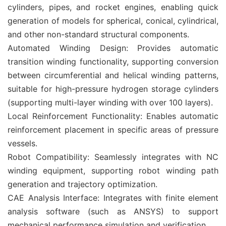
cylinders, pipes, and rocket engines, enabling quick
generation of models for spherical, conical, cylindrical,
and other non-standard structural components. ‌
‌Automated Winding Design‌: Provides automatic
transition winding functionality, supporting conversion
between circumferential and helical winding patterns,
suitable for high-pressure hydrogen storage cylinders
(supporting multi-layer winding with over 100 layers). ‌
‌Local Reinforcement Functionality: Enables automatic
reinforcement placement in specific areas of pressure
vessels.
‌Robot Compatibility: Seamlessly integrates with NC
winding equipment, supporting robot winding path
generation and trajectory optimization.
‌CAE Analysis Interface: Integrates with finite element
analysis software (such as ANSYS) to support
mechanical performance simulation and verification. ‌