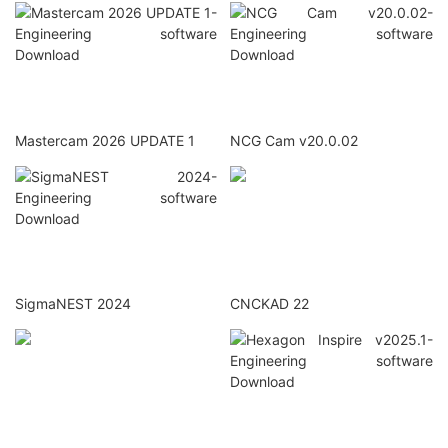
Mastercam 2026 UPDATE 1
NCG Cam v20.0.02
SigmaNEST 2024
CNCKAD 22