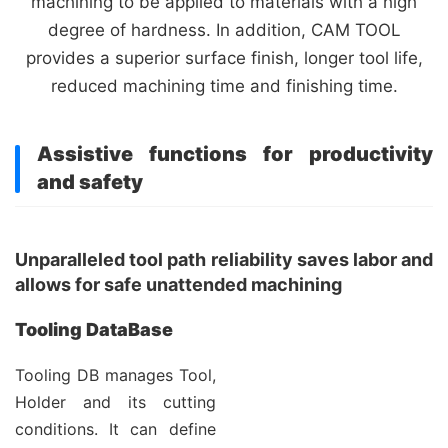
machining to be applied to materials with a high
degree of hardness. In addition, CAM TOOL
provides a superior surface finish, longer tool life,
reduced machining time and finishing time.
Assistive functions for productivity
and safety
Unparalleled tool path reliability saves labor and
allows for safe unattended machining
Tooling DataBase
Tooling DB manages Tool,
Holder and its cutting
conditions. It can define