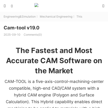



Engineering&Simulation
Mechanical Engineering
This


Cam-tool v19.0
2025-09-10
Comments(0)
The Fastest and Most
Accurate CAM Software on
the Market
CAM-TOOL is a five-axis-control-machining-center
compatible, high-end CAD/CAM system with a
hybrid CAM engine (Polygon and Surface
Calculation). This Hybrid capability enables direct