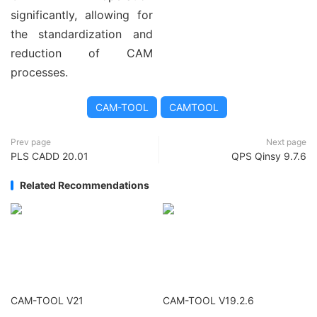
significantly, allowing for
the standardization and
reduction of CAM
processes.
CAM-TOOL
CAMTOOL
Prev page
Next page
PLS CADD 20.01
QPS Qinsy 9.7.6
Related Recommendations
CAM-TOOL V21
CAM-TOOL V19.2.6