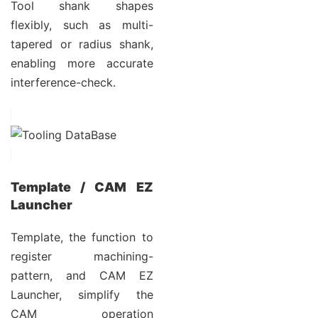
Tool shank shapes
flexibly, such as multi-
tapered or radius shank,
enabling more accurate
interference-check.
Template / CAM EZ
Launcher
Template, the function to
register machining-
pattern, and CAM EZ
Launcher, simplify the
CAM operation