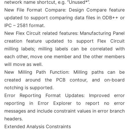
network name shortcut, e.g. “Unused*”.
New File Format Compare: Design Compare feature
updated to support comparing data files in ODB++ or
IPC – 2581 format.
New Flex Circuit related features: Manufacturing Panel
creation feature updated to support Flex Circuit
milling labels; milling labels can be correlated with
each other, move one member and the other members
will move as well.
New Milling Path Function: Milling paths can be
created around the PCB contour, and on-board
notching is supported.
Error Reporting Format Updates: Improved error
reporting in Error Explorer to report no error
messages and include constraint values in error branch
headers.
Extended Analysis Constraints