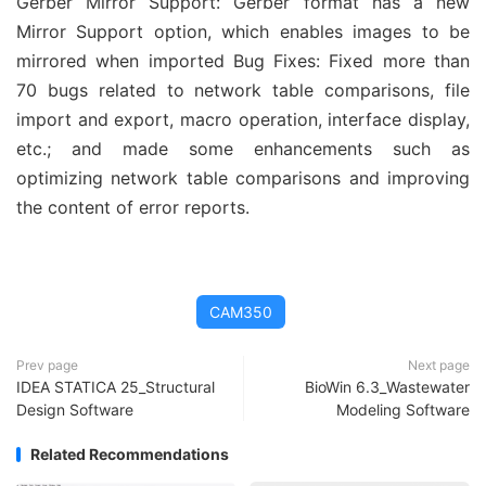
Gerber Mirror Support: Gerber format has a new
Mirror Support option, which enables images to be
mirrored when imported Bug Fixes: Fixed more than
70 bugs related to network table comparisons, file
import and export, macro operation, interface display,
etc.; and made some enhancements such as
optimizing network table comparisons and improving
the content of error reports.
CAM350
Prev page
Next page
IDEA STATICA 25_Structural
BioWin 6.3_Wastewater
Design Software
Modeling Software
Related Recommendations