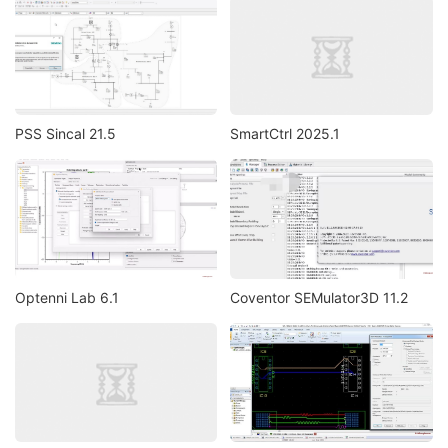
PSS Sincal 21.5
SmartCtrl 2025.1
Optenni Lab 6.1
Coventor SEMulator3D 11.2