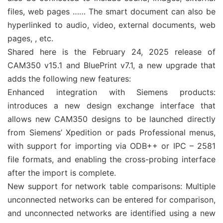
files, web pages …… The smart document can also be
hyperlinked to audio, video, external documents, web
pages, , etc.
Shared here is the February 24, 2025 release of
CAM350 v15.1 and BluePrint v7.1, a new upgrade that
adds the following new features:
Enhanced integration with Siemens products:
introduces a new design exchange interface that
allows new CAM350 designs to be launched directly
from Siemens’ Xpedition or pads Professional menus,
with support for importing via ODB++ or IPC – 2581
file formats, and enabling the cross-probing interface
after the import is complete.
New support for network table comparisons: Multiple
unconnected networks can be entered for comparison,
and unconnected networks are identified using a new