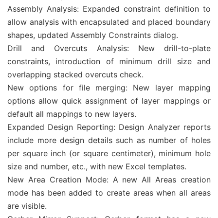
Assembly Analysis: Expanded constraint definition to
allow analysis with encapsulated and placed boundary
shapes, updated Assembly Constraints dialog.
Drill and Overcuts Analysis: New drill-to-plate
constraints, introduction of minimum drill size and
overlapping stacked overcuts check.
New options for file merging: New layer mapping
options allow quick assignment of layer mappings or
default all mappings to new layers.
Expanded Design Reporting: Design Analyzer reports
include more design details such as number of holes
per square inch (or square centimeter), minimum hole
size and number, etc., with new Excel templates.
New Area Creation Mode: A new All Areas creation
mode has been added to create areas when all areas
are visible.