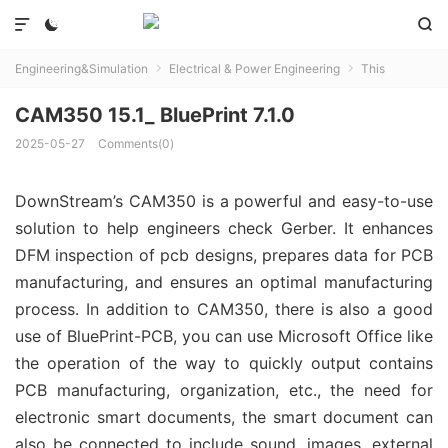



Engineering&Simulation
Electrical & Power Engineering
This


CAM350 15.1_ BluePrint 7.1.0
2025-05-27
Comments(0)
DownStream’s CAM350 is a powerful and easy-to-use
solution to help engineers check Gerber. It enhances
DFM inspection of pcb designs, prepares data for PCB
manufacturing, and ensures an optimal manufacturing
process. In addition to CAM350, there is also a good
use of BluePrint-PCB, you can use Microsoft Office like
the operation of the way to quickly output contains
PCB manufacturing, organization, etc., the need for
electronic smart documents, the smart document can
also be connected to include sound, images, external