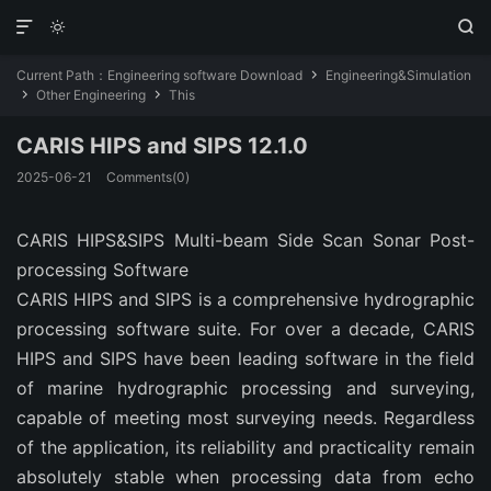



Current Path：
Engineering software Download
Engineering&Simulation

Other Engineering
This


CARIS HIPS and SIPS 12.1.0
2025-06-21
Comments(0)
CARIS HIPS&SIPS Multi-beam Side Scan Sonar Post-
processing Software
CARIS HIPS and SIPS is a comprehensive hydrographic
processing software suite. For over a decade, CARIS
HIPS and SIPS have been leading software in the field
of marine hydrographic processing and surveying,
capable of meeting most surveying needs. Regardless
of the application, its reliability and practicality remain
absolutely stable when processing data from echo