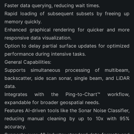
Faster data querying, reducing wait times.
Rapid loading of subsequent subsets by freeing up
memory quickly.
Enhanced graphical rendering for quicker and more
responsive data visualization.
Option to delay partial surface updates for optimized
performance during intensive tasks.
General Capabilities:
Supports simultaneous processing of multibeam,
backscatter, side scan sonar, single beam, and LiDAR
data.
Integrates with the Ping-to-Chart™ workflow,
expandable for broader geospatial needs.
Features AI-driven tools like the Sonar Noise Classifier,
reducing manual cleaning by up to 10x with 95%
accuracy.