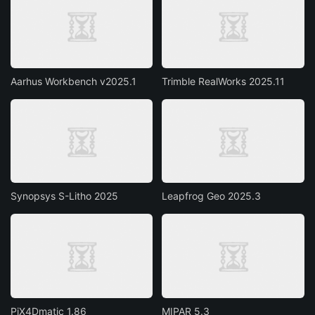
Aarhus Workbench v2025.1
Trimble RealWorks 2025.11
Synopsys S-Litho 2025
Leapfrog Geo 2025.3
PiX4Dmatic 1.86
MIPAR 5.3