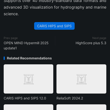
Supports over 40 industry-standard data formats and
advanced 3D visualization for hydrography and marine
science.
CARIS HIPS and SIPS
Prev page
Next page
OPEN MIND Hypermill 2025
HighScore plus 5.3
update1
Related Recommendations
CARIS HIPS and SIPS 12.0
ReliaSoft 2024.2