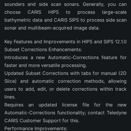
sounders and side scan sonars. Generally, you can
choose CARIS HIPS to process large-scale
bathymetric data and CARIS SIPS to process side scan
sonar and multibeam-acquired image data.
Key Features and Improvements in HIPS and SIPS 12.1.0
Subset Corrections Enhancements:
Introduces a new Automatic-Corrections feature for
faster and more versatile processing.
Updated Subset Corrections with tabs for manual (2D
Slice) and automatic correction methods, allowing
users to add, edit, or delete corrections within track
lines.
Requires an updated license file for the new
Automatic-Corrections functionality; contact Teledyne
CARIS Customer Support for this.
Performance Improvements: