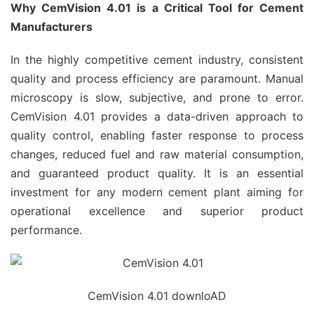
Why CemVision 4.01 is a Critical Tool for Cement
Manufacturers
In the highly competitive cement industry, consistent
quality and process efficiency are paramount. Manual
microscopy is slow, subjective, and prone to error.
CemVision 4.01 provides a data-driven approach to
quality control, enabling faster response to process
changes, reduced fuel and raw material consumption,
and guaranteed product quality. It is an essential
investment for any modern cement plant aiming for
operational excellence and superior product
performance.
CemVision 4.01 downloAD