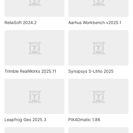
ReliaSoft 2024.2
Aarhus Workbench v2025.1
Trimble RealWorks 2025.11
Synopsys S-Litho 2025
Leapfrog Geo 2025.3
PiX4Dmatic 1.86