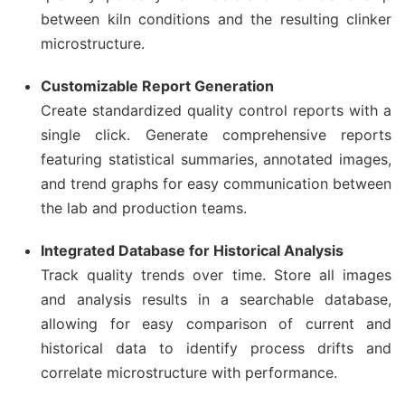
between kiln conditions and the resulting clinker
microstructure.
Customizable Report Generation
Create standardized quality control reports with a
single click. Generate comprehensive reports
featuring statistical summaries, annotated images,
and trend graphs for easy communication between
the lab and production teams.
Integrated Database for Historical Analysis
Track quality trends over time. Store all images
and analysis results in a searchable database,
allowing for easy comparison of current and
historical data to identify process drifts and
correlate microstructure with performance.