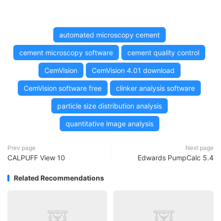
automated microscopy cement
cement microscopy software
cement quality control
CemVision
CemVision 4.01 download
CemVision software free
clinker analysis software
particle size distribution analysis
quantitative image analysis
Prev page
Next page
CALPUFF View 10
Edwards PumpCalc 5.4
Related Recommendations