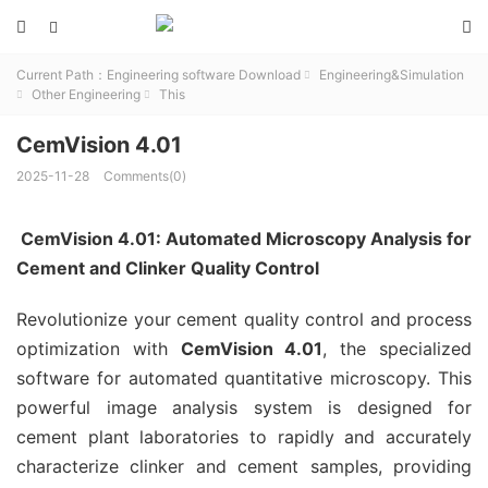



Current Path：
Engineering software Download
Engineering&Simulation

Other Engineering
This


CemVision 4.01
2025-11-28
Comments(0)
CemVision 4.01: Automated Microscopy Analysis for
Cement and Clinker Quality Control
Revolutionize your cement quality control and process
optimization with
CemVision 4.01
, the specialized
software for automated quantitative microscopy. This
powerful image analysis system is designed for
cement plant laboratories to rapidly and accurately
characterize clinker and cement samples, providing