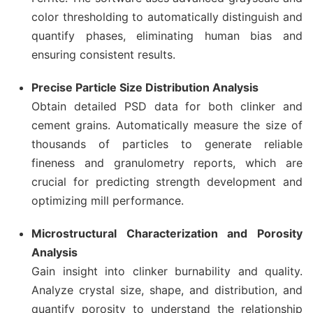
color thresholding to automatically distinguish and
quantify phases, eliminating human bias and
ensuring consistent results.
Precise Particle Size Distribution Analysis
Obtain detailed PSD data for both clinker and
cement grains. Automatically measure the size of
thousands of particles to generate reliable
fineness and granulometry reports, which are
crucial for predicting strength development and
optimizing mill performance.
Microstructural Characterization and Porosity
Analysis
Gain insight into clinker burnability and quality.
Analyze crystal size, shape, and distribution, and
quantify porosity to understand the relationship