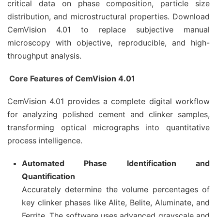
critical data on phase composition, particle size
distribution, and microstructural properties. Download
CemVision 4.01 to replace subjective manual
microscopy with objective, reproducible, and high-
throughput analysis.
Core Features of CemVision 4.01
CemVision 4.01 provides a complete digital workflow
for analyzing polished cement and clinker samples,
transforming optical micrographs into quantitative
process intelligence.
Automated Phase Identification and
Quantification
Accurately determine the volume percentages of
key clinker phases like Alite, Belite, Aluminate, and
Ferrite. The software uses advanced grayscale and