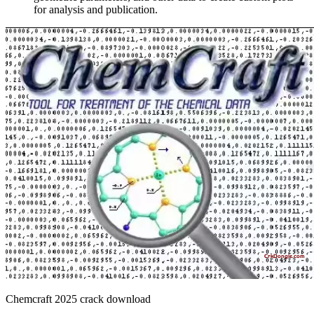
for analysis and publication.
Chemcraft 2025 crack download