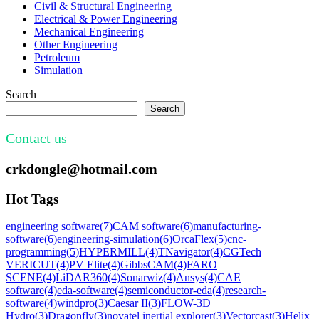
Civil & Structural Engineering
Electrical & Power Engineering
Mechanical Engineering
Other Engineering
Petroleum
Simulation
Search
Search
Contact us
crkdongle@hotmail.com
Hot Tags
engineering software
(7)
CAM software
(6)
manufacturing-
software
(6)
engineering-simulation
(6)
OrcaFlex
(5)
cnc-
programming
(5)
HYPERMILL
(4)
TNavigator
(4)
CGTech
VERICUT
(4)
PV Elite
(4)
GibbsCAM
(4)
FARO
SCENE
(4)
LiDAR360
(4)
Sonarwiz
(4)
Ansys
(4)
CAE
software
(4)
eda-software
(4)
semiconductor-eda
(4)
research-
software
(4)
windpro
(3)
Caesar II
(3)
FLOW-3D
Hydro
(3)
Dragonfly
(3)
novatel inertial explorer
(3)
Vectorcast
(3)
Helix