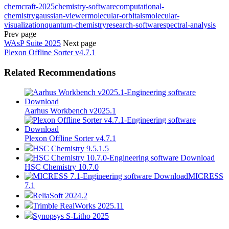
chemcraft-2025
chemistry-software
computational-
chemistry
gaussian-viewer
molecular-orbitals
molecular-
visualization
quantum-chemistry
research-software
spectral-analysis
Prev page
WAsP Suite 2025
Next page
Plexon Offline Sorter v4.7.1
Related Recommendations
Aarhus Workbench v2025.1
Plexon Offline Sorter v4.7.1
HSC Chemistry 9.5.1.5
HSC Chemistry 10.7.0
MICRESS
7.1
ReliaSoft 2024.2
Trimble RealWorks 2025.11
Synopsys S-Litho 2025