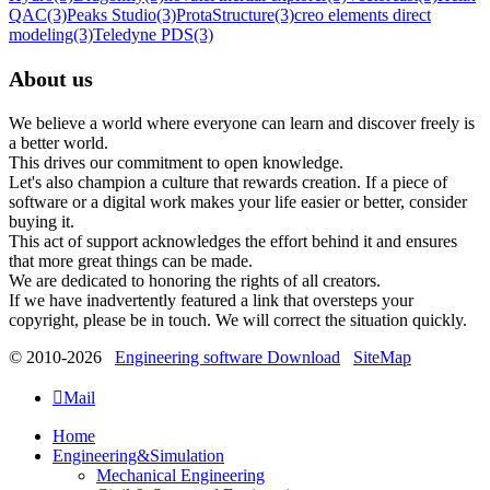
QAC
(3)
Peaks Studio
(3)
ProtaStructure
(3)
creo elements direct
modeling
(3)
Teledyne PDS
(3)
About us
We believe a world where everyone can learn and discover freely is
a better world.
This drives our commitment to open knowledge.
Let's also champion a culture that rewards creation. If a piece of
software or a digital work makes your life easier or better, consider
buying it.
This act of support acknowledges the effort behind it and ensures
that more great things can be made.
We are dedicated to honoring the rights of all creators.
If we have inadvertently featured a link that oversteps your
copyright, please be in touch. We will correct the situation quickly.
© 2010-2026
Engineering software Download
SiteMap

Mail
Home
Engineering&Simulation
Mechanical Engineering