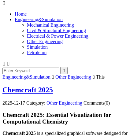

Home
Engineering&Simulation
Mechanical Engineering
Civil & Structural Engineering
Electrical & Power Engineering
Other Engineering
Simulation
Petroleum



Engineering&Simulation
Other Engineering
This


Chemcraft 2025
2025-12-17
Category:
Other Engineering
Comments(0)
Chemcraft 2025: Essential Visualization for
Computational Chemistry
Chemcraft 2025
is a specialized graphical software designed for