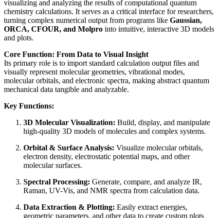
visualizing and analyzing the results of computational quantum
chemistry calculations. It serves as a critical interface for researchers,
turning complex numerical output from programs like
Gaussian,
ORCA, CFOUR, and Molpro
into intuitive, interactive 3D models
and plots.
Core Function: From Data to Visual Insight
Its primary role is to import standard calculation output files and
visually represent molecular geometries, vibrational modes,
molecular orbitals, and electronic spectra, making abstract quantum
mechanical data tangible and analyzable.
Key Functions:
3D Molecular Visualization:
Build, display, and manipulate
high-quality 3D models of molecules and complex systems.
Orbital & Surface Analysis:
Visualize molecular orbitals,
electron density, electrostatic potential maps, and other
molecular surfaces.
Spectral Processing:
Generate, compare, and analyze IR,
Raman, UV-Vis, and NMR spectra from calculation data.
Data Extraction & Plotting:
Easily extract energies,
geometric parameters, and other data to create custom plots