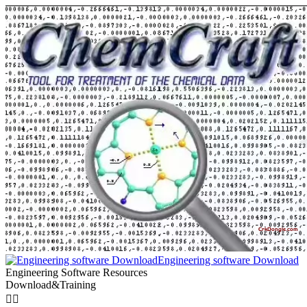
Engineering software Download
Engineering Software Resources
Download&Training

