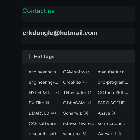
Contact us
crkdongle@hotmail.com
Hot Tags
engineering software
CAM software
manufacturing-software
(7)
(6)
engineering-simulation
OrcaFlex
cnc-programming
(6)
(5)
(5
HYPERMILL
TNavigator
CGTech VERICUT
(4)
(4)
(4
PV Elite
GibbsCAM
FARO SCENE
(4)
(4)
(4)
LiDAR360
Sonarwiz
Ansys
(4)
(4)
(4)
CAE software
eda-software
semiconductor-eda
(4)
(4)
research-software
windpro
Caesar II
(4)
(3)
(3)