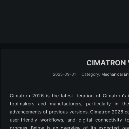
CIMATRON 
2025-09-01
Category:
Mechanical En
Cimatron 2026 is the latest iteration of Cimatron’s
toolmakers and manufacturers, particularly in th
advancements of previous versions, Cimatron 2026 con
user-friendly workflows, and digital connectivity 
process. Below is an overview of its expected key 