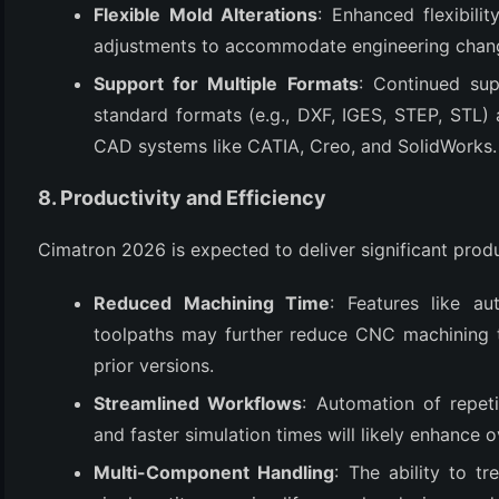
Flexible Mold Alterations
: Enhanced flexibili
adjustments to accommodate engineering chan
Support for Multiple Formats
: Continued sup
standard formats (e.g., DXF, IGES, STEP, STL) a
CAD systems like CATIA, Creo, and SolidWorks.
8. Productivity and Efficiency
Cimatron 2026 is expected to deliver significant produ
Reduced Machining Time
: Features like a
toolpaths may further reduce CNC machining t
prior versions.
Streamlined Workflows
: Automation of repet
and faster simulation times will likely enhance o
Multi-Component Handling
: The ability to t