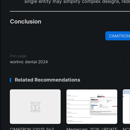
single entity may simplify complex designs, red
Conclusion
CIMATRO
Prev page
worknc dental 2024
Related Recommendations
CIMATRON V2025 Sp3
Mastercam 2026 UPDATE
NCG