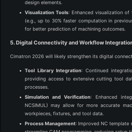
design elements.
Visualization Tools
: Enhanced visualization o
(e.g., up to 30% faster computation in previous
for better prediction of machining outcomes.
5. Digital Connectivity and Workflow Integratio
Cimatron 2026 will likely strengthen its digital connect
Tool Library Integration
: Continued integrat
providing access to extensive cutting tool d
processes.
Simulation and Verification
: Enhanced integ
NCSIMUL) may allow for more accurate machi
workpieces, fixtures, and tool data.
Process Management
: Improved NC template m
streamline CAM programming, reducing setup ti