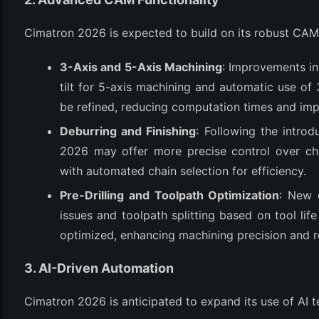
(3)
Cimatron 2026 is expected to build on its robust CAM c
3-Axis and 5-Axis Machining
: Improvements in
tilt for 5-axis machining and automatic use of 3
be refined, reducing computation times and impr
Deburring and Finishing
: Following the intro
2026 may offer more precise control over cha
with automated chain selection for efficiency.
Pre-Drilling and Toolpath Optimization
: New o
issues and toolpath splitting based on tool lif
optimized, enhancing machining precision and 
3. AI-Driven Automation
Cimatron 2026 is anticipated to expand its use of AI 