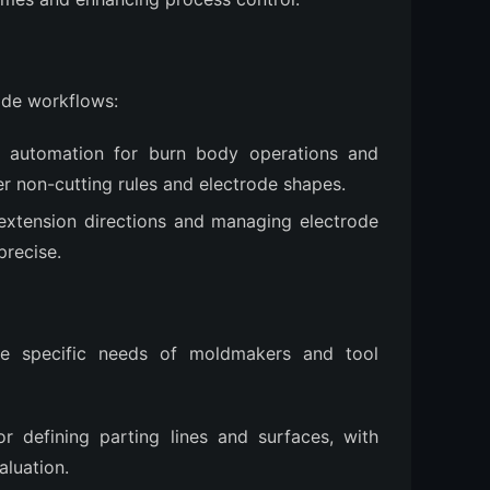
ode workflows:
 automation for burn body operations and
r non-cutting rules and electrode shapes.
 extension directions and managing electrode
precise.
he specific needs of moldmakers and tool 
or defining parting lines and surfaces, with
aluation.