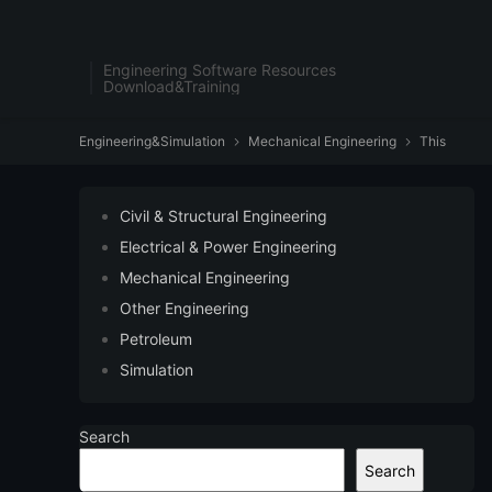
Engineering Software Resources
Download&Training
Engineering&Simulation
Mechanical Engineering
This


Civil & Structural Engineering
Electrical & Power Engineering
Mechanical Engineering
Other Engineering
Petroleum
Simulation
Search
Search