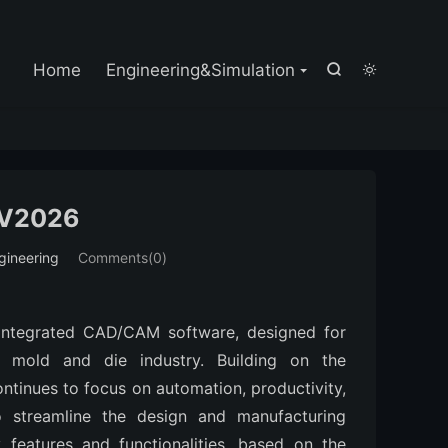

Home
Engineering&Simulation


V2026
gineering
Comments(0)
 integrated CAD/CAM software, designed for 
e mold and die industry. Building on the 
tinues to focus on automation, productivity, 
to streamline the design and manufacturing 
features and functionalities, based on the 