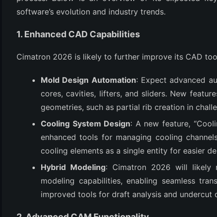
software’s evolution and industry trends.
1. Enhanced CAD Capabilities
Cimatron 2026 is likely to further improve its CAD to
Mold Design Automation
: Expect advanced aut
cores, cavities, lifters, and sliders. New feat
geometries, such as partial rib creation in chal
(6)
Cooling System Design
: A new feature, “Coo
)
enhanced tools for managing cooling channels, 
)
cooling elements as a single entity for easier d
Hybrid Modeling
: Cimatron 2026 will likely 
modeling capabilities, enabling seamless tra
(4)
improved tools for draft analysis and undercut 
2. Advanced CAM Functionality