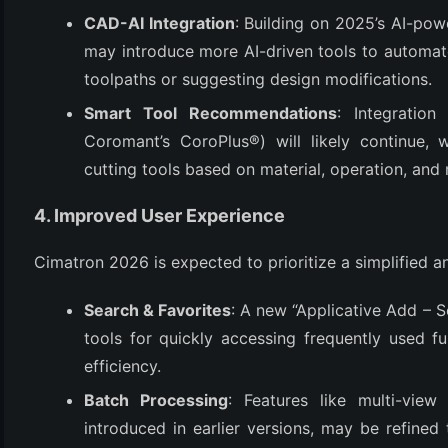
CAD-AI Integration
: Building on 2025’s AI-pow
may introduce more AI-driven tools to automate 
toolpaths or suggesting design modifications.
Smart Tool Recommendations
: Integration
Coromant’s CoroPlus®) will likely continue, w
cutting tools based on material, operation, and
4. Improved User Experience
Cimatron 2026 is expected to prioritize a simplified and
Search & Favorites
: A new “Applicative Add – 
tools for quickly accessing frequently used 
efficiency.
Batch Processing
: Features like multi-vie
introduced in earlier versions, may be refined 