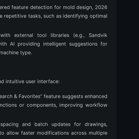
ered feature detection for mold design, 2026
repetitive tasks, such as identifying optimal
 with external tool libraries (e.g., Sandvik
ith AI providing intelligent suggestions for
 machine type.
 intuitive user interface:
Search & Favorites” feature suggests enhanced
functions or components, improving workflow
w spacing and batch updates for drawings,
to allow faster modifications across multiple