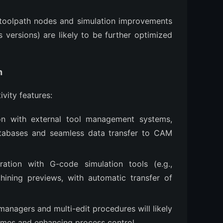
f toolpath nodes and simulation improvements
 versions) are likely to be further optimized
n
ivity features:
ion with external tool management systems,
atabases and seamless data transfer to CAM
ration with G-code simulation tools (e.g.,
ning previews, with automatic transfer of
anagers and multi-edit procedures will likely
mes and enhancing process control.