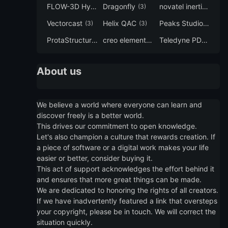
FLOW-3D Hydro
Dragonfly
novatel inertial explorer
(3)
(3)
Vectorcast
Helix QAC
Peaks Studio
(3)
(3)
(3)
ProtaStructure
creo elements direct modeling
Teledyne PDS
(3)
(3)
(3)
About us
We believe a world where everyone can learn and
discover freely is a better world.
This drives our commitment to open knowledge.
Let's also champion a culture that rewards creation. If
a piece of software or a digital work makes your life
easier or better, consider buying it.
This act of support acknowledges the effort behind it
and ensures that more great things can be made.
We are dedicated to honoring the rights of all creators.
If we have inadvertently featured a link that oversteps
your copyright, please be in touch. We will correct the
situation quickly.