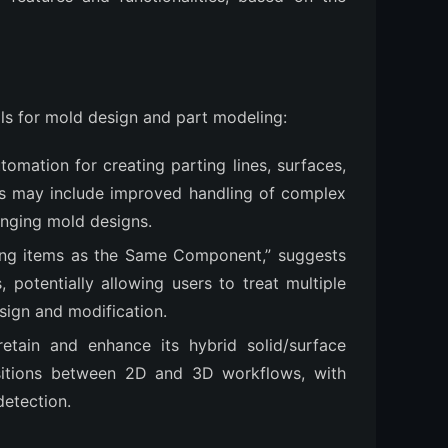
ols for mold design and part modeling:
omation for creating parting lines, surfaces,
ures may include improved handling of complex
lenging mold designs.
ling items as the Same Component,” suggests
potentially allowing users to treat multiple
esign and modification.
retain and enhance its hybrid solid/surface
nsitions between 2D and 3D workflows, with
detection.