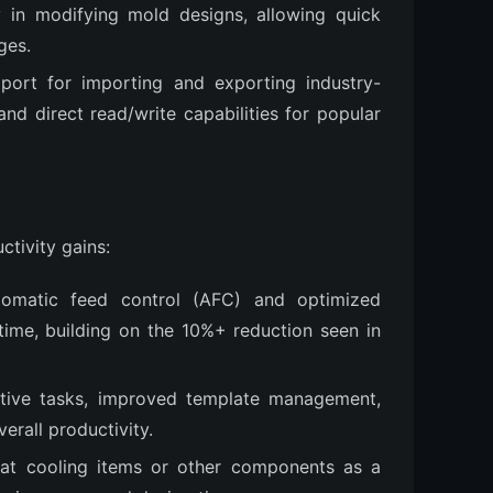
ty in modifying mold designs, allowing quick
ges.
port for importing and exporting industry-
nd direct read/write capabilities for popular
ctivity gains:
utomatic feed control (AFC) and optimized
ime, building on the 10%+ reduction seen in
itive tasks, improved template management,
verall productivity.
reat cooling items or other components as a