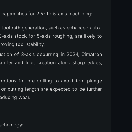
apabilities for 2.5- to 5-axis machining:
 toolpath generation, such as enhanced auto-
-axis stock for 5-axis roughing, are likely to
oving tool stability.
duction of 3-axis deburring in 2024, Cimatron
mfer and fillet creation along sharp edges,
ptions for pre-drilling to avoid tool plunge
e or cutting length are expected to be further
reducing wear.
technology: