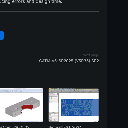
ucing errors and design time.
N
Next page
CATIA V5-6R2025 (V5R35) SP2
 Cam v20.0.02
SigmaNEST 2024