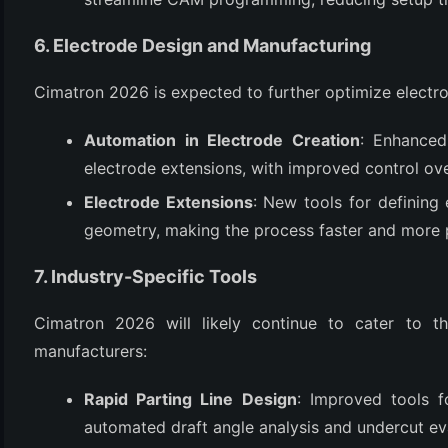
6. Electrode Design and Manufacturing
Cimatron 2026 is expected to further optimize electr
Automation in Electrode Creation
: Enhanced
electrode extensions, with improved control ove
Electrode Extensions
: New tools for defining
geometry, making the process faster and more 
7. Industry-Specific Tools
Cimatron 2026 will likely continue to cater to t
manufacturers:
Rapid Parting Line Design
: Improved tools f
automated draft angle analysis and undercut ev