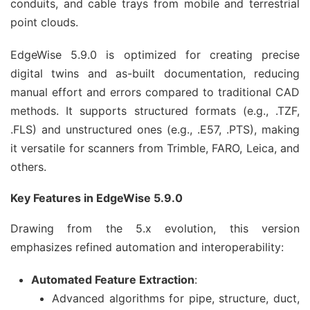
conduits, and cable trays from mobile and terrestrial 
point clouds.
EdgeWise 5.9.0 is optimized for creating precise 
digital twins and as-built documentation, reducing 
manual effort and errors compared to traditional CAD 
methods. It supports structured formats (e.g., .TZF, 
.FLS) and unstructured ones (e.g., .E57, .PTS), making 
it versatile for scanners from Trimble, FARO, Leica, and 
others.
Key Features in EdgeWise 5.9.0
Drawing from the 5.x evolution, this version 
emphasizes refined automation and interoperability:
Automated Feature Extraction
:
Advanced algorithms for pipe, structure, duct,