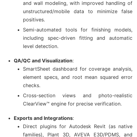
and wall modeling, with improved handling of
unstructured/mobile data to minimize false
positives.
Semi-automated tools for finishing models,
including spec-driven fitting and automatic
level detection.
QA/QC and Visualization
:
SmartSheet dashboard for coverage analysis,
element specs, and root mean squared error
checks.
Cross-section views and photo-realistic
ClearView™ engine for precise verification.
Exports and Integrations
:
Direct plugins for Autodesk Revit (as native
families), Plant 3D, AVEVA E3D/PDMS, and