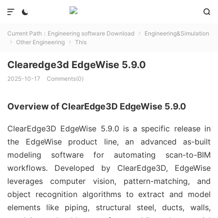



Current Path：
Engineering software Download
Engineering&Simulation

Other Engineering
This


Clearedge3d EdgeWise 5.9.0
2025-10-17
Comments(0)
Overview of ClearEdge3D EdgeWise 5.9.0
ClearEdge3D EdgeWise 5.9.0 is a specific release in 
the EdgeWise product line, an advanced as-built 
modeling software for automating scan-to-BIM 
workflows. Developed by ClearEdge3D, EdgeWise 
leverages computer vision, pattern-matching, and 
object recognition algorithms to extract and model 
elements like piping, structural steel, ducts, walls, 