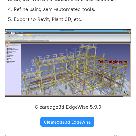
Refine using semi-automated tools.
Export to Revit, Plant 3D, etc.
Clearedge3d EdgeWise 5.9.0
Clearedge3d EdgeWise