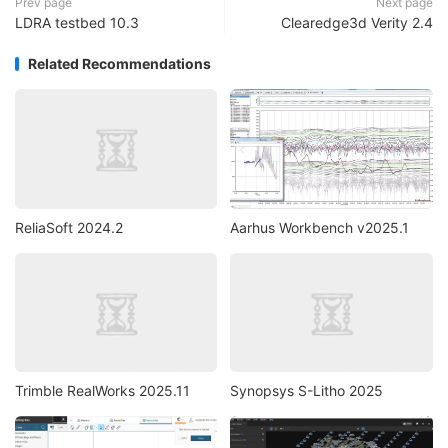
Prev page
Next page
LDRA testbed 10.3
Clearedge3d Verity 2.4
Related Recommendations
ReliaSoft 2024.2
Aarhus Workbench v2025.1
Trimble RealWorks 2025.11
Synopsys S-Litho 2025