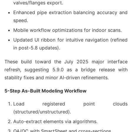
valves/flanges export.
Enhanced pipe extraction balancing accuracy and
speed.
Mobile workflow optimizations for indoor scans.
Updated UI ribbon for intuitive navigation (refined
in post-5.8 updates).
These build toward the July 2025 major interface 
refresh, suggesting 5.9.0 as a bridge release with 
stability fixes and minor AI-driven refinements.
5-Step As-Built Modeling Workflow
Load registered point clouds
(structured/unstructured).
Auto-extract elements via algorithms.
QA/QC with SmartSheet and cross-sections.