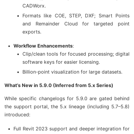
CADWorx.
Formats like COE, STEP, DXF; Smart Points
and Remainder Cloud for targeted point
exports.
Workflow Enhancements
:
Clip/clean tools for focused processing; digital
software keys for easier licensing.
Billion-point visualization for large datasets.
What’s New in 5.9.0 (Inferred from 5.x Series)
While specific changelogs for 5.9.0 are gated behind 
the support portal, the 5.x lineage (including 5.7–5.8) 
introduced:
Full Revit 2023 support and deeper integration for