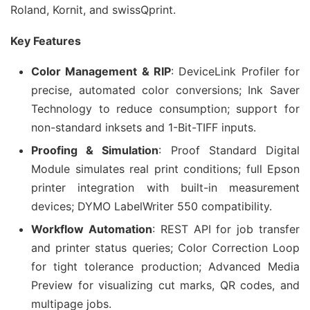
Roland, Kornit, and swissQprint.
Key Features
Color Management & RIP
: DeviceLink Profiler for
precise, automated color conversions; Ink Saver
Technology to reduce consumption; support for
non-standard inksets and 1-Bit-TIFF inputs.
Proofing & Simulation
: Proof Standard Digital
Module simulates real print conditions; full Epson
printer integration with built-in measurement
devices; DYMO LabelWriter 550 compatibility.
Workflow Automation
: REST API for job transfer
and printer status queries; Color Correction Loop
for tight tolerance production; Advanced Media
Preview for visualizing cut marks, QR codes, and
multipage jobs.