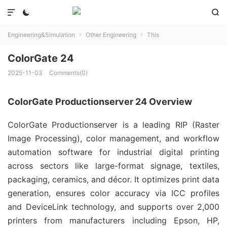



Engineering&Simulation
Other Engineering
This


ColorGate 24
2025-11-03
Comments(0)
ColorGate Productionserver 24 Overview
ColorGate Productionserver is a leading RIP (Raster 
Image Processing), color management, and workflow 
automation software for industrial digital printing 
across sectors like large-format signage, textiles, 
packaging, ceramics, and décor. It optimizes print data 
generation, ensures color accuracy via ICC profiles 
and DeviceLink technology, and supports over 2,000 
printers from manufacturers including Epson, HP, 