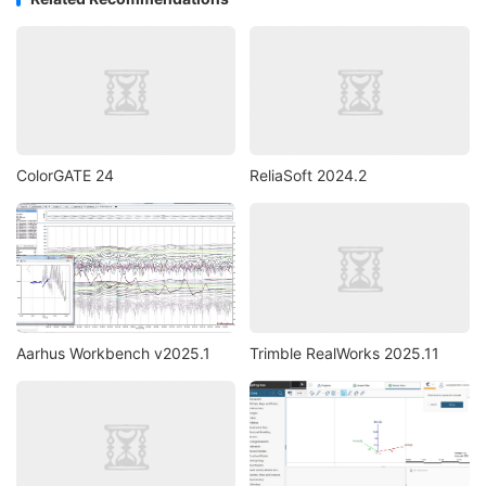
ColorGATE 24
ReliaSoft 2024.2
Aarhus Workbench v2025.1
Trimble RealWorks 2025.11