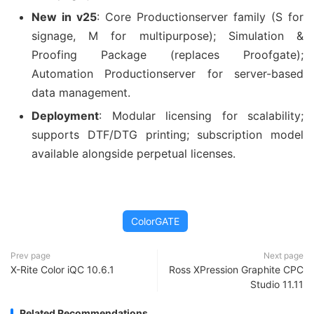
New in v25
: Core Productionserver family (S for
signage, M for multipurpose); Simulation &
Proofing Package (replaces Proofgate);
Automation Productionserver for server-based
data management.
Deployment
: Modular licensing for scalability;
supports DTF/DTG printing; subscription model
available alongside perpetual licenses.
ColorGATE
Prev page
Next page
X-Rite Color iQC 10.6.1
Ross XPression Graphite CPC
Studio 11.11
Related Recommendations