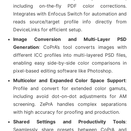
including on-the-fly PDF color corrections.
Integrates with Enfocus Switch for automation and
reads source/target profile info directly from
DeviceLinks for efficient setup.
Image Conversion and Multi-Layer PSD
Generation
: CoPrA’s tool converts images with
different ICC profiles into multi-layered PSD files,
enabling easy side-by-side color comparisons in
pixel-based editing software like Photoshop.
Multicolor and Expanded Color Space Support
:
Profile and convert for extended color gamuts,
including avoid dot-on-dot adjustments for AM
screening. ZePrA handles complex separations
with high accuracy for proofing and production.
Shared Settings and Productivity Tools
:
Seamlessly share presets between CoPrA and