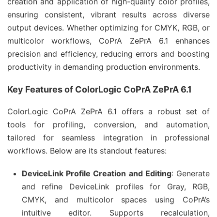
creation and application of high-quality color profiles, 
ensuring consistent, vibrant results across diverse 
output devices. Whether optimizing for CMYK, RGB, or 
multicolor workflows, CoPrA ZePrA 6.1 enhances 
precision and efficiency, reducing errors and boosting 
productivity in demanding production environments.
Key Features of ColorLogic CoPrA ZePrA 6.1
ColorLogic CoPrA ZePrA 6.1 offers a robust set of 
tools for profiling, conversion, and automation, 
tailored for seamless integration in professional 
workflows. Below are its standout features:
DeviceLink Profile Creation and Editing
: Generate
and refine DeviceLink profiles for Gray, RGB,
CMYK, and multicolor spaces using CoPrA’s
intuitive editor. Supports recalculation,