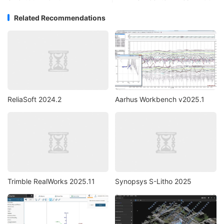
Related Recommendations
ReliaSoft 2024.2
Aarhus Workbench v2025.1
Trimble RealWorks 2025.11
Synopsys S-Litho 2025