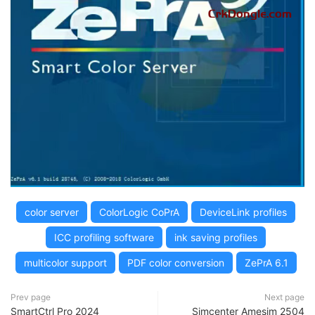
color server
ColorLogic CoPrA
DeviceLink profiles
ICC profiling software
ink saving profiles
multicolor support
PDF color conversion
ZePrA 6.1
Prev page
Next page
SmartCtrl Pro 2024
Simcenter Amesim 2504