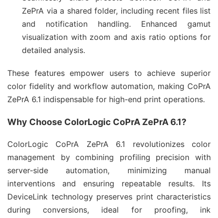
ZePrA via a shared folder, including recent files list
and notification handling. Enhanced gamut
visualization with zoom and axis ratio options for
detailed analysis.
These features empower users to achieve superior 
color fidelity and workflow automation, making CoPrA 
ZePrA 6.1 indispensable for high-end print operations.
Why Choose ColorLogic CoPrA ZePrA 6.1?
ColorLogic CoPrA ZePrA 6.1 revolutionizes color 
management by combining profiling precision with 
server-side automation, minimizing manual 
interventions and ensuring repeatable results. Its 
DeviceLink technology preserves print characteristics 
during conversions, ideal for proofing, ink 