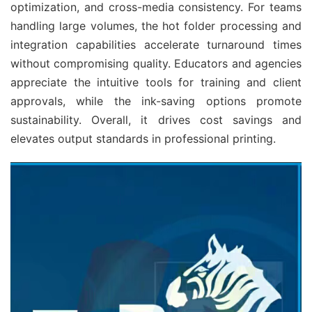
optimization, and cross-media consistency. For teams 
handling large volumes, the hot folder processing and 
integration capabilities accelerate turnaround times 
without compromising quality. Educators and agencies 
appreciate the intuitive tools for training and client 
approvals, while the ink-saving options promote 
sustainability. Overall, it drives cost savings and 
elevates output standards in professional printing.