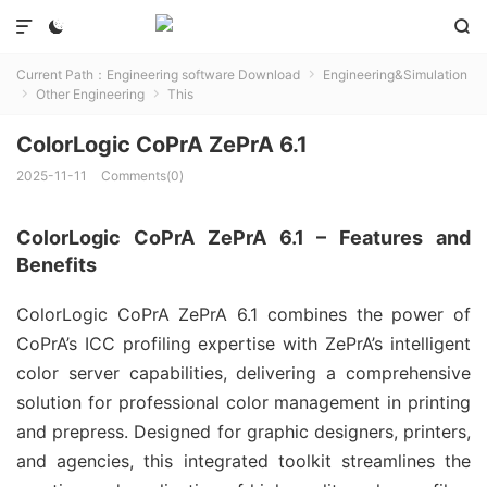



Current Path：
Engineering software Download
Engineering&Simulation

Other Engineering
This


ColorLogic CoPrA ZePrA 6.1
2025-11-11
Comments(0)
ColorLogic CoPrA ZePrA 6.1 – Features and
Benefits
ColorLogic CoPrA ZePrA 6.1 combines the power of 
CoPrA’s ICC profiling expertise with ZePrA’s intelligent 
color server capabilities, delivering a comprehensive 
solution for professional color management in printing 
and prepress. Designed for graphic designers, printers, 
and agencies, this integrated toolkit streamlines the 