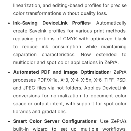
linearization, and editing-based profiles for precise
color transformations without quality loss.
Ink-Saving DeviceLink Profiles
: Automatically
create SaveInk profiles for various print methods,
replacing portions of CMYK with optimized black
to reduce ink consumption while maintaining
separation characteristics. Now extended to
multicolor and spot color applications in ZePrA.
Automated PDF and Image Optimization
: ZePrA
processes PDF/X-1a, X-3, X-4, X-5n, X-6, TIFF, PSD,
and JPEG files via hot folders. Applies DeviceLink
conversions for normalization to document color
space or output intent, with support for spot color
libraries and gradations.
Smart Color Server Configurations
: Use ZePrA’s
built-in wizard to set up multiple workflows,