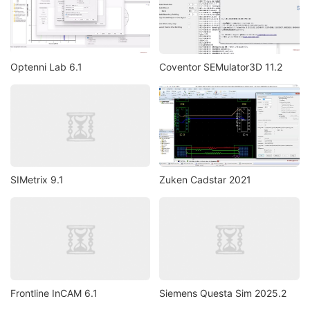
Optenni Lab 6.1
Coventor SEMulator3D 11.2
SIMetrix 9.1
Zuken Cadstar 2021
Frontline InCAM 6.1
Siemens Questa Sim 2025.2