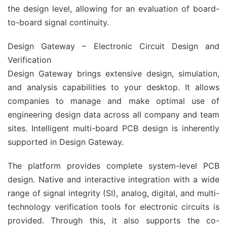
the design level, allowing for an evaluation of board-
to-board signal continuity.
Design Gateway – Electronic Circuit Design and
Verification
Design Gateway brings extensive design, simulation,
and analysis capabilities to your desktop. It allows
companies to manage and make optimal use of
engineering design data across all company and team
sites. Intelligent multi-board PCB design is inherently
supported in Design Gateway.
The platform provides complete system-level PCB
design. Native and interactive integration with a wide
range of signal integrity (SI), analog, digital, and multi-
technology verification tools for electronic circuits is
provided. Through this, it also supports the co-