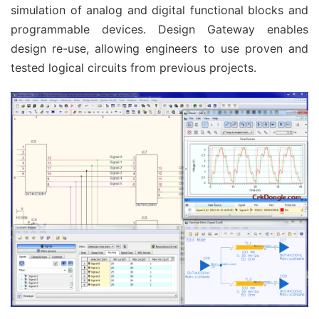
simulation of analog and digital functional blocks and
programmable devices. Design Gateway enables
design re-use, allowing engineers to use proven and
tested logical circuits from previous projects.