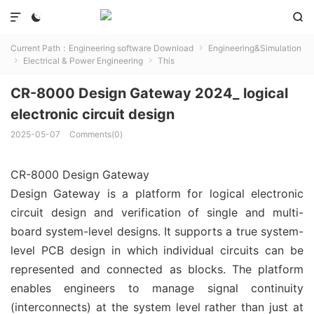



Current Path：
Engineering software Download
Engineering&Simulation

Electrical & Power Engineering
This


CR-8000 Design Gateway 2024_ logical
electronic circuit design
2025-05-07
Comments(0)
CR-8000 Design Gateway
Design Gateway is a platform for logical electronic
circuit design and verification of single and multi-
board system-level designs. It supports a true system-
level PCB design in which individual circuits can be
represented and connected as blocks. The platform
enables engineers to manage signal continuity
(interconnects) at the system level rather than just at