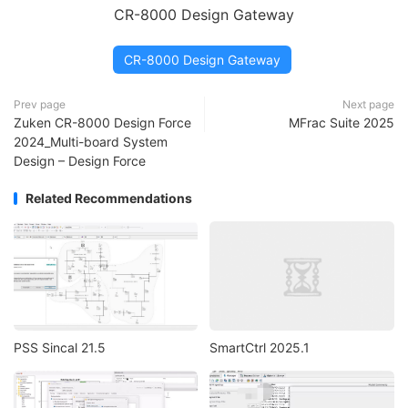
CR-8000 Design Gateway
CR-8000 Design Gateway
Prev page
Next page
Zuken CR-8000 Design Force
MFrac Suite 2025
2024_Multi-board System
Design – Design Force
Related Recommendations
PSS Sincal 21.5
SmartCtrl 2025.1