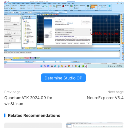
Datamine Studio OP
Prev page
Next page
QuantumATK 2024.09 for
NeuroExplorer V5.4
win&Linux
Related Recommendations