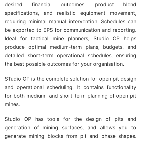
desired financial outcomes, product blend
specifications, and realistic equipment movement,
requiring minimal manual intervention. Schedules can
be exported to EPS for communication and reporting.
Ideal for tactical mine planners, Studio OP helps
produce optimal medium-term plans, budgets, and
detailed short-term operational schedules, ensuring
the best possible outcomes for your organisation.
STudio OP is the complete solution for open pit design
and operational scheduling. It contains functionality
for both medium- and short-term planning of open pit
mines.
Studio OP has tools for the design of pits and
generation of mining surfaces, and allows you to
generate mining blocks from pit and phase shapes.