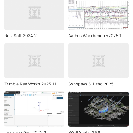
ReliaSoft 2024.2
Aarhus Workbench v2025.1
Trimble RealWorks 2025.11
Synopsys S-Litho 2025
Leapfrog Geo 2025.3
PiX4Dmatic 1.86