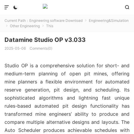



Current Path：
Engineering software Download
Engineering&Simulation

Other Engineering
This


Datamine Studio OP v3.033
2025-05-06
Comments(0)
Studio OP is a comprehensive solution for short- and
medium-term planning of open pit mines, offering
mine planners a flexible environment for automated
reserve generation, pit design, and scheduling. Its
sophisticated algorithms and lightning fast unique
rules-based automated pit design functionality has
transformed mine engineers’ ability to produce and
compare multiple alternative designs and layouts. The
Auto Scheduler produces achievable schedules with