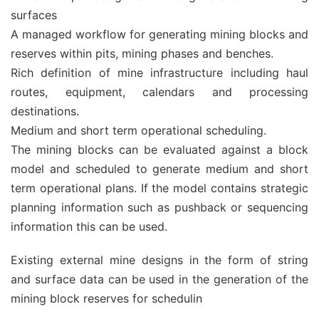
surfaces
A managed workflow for generating mining blocks and
reserves within pits, mining phases and benches.
Rich definition of mine infrastructure including haul
routes, equipment, calendars and processing
destinations.
Medium and short term operational scheduling.
The mining blocks can be evaluated against a block
model and scheduled to generate medium and short
term operational plans. If the model contains strategic
planning information such as pushback or sequencing
information this can be used.
Existing external mine designs in the form of string
and surface data can be used in the generation of the
mining block reserves for schedulin