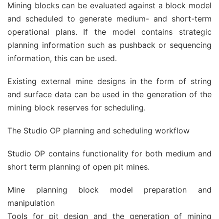
Mining blocks can be evaluated against a block model
and scheduled to generate medium- and short-term
operational plans. If the model contains strategic
planning information such as pushback or sequencing
information, this can be used.
Existing external mine designs in the form of string
and surface data can be used in the generation of the
mining block reserves for scheduling.
The Studio OP planning and scheduling workflow
Studio OP contains functionality for both medium and
short term planning of open pit mines.
Mine planning block model preparation and
manipulation
Tools for pit design and the generation of mining