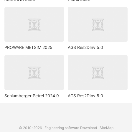
PROWARE METSIM 2025
AGS Res2DInv 5.0
Schlumberger Petrel 2024.9
AGS Res2DInv 5.0
© 2010-2026
Engineering software Download
SiteMap