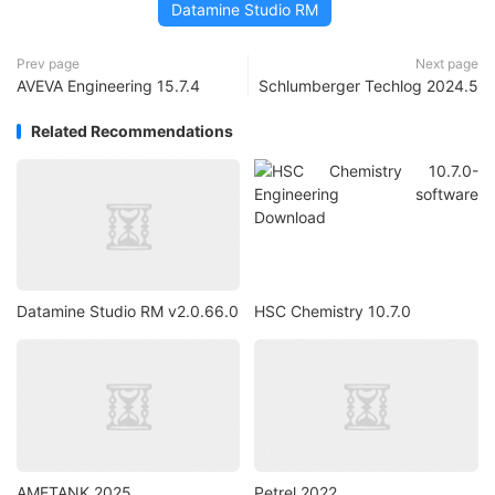
Datamine Studio RM
Prev page
Next page
AVEVA Engineering 15.7.4
Schlumberger Techlog 2024.5
Related Recommendations
Datamine Studio RM v2.0.66.0
HSC Chemistry 10.7.0
AMETANK 2025
Petrel 2022