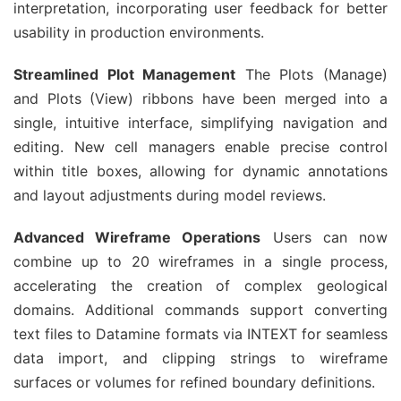
interpretation, incorporating user feedback for better 
usability in production environments.
Streamlined Plot Management
 The Plots (Manage) 
and Plots (View) ribbons have been merged into a 
single, intuitive interface, simplifying navigation and 
editing. New cell managers enable precise control 
within title boxes, allowing for dynamic annotations 
and layout adjustments during model reviews.
Advanced Wireframe Operations
 Users can now 
combine up to 20 wireframes in a single process, 
accelerating the creation of complex geological 
domains. Additional commands support converting 
text files to Datamine formats via INTEXT for seamless 
data import, and clipping strings to wireframe 
surfaces or volumes for refined boundary definitions.