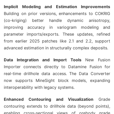
Implicit Modeling and Estimation Improvements
Building on prior versions, enhancements to COKRIG 
(co-kriging) better handle dynamic anisotropy, 
improving accuracy in variogram modeling and 
parameter imports/exports. These updates, refined 
from earlier 2025 patches like 2.1 and 2.2, support 
advanced estimation in structurally complex deposits.
Data Integration and Import Tools
 New Fusion 
Importer connects directly to Datamine Fusion for 
real-time drillhole data access. The Data Converter 
now supports MineSight block models, expanding 
interoperability with legacy systems.
Enhanced Contouring and Visualization
 Grade 
contouring extends to drillhole data (beyond points), 
enabling cross-sectional views of orebody grade 