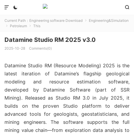



Current Path：
Engineering software Download
Engineering&Simulation

Petroleum
This


Datamine Studio RM 2025 v3.0
2025-10-28
Comments(0)
Datamine Studio RM (Resource Modeling) 2025 is the 
latest iteration of Datamine’s flagship geological 
modeling and resource estimation software, 
developed by Datamine Software (part of SSR 
Mining). Released as Studio RM 3.0 in July 2025, it 
builds on the proven Studio platform to deliver 
advanced tools for geologists, geostatisticians, and 
mining engineers. The software supports the full 
mining value chain—from exploration data analysis to 