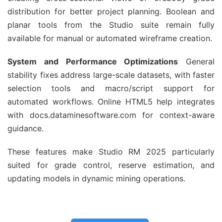
distribution for better project planning. Boolean and 
planar tools from the Studio suite remain fully 
available for manual or automated wireframe creation.
System and Performance Optimizations
 General 
stability fixes address large-scale datasets, with faster 
selection tools and macro/script support for 
automated workflows. Online HTML5 help integrates 
with docs.dataminesoftware.com for context-aware 
guidance.
These features make Studio RM 2025 particularly 
suited for grade control, reserve estimation, and 
updating models in dynamic mining operations.