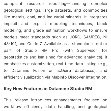
compliant resource reporting—handling complex 
geological settings, large datasets, and commodities 
like metals, coal, and industrial minerals. It integrates 
implicit and explicit modeling techniques, block 
modeling, and grade estimation workflows to ensure 
models meet standards such as JORC, SAMREC, NI 
43-101, and Guide 7. Available as a standalone tool or 
part of Studio RM Pro (with Supervisor for 
geostatistics and Isatis.neo for advanced analytics), it 
emphasizes customization, real-time data linking (e.g., 
to Datamine Fusion or acQuire databases), and 
efficient visualization via MapInfo Discover integration.
Key New Features in Datamine Studio RM
This release introduces enhancements focused on 
workflow efficiency, data handling, and geological 