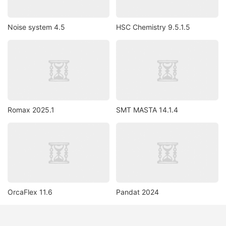
Noise system 4.5
HSC Chemistry 9.5.1.5
Romax 2025.1
SMT MASTA 14.1.4
OrcaFlex 11.6
Pandat 2024