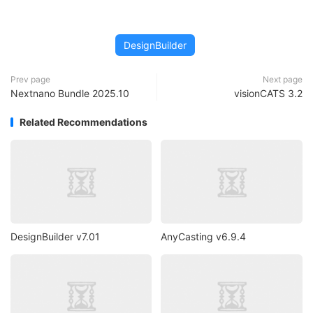
DesignBuilder
Prev page
Next page
Nextnano Bundle 2025.10
visionCATS 3.2
Related Recommendations
DesignBuilder v7.01
AnyCasting v6.9.4