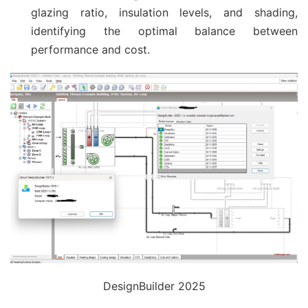
glazing ratio, insulation levels, and shading,
identifying the optimal balance between
performance and cost.
DesignBuilder 2025