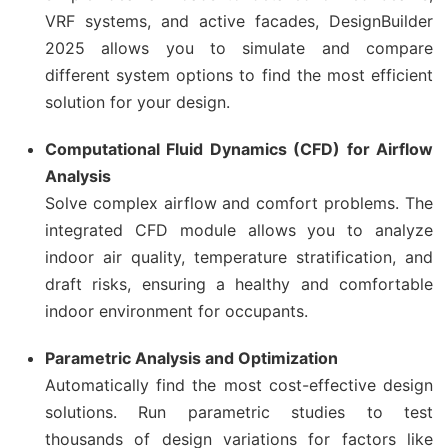
VRF systems, and active facades, DesignBuilder
2025 allows you to simulate and compare
different system options to find the most efficient
solution for your design.
Computational Fluid Dynamics (CFD) for Airflow
Analysis
Solve complex airflow and comfort problems. The
integrated CFD module allows you to analyze
indoor air quality, temperature stratification, and
draft risks, ensuring a healthy and comfortable
indoor environment for occupants.
Parametric Analysis and Optimization
Automatically find the most cost-effective design
solutions. Run parametric studies to test
thousands of design variations for factors like