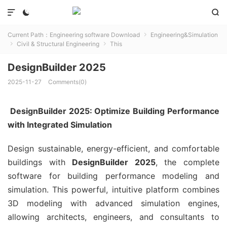



Current Path：
Engineering software Download
Engineering&Simulation

Civil & Structural Engineering
This


DesignBuilder 2025
2025-11-27
Comments(0)
DesignBuilder 2025: Optimize Building Performance
with Integrated Simulation
Design sustainable, energy-efficient, and comfortable
buildings with
DesignBuilder 2025
, the complete
software for building performance modeling and
simulation. This powerful, intuitive platform combines
3D modeling with advanced simulation engines,
allowing architects, engineers, and consultants to