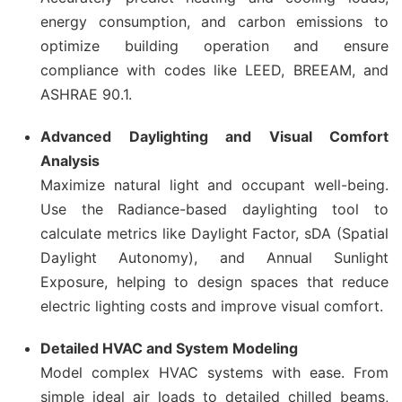
energy consumption, and carbon emissions to
optimize building operation and ensure
compliance with codes like LEED, BREEAM, and
ASHRAE 90.1.
Advanced Daylighting and Visual Comfort
Analysis
Maximize natural light and occupant well-being.
Use the Radiance-based daylighting tool to
calculate metrics like Daylight Factor, sDA (Spatial
Daylight Autonomy), and Annual Sunlight
Exposure, helping to design spaces that reduce
electric lighting costs and improve visual comfort.
Detailed HVAC and System Modeling
Model complex HVAC systems with ease. From
simple ideal air loads to detailed chilled beams,