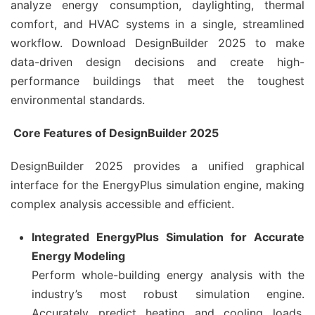
analyze energy consumption, daylighting, thermal
comfort, and HVAC systems in a single, streamlined
workflow. Download DesignBuilder 2025 to make
data-driven design decisions and create high-
performance buildings that meet the toughest
environmental standards.
Core Features of DesignBuilder 2025
DesignBuilder 2025 provides a unified graphical
interface for the EnergyPlus simulation engine, making
complex analysis accessible and efficient.
Integrated EnergyPlus Simulation for Accurate
Energy Modeling
Perform whole-building energy analysis with the
industry’s most robust simulation engine.
Accurately predict heating and cooling loads,