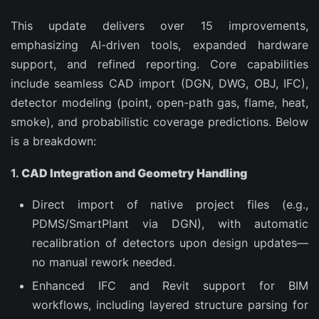
This update delivers over 15 improvements, 
emphasizing AI-driven tools, expanded hardware 
support, and refined reporting. Core capabilities 
include seamless CAD import (DGN, DWG, OBJ, IFC), 
detector modeling (point, open-path gas, flame, heat, 
smoke), and probabilistic coverage predictions. Below 
is a breakdown:
1.
CAD Integration and Geometry Handling
Direct import of native project files (e.g.,
PDMS/SmartPlant via DGN), with automatic
recalibration of detectors upon design updates—
no manual rework needed.
Enhanced IFC and Revit support for BIM
workflows, including layered structure parsing for