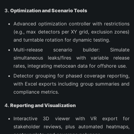
3.
Optimization and Scenario Tools
Advanced optimization controller with restrictions
(e.g., max detectors per XY grid, exclusion zones)
and turntable rotation for dynamic testing.
Multi-release scenario builder: Simulate
simultaneous leaks/fires with variable release
rates, integrating metocean data for offshore use.
Detector grouping for phased coverage reporting,
with Excel exports including group summaries and
compliance metrics.
4.
Reporting and Visualization
Interactive 3D viewer with VR export for
stakeholder reviews, plus automated heatmaps,