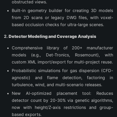
obstructed views.
Built-in geometry builder for creating 3D models
from 2D scans or legacy DWG files, with voxel-
based occlusion checks for ultra-large scenes.
2.
Detector Modeling and Coverage Analysis
Comprehensive library of 200+ manufacturer
models (e.g., Det-Tronics, Rosemount), with
custom XML import/export for multi-project reuse.
Probabilistic simulations for gas dispersion (CFD-
agnostic) and flame detection, factoring in
turbulence, wind, and multi-scenario releases.
New AI-optimized placement tool: Reduces
detector count by 20-30% via genetic algorithms,
now with height/Z-axis restrictions and group-
based exports.