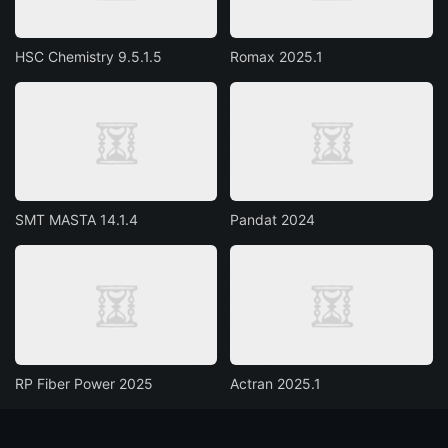
HSC Chemistry 9.5.1.5
Romax 2025.1
SMT MASTA 14.1.4
Pandat 2024
RP Fiber Power 2025
Actran 2025.1