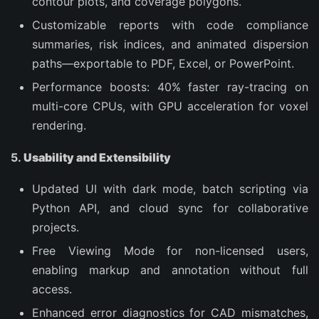
contour plots, and coverage polygons.
Customizable reports with code compliance
summaries, risk indices, and animated dispersion
paths—exportable to PDF, Excel, or PowerPoint.
Performance boosts: 40% faster ray-tracing on
multi-core CPUs, with GPU acceleration for voxel
rendering.
5.
Usability and Extensibility
Updated UI with dark mode, batch scripting via
Python API, and cloud sync for collaborative
projects.
Free Viewing Mode for non-licensed users,
enabling markup and annotation without full
access.
Enhanced error diagnostics for CAD mismatches,