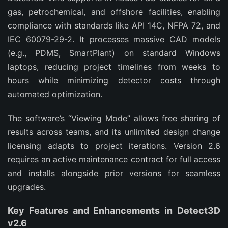
gas, petrochemical, and offshore facilities, enabling 
compliance with standards like API 14C, NFPA 72, and 
IEC 60079-29-2. It processes massive CAD models 
(e.g., PDMS, SmartPlant) on standard Windows 
laptops, reducing project timelines from weeks to 
hours while minimizing detector costs through 
automated optimization.
The software’s “Viewing Mode” allows free sharing of 
results across teams, and its unlimited design change 
licensing adapts to project iterations. Version 2.6 
requires an active maintenance contract for full access 
and installs alongside prior versions for seamless 
upgrades.
Key Features and Enhancements in Detect3D
v2.6