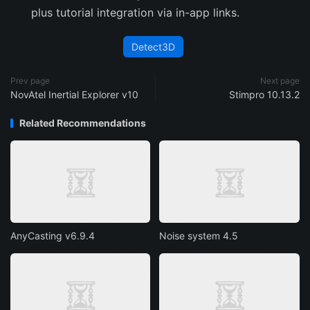
plus tutorial integration via in-app links.
Detect3D
Prev page
Next page
NovAtel Inertial Explorer v10
Stimpro 10.13.2
Related Recommendations
AnyCasting v6.9.4
Noise system 4.5