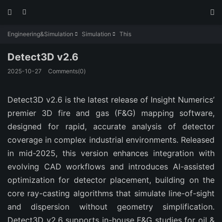



Engineering&Simulation
Simulation
This


Detect3D v2.6
2025-10-27
Comments(0)
Detect3D v2.6 is the latest release of Insight Numerics’ 
premier 3D fire and gas (F&G) mapping software, 
designed for rapid, accurate analysis of detector 
coverage in complex industrial environments. Released 
in mid-2025, this version enhances integration with 
evolving CAD workflows and introduces AI-assisted 
optimization for detector placement, building on the 
core ray-casting algorithms that simulate line-of-sight 
and dispersion without geometry simplification. 
Detect3D v2.6 supports in-house F&G studies for oil & 