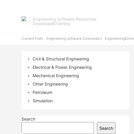
Engineering Software Resources
Download&Training
Current Path：
Engineering software Download
Engineering&Simu

Civil & Structural Engineering
Electrical & Power Engineering
Mechanical Engineering
Other Engineering
Petroleum
Simulation
Search
Search