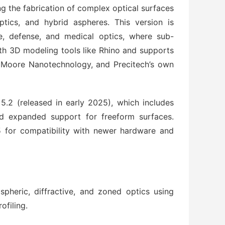
 the fabrication of complex optical surfaces 
ptics, and hybrid aspheres. This version is 
ce, defense, and medical optics, where sub-
ith 3D modeling tools like Rhino and supports 
 Moore Nanotechnology, and Precitech’s own 
.2 (released in early 2025), which includes 
d expanded support for freeform surfaces. 
 for compatibility with newer hardware and 
spheric, diffractive, and zoned optics using
ofiling.