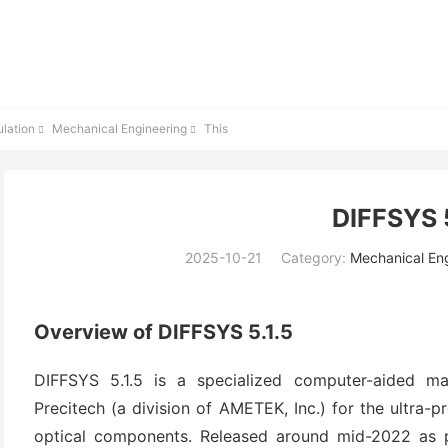
lation
Mechanical Engineering
This


DIFFSYS 5
2025-10-21
Category:
Mechanical En
Overview of DIFFSYS 5.1.5
DIFFSYS 5.1.5 is a specialized computer-aided m
Precitech (a division of AMETEK, Inc.) for the ultra-pr
optical components. Released around mid-2022 as pa