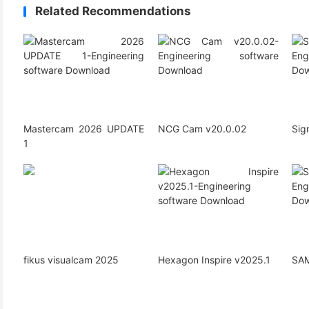
Related Recommendations
Mastercam 2026 UPDATE
NCG Cam v20.0.02
Si
1
fikus visualcam 2025
Hexagon Inspire v2025.1
SAM