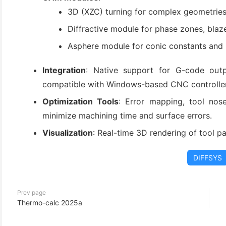
(3)
3D (XZC) turning for complex geometries
Diffractive module for phase zones, blaze
Asphere module for conic constants and p
Integration
: Native support for G-code outp
compatible with Windows-based CNC controller
Optimization Tools
: Error mapping, tool nos
minimize machining time and surface errors.
Visualization
: Real-time 3D rendering of tool pa
DIFFSYS
Prev page
Thermo-calc 2025a