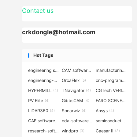
Contact us
crkdongle@hotmail.com
Hot Tags
engineering software
CAM software
manufacturing-software
(7)
(6)
engineering-simulation
OrcaFlex
cnc-programming
(6)
(5)
(5
HYPERMILL
TNavigator
CGTech VERICUT
(4)
(4)
(4
PV Elite
GibbsCAM
FARO SCENE
(4)
(4)
(4)
LiDAR360
Sonarwiz
Ansys
(4)
(4)
(4)
CAE software
eda-software
semiconductor-eda
(4)
(4)
research-software
windpro
Caesar II
(4)
(3)
(3)