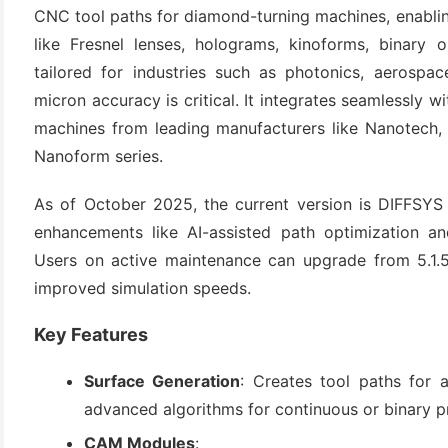
CNC tool paths for diamond-turning machines, enabling
like Fresnel lenses, holograms, kinoforms, binary o
tailored for industries such as photonics, aerospa
micron accuracy is critical. It integrates seamlessly w
machines from leading manufacturers like Nanotech,
Nanoform series.
As of October 2025, the current version is DIFFSYS 5
(6)
enhancements like AI-assisted path optimization an
Users on active maintenance can upgrade from 5.1.5
)
improved simulation speeds.
)
Key Features
Surface Generation
: Creates tool paths for a
(4)
advanced algorithms for continuous or binary pr
CAM Modules
: