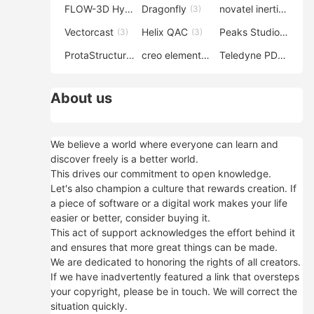
FLOW-3D Hydro
Dragonfly
novatel inertial explorer
(3)
(3)
Vectorcast
Helix QAC
Peaks Studio
(3)
(3)
(3)
ProtaStructure
creo elements direct modeling
Teledyne PDS
(3)
(3)
(3)
About us
We believe a world where everyone can learn and
discover freely is a better world.
This drives our commitment to open knowledge.
Let's also champion a culture that rewards creation. If
a piece of software or a digital work makes your life
easier or better, consider buying it.
This act of support acknowledges the effort behind it
and ensures that more great things can be made.
We are dedicated to honoring the rights of all creators.
If we have inadvertently featured a link that oversteps
your copyright, please be in touch. We will correct the
situation quickly.