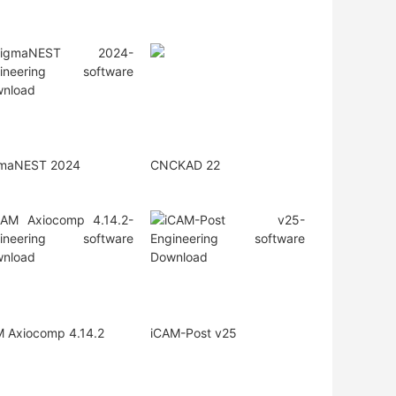
gmaNEST 2024
CNCKAD 22
 Axiocomp 4.14.2
iCAM-Post v25