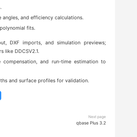
.
 angles, and efficiency calculations.
olynomial fits.
ut, DXF imports, and simulation previews;
s like DDCSV2.1.
e compensation, and run-time estimation to
ths and surface profiles for validation.
Next page
qbase Plus 3.2