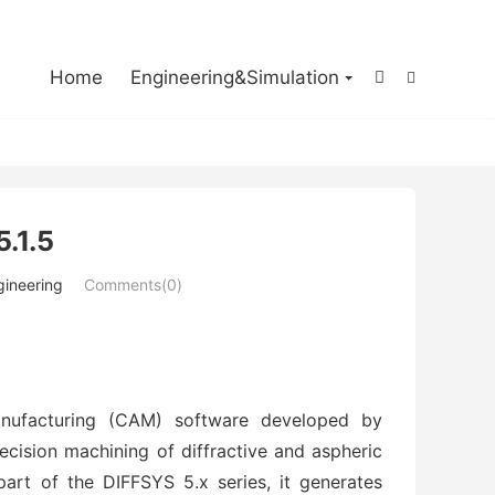

Home
Engineering&Simulation


.1.5
gineering
Comments(0)
anufacturing (CAM) software developed by 
ecision machining of diffractive and aspheric 
rt of the DIFFSYS 5.x series, it generates 