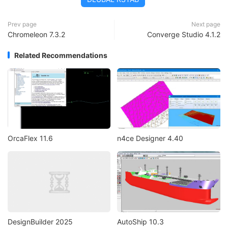
Prev page
Next page
Chromeleon 7.3.2
Converge Studio 4.1.2
Related Recommendations
OrcaFlex 11.6
n4ce Designer 4.40
DesignBuilder 2025
AutoShip 10.3