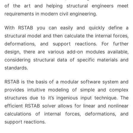
of the art and helping structural engineers meet
requirements in modern civil engineering.
With RSTAB you can easily and quickly define a
structural model and then calculate the internal forces,
deformations, and support reactions. For further
design, there are various add‑on modules available,
considering structural data of specific materials and
standards.
RSTAB is the basis of a modular software system and
provides intuitive modeling of simple and complex
structures due to it’s ingenious input technique. The
efficient RSTAB solver allows for linear and nonlinear
calculations of internal forces, deformations, and
support reactions.