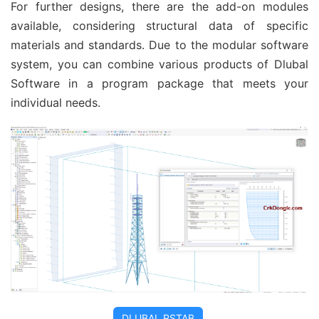
For further designs, there are the add-on modules
available, considering structural data of specific
materials and standards. Due to the modular software
system, you can combine various products of Dlubal
Software in a program package that meets your
individual needs.
DLUBAL RSTAB