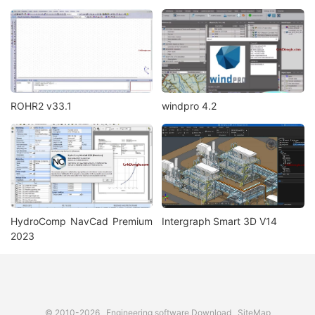
ROHR2 v33.1
windpro 4.2
HydroComp NavCad Premium
Intergraph Smart 3D V14
2023
© 2010-2026
Engineering software Download
SiteMap