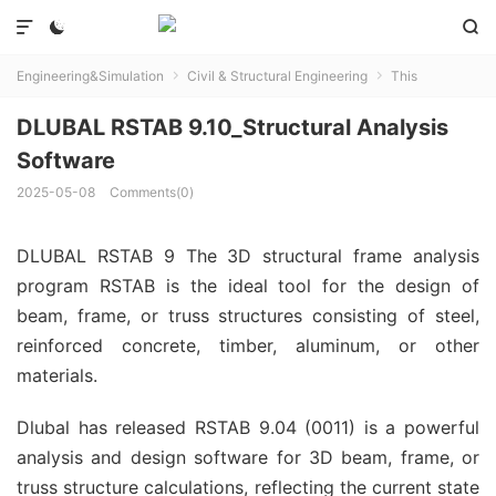



Engineering&Simulation
Civil & Structural Engineering
This


DLUBAL RSTAB 9.10_Structural Analysis
Software
2025-05-08
Comments(0)
DLUBAL RSTAB 9 The 3D structural frame analysis
program RSTAB is the ideal tool for the design of
beam, frame, or truss structures consisting of steel,
reinforced concrete, timber, aluminum, or other
materials.
Dlubal has released RSTAB 9.04 (0011) is a powerful
analysis and design software for 3D beam, frame, or
truss structure calculations, reflecting the current state