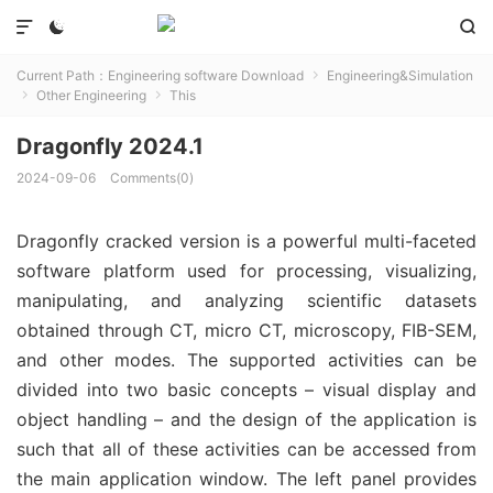



Current Path：
Engineering software Download
Engineering&Simulation

Other Engineering
This


Dragonfly 2024.1
2024-09-06
Comments(0)
Dragonfly cracked version is a powerful multi-faceted
software platform used for processing, visualizing,
manipulating, and analyzing scientific datasets
obtained through CT, micro CT, microscopy, FIB-SEM,
and other modes. The supported activities can be
divided into two basic concepts – visual display and
object handling – and the design of the application is
such that all of these activities can be accessed from
the main application window. The left panel provides