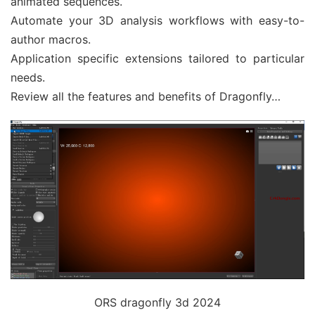
animated sequences.
Automate your 3D analysis workflows with easy-to-
author macros.
Application specific extensions tailored to particular
needs.
Review all the features and benefits of Dragonfly…
ORS dragonfly 3d 2024