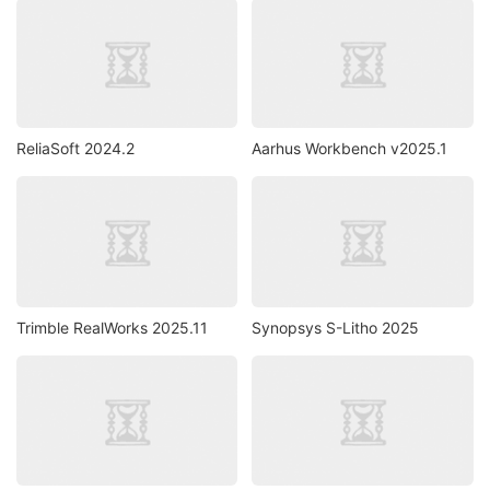
ReliaSoft 2024.2
Aarhus Workbench v2025.1
Trimble RealWorks 2025.11
Synopsys S-Litho 2025