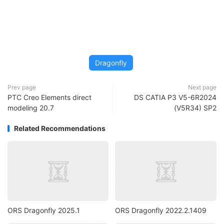
Dragonfly
Prev page
Next page
PTC Creo Elements direct
DS CATIA P3 V5-6R2024
modeling 20.7
(V5R34) SP2
Related Recommendations
ORS Dragonfly 2025.1
ORS Dragonfly 2022.2.1409