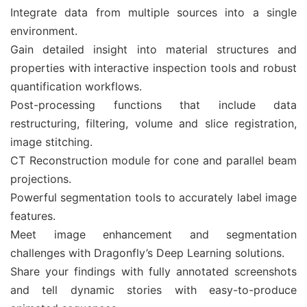
Integrate data from multiple sources into a single
environment.
Gain detailed insight into material structures and
properties with interactive inspection tools and robust
quantification workflows.
Post-processing functions that include data
restructuring, filtering, volume and slice registration,
image stitching.
CT Reconstruction module for cone and parallel beam
projections.
Powerful segmentation tools to accurately label image
features.
Meet image enhancement and segmentation
challenges with Dragonfly’s Deep Learning solutions.
Share your findings with fully annotated screenshots
and tell dynamic stories with easy-to-produce