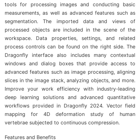
tools for processing images and conducting basic
measurements, as well as advanced features such as
segmentation. The imported data and views of
processed objects are included in the scene of the
workspace. Data properties, settings, and related
process controls can be found on the right side. The
Dragonfly interface also includes many contextual
windows and dialog boxes that provide access to
advanced features such as image processing, aligning
slices in the image stack, analyzing objects, and more.
Improve your work efficiency with industry-leading
deep learning solutions and advanced quantitative
workflows provided in Dragonfly 2024. Vector field
mapping for 4D deformation study of human
vertebrae subjected to continuous compression.
Features and Benefits