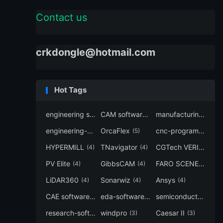
Contact us
crkdongle@hotmail.com
Hot Tags
engineering software
CAM software
manufacturing-software
(7)
(6)
engineering-simulation
OrcaFlex
cnc-programming
(6)
(5)
(5
HYPERMILL
TNavigator
CGTech VERICUT
(4)
(4)
(4
PV Elite
GibbsCAM
FARO SCENE
(4)
(4)
(4)
LiDAR360
Sonarwiz
Ansys
(4)
(4)
(4)
CAE software
eda-software
semiconductor-eda
(4)
(4)
research-software
windpro
Caesar II
(4)
(3)
(3)