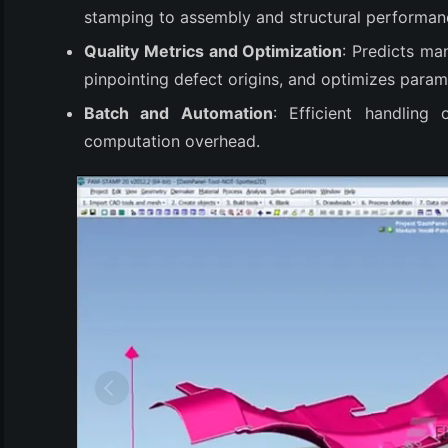
(3)
stamping to assembly and structural performan
Quality Metrics and Optimization
: Predicts ma
pinpointing defect origins, and optimizes param
Batch and Automation
: Efficient handling
computation overhead.