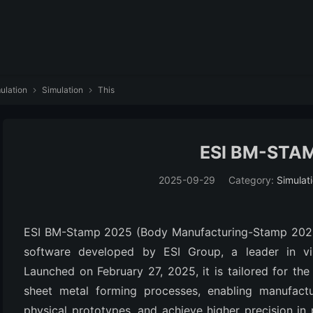
ulation
Simulation
This


ESI BM-STA
2025-09-29
Category:
Simulat
ESI BM-Stamp 2025 (Body Manufacturing-Stamp 2025.0)
software developed by ESI Group, a leader in virt
Launched on February 27, 2025, it is tailored for the
sheet metal forming processes, enabling manufacture
physical prototypes, and achieve higher precision in 