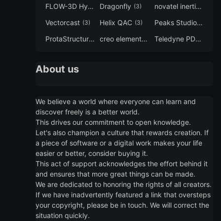
FLOW-3D Hydro
Dragonfly
novatel inertial explorer
(3)
(3)
Vectorcast
Helix QAC
Peaks Studio
(3)
(3)
(3)
ProtaStructure
creo elements direct modeling
Teledyne PDS
(3)
(3)
(3)
About us
We believe a world where everyone can learn and
discover freely is a better world.
This drives our commitment to open knowledge.
Let's also champion a culture that rewards creation. If
a piece of software or a digital work makes your life
easier or better, consider buying it.
This act of support acknowledges the effort behind it
and ensures that more great things can be made.
We are dedicated to honoring the rights of all creators.
If we have inadvertently featured a link that oversteps
your copyright, please be in touch. We will correct the
situation quickly.