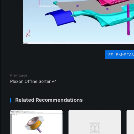
ESI BM-STA
Prev page
Plexon Offline Sorter v4
Related Recommendations