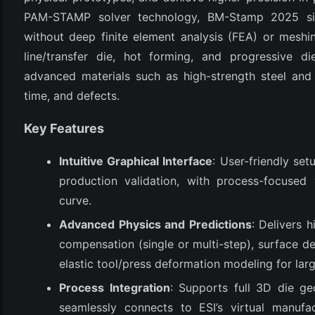
PAM-STAMP solver technology, BM-Stamp 2025 simp
without deep finite element analysis (FEA) or meshin
line/transfer die, hot forming, and progressive di
advanced materials such as high-strength steel and 
time, and defects.
Key Features
Intuitive Graphical Interface
: User-friendly setu
(6)
production validation, with process-focused 
)
curve.
)
Advanced Physics and Predictions
: Delivers h
compensation (single or multi-step), surface de
elastic tool/press deformation modeling for larg
(4)
Process Integration
: Supports full 3D die ge
seamlessly connects to ESI’s virtual manufa