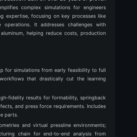
lifies complex simulations for engineers 
g expertise, focusing on key processes like 
e operations. It addresses challenges with 
aluminum, helping reduce costs, production 
p for simulations from early feasibility to full
workflows that drastically cut the learning
igh-fidelity results for formability, springback
fects, and press force requirements. Includes
e parts.
ometries and virtual pressline environments;
cturing chain for end-to-end analysis from