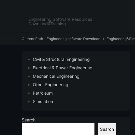
Engineering Software Resources
Download&Training
Current Path：
Engineering software Download
Engineering&Sim

Civil & Structural Engineering
Electrical & Power Engineering
Mechanical Engineering
Other Engineering
Petroleum
Simulation
Search
Search