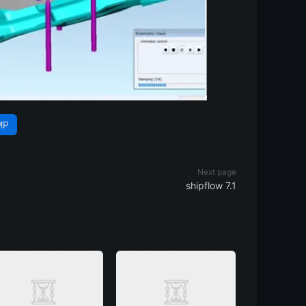
MP
Next page
shipflow 7.1