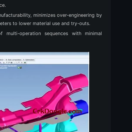
ce.
nufacturability, minimizes over-engineering by
eters to lower material use and try-outs.
 of multi-operation sequences with minimal