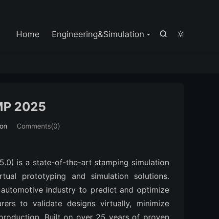

Home
Engineering&Simulation


MP 2025
ion
Comments(0)
 is a state-of-the-art stamping simulation 
ual prototyping and simulation solutions. 
 automotive industry to predict and optimize 
rs to validate designs virtually, minimize 
production. Built on over 25 years of proven 