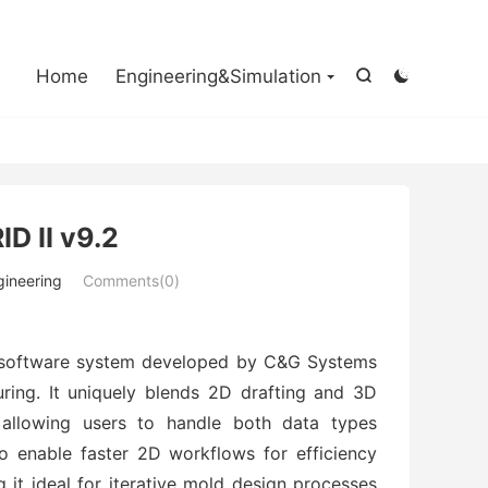

Home
Engineering&Simulation


 II v9.2
gineering
Comments(0)
software system developed by C&G Systems 
ring. It uniquely blends 2D drafting and 3D 
 allowing users to handle both data types 
o enable faster 2D workflows for efficiency 
 it ideal for iterative mold design processes 