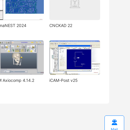
gmaNEST 2024
CNCKAD 22
 Axiocomp 4.14.2
iCAM-Post v25

Mail