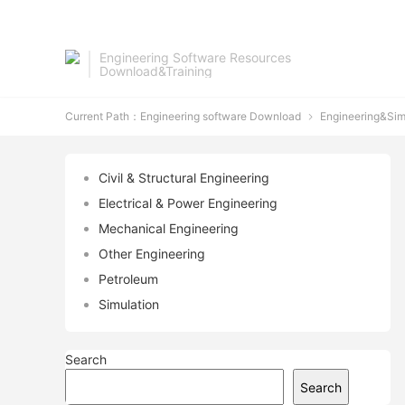
Engineering Software Resources
Download&Training
Current Path：
Engineering software Download
Engineering&Sim

Civil & Structural Engineering
Electrical & Power Engineering
Mechanical Engineering
Other Engineering
Petroleum
Simulation
Search
Search