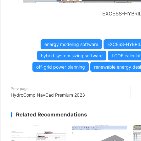
EXCESS-HYBRID 
energy modeling software
EXCESS-HYBRI
hybrid system sizing software
LCOE calculati
off-grid power planning
renewable energy desi
Prev page
HydroComp NavCad Premium 2023
Related Recommendations