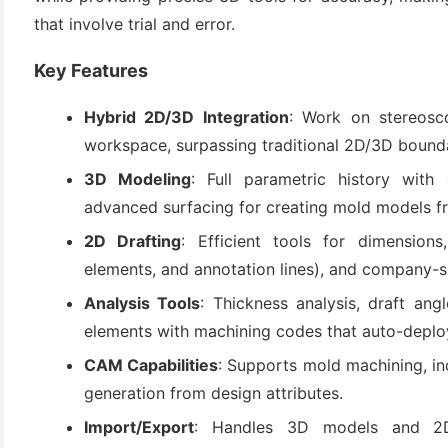
that involve trial and error.
Key Features
Hybrid 2D/3D Integration
: Work on stereos
workspace, surpassing traditional 2D/3D boundar
3D Modeling
: Full parametric history with
advanced surfacing for creating mold models f
(6)
2D Drafting
: Efficient tools for dimensions
)
elements, and annotation lines), and company-sp
)
Analysis Tools
: Thickness analysis, draft angl
elements with machining codes that auto-deplo
CAM Capabilities
: Supports mold machining, in
generation from design attributes.
(4)
Import/Export
: Handles 3D models and 2D 