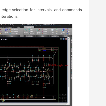
t, edge selection for intervals, and commands
iterations.