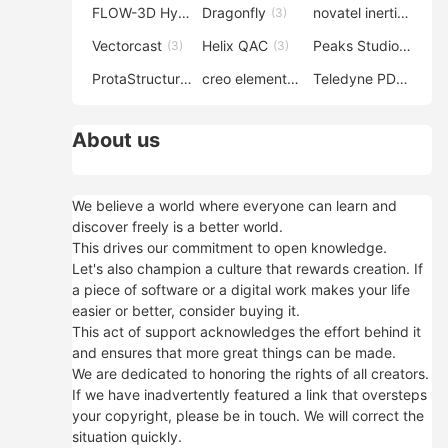
FLOW-3D Hydro
Dragonfly
novatel inertial explorer
(3)
(3)
Vectorcast
Helix QAC
Peaks Studio
(3)
(3)
(3)
ProtaStructure
creo elements direct modeling
Teledyne PDS
(3)
(3)
(3)
About us
We believe a world where everyone can learn and
discover freely is a better world.
This drives our commitment to open knowledge.
Let's also champion a culture that rewards creation. If
a piece of software or a digital work makes your life
easier or better, consider buying it.
This act of support acknowledges the effort behind it
and ensures that more great things can be made.
We are dedicated to honoring the rights of all creators.
If we have inadvertently featured a link that oversteps
your copyright, please be in touch. We will correct the
situation quickly.