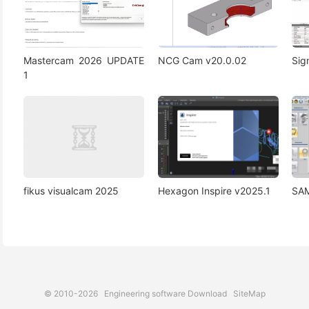
Mastercam 2026 UPDATE
NCG Cam v20.0.02
Si
1
fikus visualcam 2025
Hexagon Inspire v2025.1
SAM
© 2010-2026
Engineering software Download
SiteMap