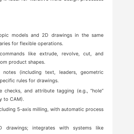
copic models and 2D drawings in the same
ies for flexible operations.
 commands like extrude, revolve, cut, and
rom product shapes.
, notes (including text, leaders, geometric
ecific rules for drawings.
e checks, and attribute tagging (e.g., “hole”
y to CAM).
cluding 5-axis milling, with automatic process
drawings; integrates with systems like