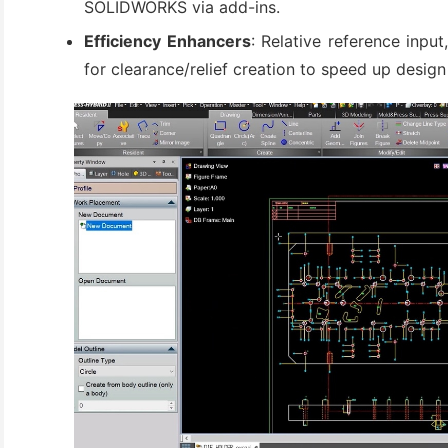
SOLIDWORKS via add-ins.
(3)
Efficiency Enhancers
: Relative reference inpu
for clearance/relief creation to speed up design 