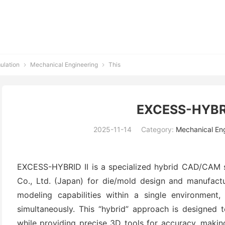
ulation
Mechanical Engineering
This


EXCESS-HYBRID
2025-11-14
Category:
Mechanical En
EXCESS-HYBRID II is a specialized hybrid CAD/CAM 
Co., Ltd. (Japan) for die/mold design and manufactu
modeling capabilities within a single environment,
simultaneously. This “hybrid” approach is designed t
while providing precise 3D tools for accuracy, making