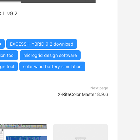
II v9.2
D
EXCESS-HYBRID 9.2 download
on tool
microgrid design software
gn tool
solar wind battery simulation
Next page
X-RiteColor Master 8.9.6