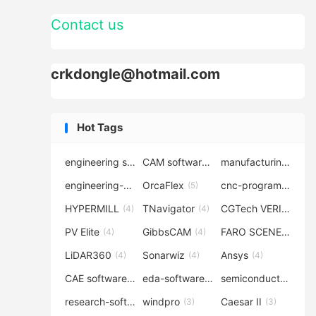
Contact us
crkdongle@hotmail.com
Hot Tags
engineering software
CAM software
manufacturing-software
(7)
(6)
engineering-simulation
OrcaFlex
cnc-programming
(6)
(5)
(5
HYPERMILL
TNavigator
CGTech VERICUT
(4)
(4)
(4
PV Elite
GibbsCAM
FARO SCENE
(4)
(4)
(4)
LiDAR360
Sonarwiz
Ansys
(4)
(4)
(4)
CAE software
eda-software
semiconductor-eda
(4)
(4)
research-software
windpro
Caesar II
(4)
(3)
(3)