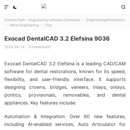



Current Path：
Engineering software Download
Engineering&Simulation

Other Engineering
This


Exocad DentalCAD 3.2 Elefsina 9036
2025-05-14
Comments(0)
Exocad DentalCAD 3.2 Elefsina is a leading CAD/CAM
software for dental restorations, known for its speed,
flexibility, and user-friendly interface. It supports
designing crowns, bridges, veneers, inlays, onlays,
pontics, provisionals, removables, and dental
appliances. Key features include:
Automation & Integration: Over 60 new features,
including AI-enabled services, Auto Articulator for