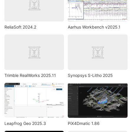
ReliaSoft 2024.2
Aarhus Workbench v2025.1
Trimble RealWorks 2025.11
Synopsys S-Litho 2025
Leapfrog Geo 2025.3
PiX4Dmatic 1.86