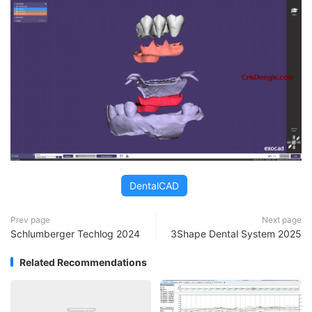
DentalCAD
Prev page
Next page
Schlumberger Techlog 2024
3Shape Dental System 2025
Related Recommendations