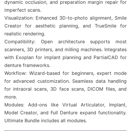
dynamic occlusion, and preparation margin repair for
imperfect scans.
Visualization: Enhanced 3D-to-photo alignment, Smile
Creator for aesthetic planning, and TrueSmile for
realistic rendering.
Compatibility: Open architecture supports most
scanners, 3D printers, and milling machines. Integrates
with Exoplan for implant planning and PartialCAD for
denture frameworks.
Workflow: Wizard-based for beginners, expert mode
for advanced customization. Seamless data handling
for intraoral scans, 3D face scans, DICOM files, and
more.
Modules: Add-ons like Virtual Articulator, Implant,
Model Creator, and Full Denture expand functionality.
Ultimate Bundle includes all modules.