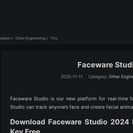
lation
Other Engineering
This


Faceware Studi
2025-11-11
Category:
Other Engin
Faceware Studio is our new platform for real-time f
Studio can track anyone’s face and create facial animat
Download Faceware Studio 2024 F
Key Free