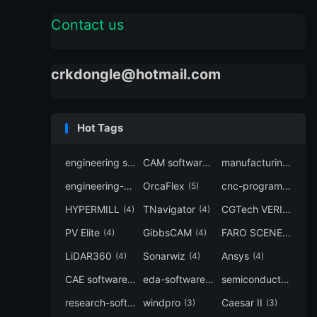
Contact us
crkdongle@hotmail.com
Hot Tags
engineering software
CAM software
manufacturing-software
(7)
(6)
engineering-simulation
OrcaFlex
cnc-programming
(6)
(5)
(5
HYPERMILL
TNavigator
CGTech VERICUT
(4)
(4)
(4
PV Elite
GibbsCAM
FARO SCENE
(4)
(4)
(4)
LiDAR360
Sonarwiz
Ansys
(4)
(4)
(4)
CAE software
eda-software
semiconductor-eda
(4)
(4)
research-software
windpro
Caesar II
(4)
(3)
(3)