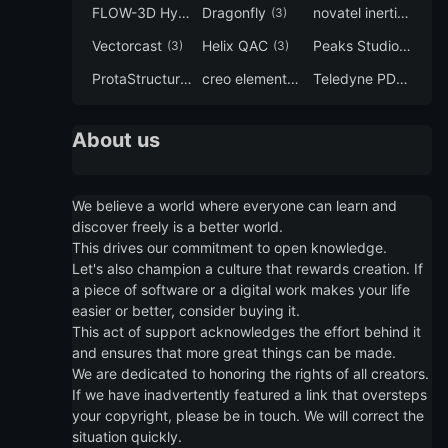
FLOW-3D Hydro
Dragonfly
novatel inertial explorer
(3)
(3)
Vectorcast
Helix QAC
Peaks Studio
(3)
(3)
(3)
ProtaStructure
creo elements direct modeling
Teledyne PDS
(3)
(3)
(3)
About us
We believe a world where everyone can learn and
discover freely is a better world.
This drives our commitment to open knowledge.
Let's also champion a culture that rewards creation. If
a piece of software or a digital work makes your life
easier or better, consider buying it.
This act of support acknowledges the effort behind it
and ensures that more great things can be made.
We are dedicated to honoring the rights of all creators.
If we have inadvertently featured a link that oversteps
your copyright, please be in touch. We will correct the
situation quickly.