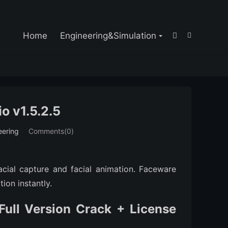

Home
Engineering&Simulation


o v1.5.2.5
eering
Comments(0)
acial capture and facial animation. Faceware
ion instantly.
ull Version Crack + License