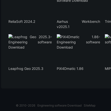
ReliaSoft 2024.2
Aarhus Workbench
Tri
v2025.1
Leapfrog Geo 2025.3
PiX4Dmatic 1.86
MIP
© 2010-2026
Engineering software Download
SiteMap