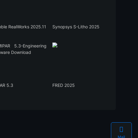
mble RealWorks 2025.11
Synopsys S-Litho 2025
AR 5.3
FRED 2025

Mail