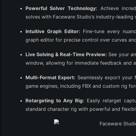
(3)
Powerful Solver Technology:
Achieve incredi
solves with Faceware Studio’s industry-leading 
Intuitive Graph Editor:
Fine-tune every nuanc
graph editor for precise control over curves an
Live Solving & Real-Time Preview:
See your ani
window, allowing for immediate feedback and a
Multi-Format Export:
Seamlessly export your f
game engines, including FBX and custom rig for
Retargeting to Any Rig:
Easily retarget cap
standard character rig with powerful and flexibl