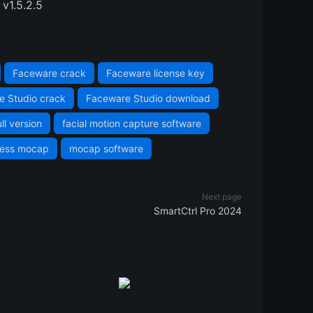
v1.5.2.5
Faceware crack
Faceware license key
e Studio crack
Faceware Studio download
ll version
facial motion capture software
less mocap
mocap software
Next page
SmartCtrl Pro 2024