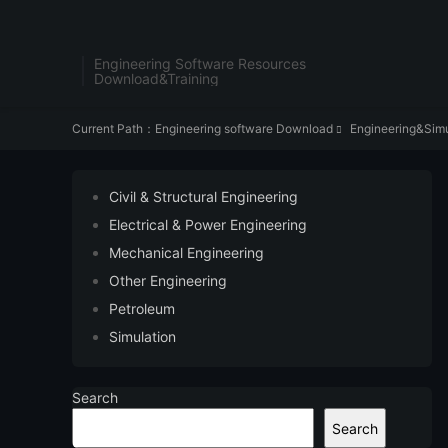
Engineering Software Resources
Download&Training
Current Path：
Engineering software Download
Engineering&Simu

Civil & Structural Engineering
Electrical & Power Engineering
Mechanical Engineering
Other Engineering
Petroleum
Simulation
Search
Search