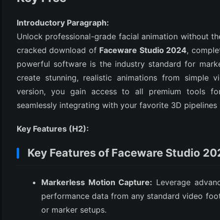
Introductory Paragraph:
Unlock professional-grade facial animation without th
cracked download of
Faceware Studio 2024
, complet
powerful software is the industry standard for marke
create stunning, realistic animations from simple 
version, you gain access to all premium tools for 
seamlessly integrating with your favorite 3D pipelines 
(6)
Key Features (H2):
)
)
Key Features of Faceware Studio 2
Markerless Motion Capture:
Leverage advanced
(4)
performance data from any standard video foot
or marker setups.