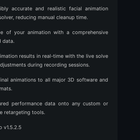
bly accurate and realistic facial animation
solver, reducing manual cleanup time.
e of your animation with a comprehensive
d data.
mation results in real-time with the live solve
djustments during recording sessions.
inal animations to all major 3D software and
mats.
tured performance data onto any custom or
e retargeting tools.