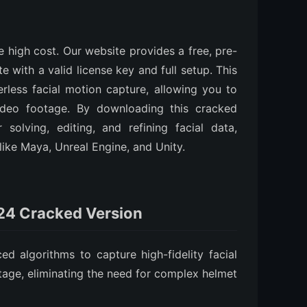
e high cost. Our website provides a free, pre-
e with a valid license key and full setup. This
rless facial motion capture, allowing you to
video footage. By downloading this cracked
solving, editing, and refining facial data,
like Maya, Unreal Engine, and Unity.
024 Cracked Version
 algorithms to capture high-fidelity facial
age, eliminating the need for complex helmet