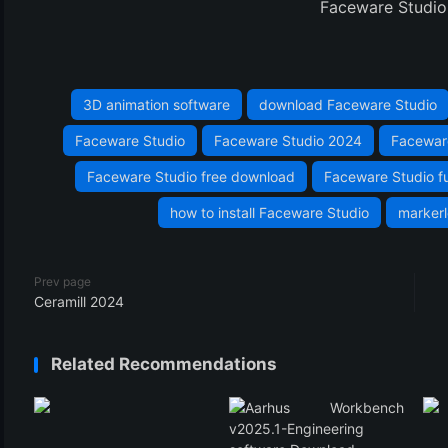
Faceware Studio 
3D animation software
download Faceware Studio
Faceware Studio
Faceware Studio 2024
Facewar
Faceware Studio free download
Faceware Studio fu
how to install Faceware Studio
marker
Prev page
Ceramill 2024
Related Recommendations