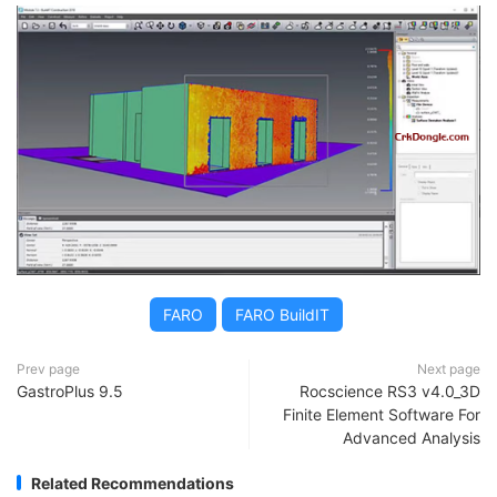
FARO
FARO BuildIT
Prev page
Next page
GastroPlus 9.5
Rocscience RS3 v4.0_3D
Finite Element Software For
Advanced Analysis
Related Recommendations