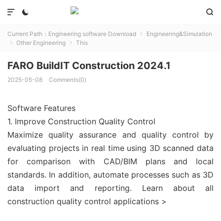



Current Path：
Engineering software Download
Engineering&Simulation

Other Engineering
This


FARO BuildIT Construction 2024.1
2025-05-08
Comments(0)
Software Features
1. Improve Construction Quality Control
Maximize quality assurance and quality control by
evaluating projects in real time using 3D scanned data
for comparison with CAD/BIM plans and local
standards. In addition, automate processes such as 3D
data import and reporting. Learn about all
construction quality control applications >