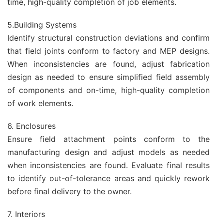
time, high-quality completion of job elements.
5.Building Systems
Identify structural construction deviations and confirm
that field joints conform to factory and MEP designs.
When inconsistencies are found, adjust fabrication
design as needed to ensure simplified field assembly
of components and on-time, high-quality completion
of work elements.
6. Enclosures
Ensure field attachment points conform to the
manufacturing design and adjust models as needed
when inconsistencies are found. Evaluate final results
to identify out-of-tolerance areas and quickly rework
before final delivery to the owner.
7. Interiors