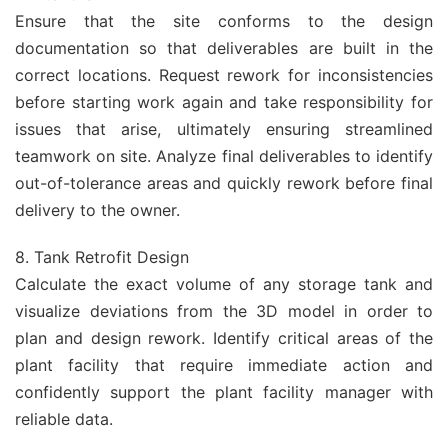
Ensure that the site conforms to the design
documentation so that deliverables are built in the
correct locations. Request rework for inconsistencies
before starting work again and take responsibility for
issues that arise, ultimately ensuring streamlined
teamwork on site. Analyze final deliverables to identify
out-of-tolerance areas and quickly rework before final
delivery to the owner.
8. Tank Retrofit Design
Calculate the exact volume of any storage tank and
visualize deviations from the 3D model in order to
plan and design rework. Identify critical areas of the
plant facility that require immediate action and
confidently support the plant facility manager with
reliable data.