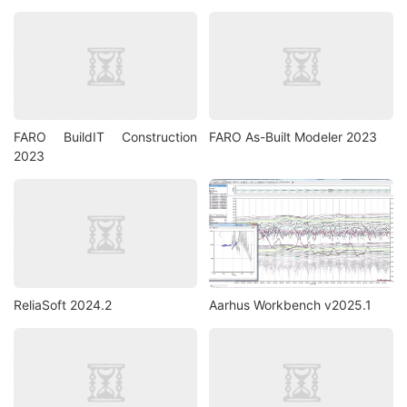
FARO BuildIT Construction
FARO As-Built Modeler 2023
2023
ReliaSoft 2024.2
Aarhus Workbench v2025.1