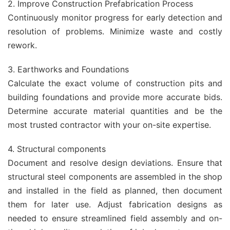
2. Improve Construction Prefabrication Process
Continuously monitor progress for early detection and
resolution of problems. Minimize waste and costly
rework.
3. Earthworks and Foundations
Calculate the exact volume of construction pits and
building foundations and provide more accurate bids.
Determine accurate material quantities and be the
most trusted contractor with your on-site expertise.
4. Structural components
Document and resolve design deviations. Ensure that
structural steel components are assembled in the shop
and installed in the field as planned, then document
them for later use. Adjust fabrication designs as
needed to ensure streamlined field assembly and on-