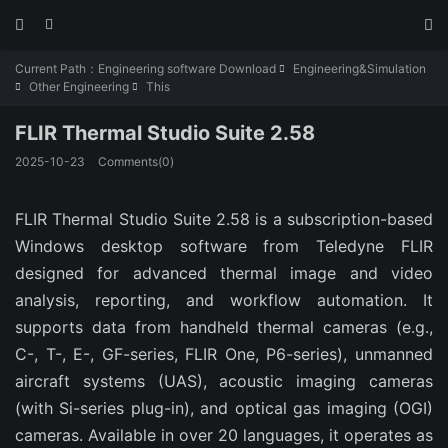



Current Path：
Engineering software Download
Engineering&Simulation

Other Engineering
This


FLIR Thermal Studio Suite 2.58
2025-10-23
Comments(0)
FLIR Thermal Studio Suite 2.58 is a subscription-based 
Windows desktop software from Teledyne FLIR 
designed for advanced thermal image and video 
analysis, reporting, and workflow automation. It 
supports data from handheld thermal cameras (e.g., 
C-, T-, E-, GF-series, FLIR One, P6-series), unmanned 
aircraft systems (UAS), acoustic imaging cameras 
(with Si-series plug-in), and optical gas imaging (OGI) 
cameras. Available in over 20 languages, it operates as 