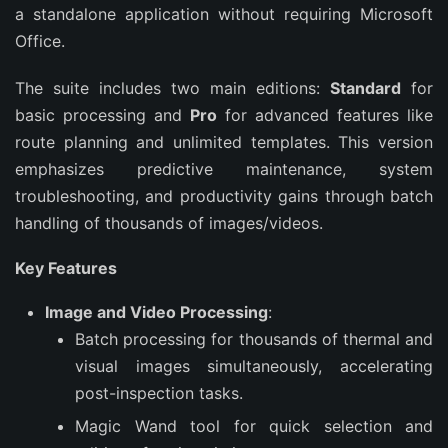
a standalone application without requiring Microsoft 
Office.
The suite includes two main editions: 
Standard
 for 
basic processing and 
Pro
 for advanced features like 
route planning and unlimited templates. This version 
emphasizes predictive maintenance, system 
troubleshooting, and productivity gains through batch 
handling of thousands of images/videos.
Key Features
Image and Video Processing
:
Batch processing for thousands of thermal and
visual images simultaneously, accelerating
post-inspection tasks.
Magic Wand tool for quick selection and