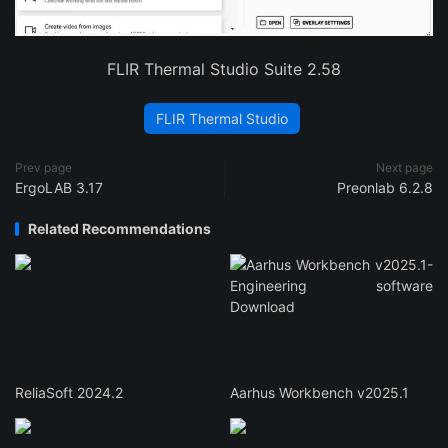
FLIR Thermal Studio Suite 2.58
FLIR Thermal Studio
Prev page
Next page
ErgoLAB 3.17
Preonlab 6.2.8
Related Recommendations
ReliaSoft 2024.2
Aarhus Workbench v2025.1