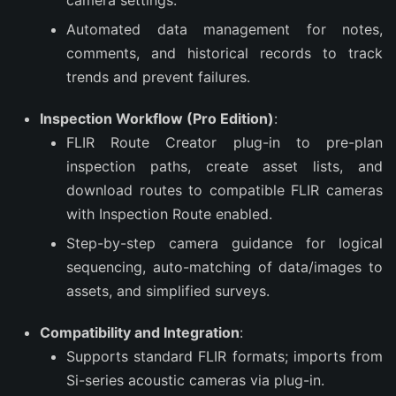
camera settings.
Automated data management for notes,
comments, and historical records to track
trends and prevent failures.
Inspection Workflow (Pro Edition)
:
FLIR Route Creator plug-in to pre-plan
inspection paths, create asset lists, and
download routes to compatible FLIR cameras
with Inspection Route enabled.
Step-by-step camera guidance for logical
sequencing, auto-matching of data/images to
assets, and simplified surveys.
Compatibility and Integration
:
Supports standard FLIR formats; imports from
Si-series acoustic cameras via plug-in.