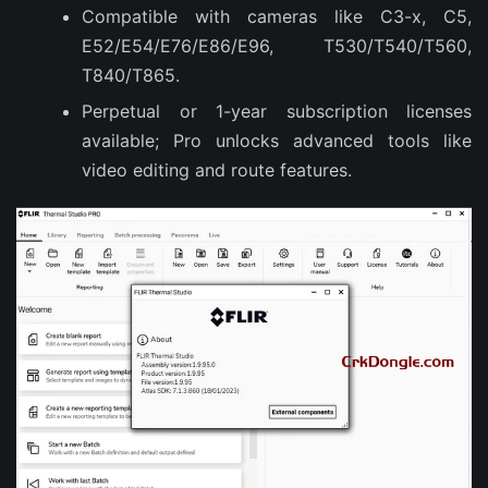
Compatible with cameras like C3-x, C5,
E52/E54/E76/E86/E96, T530/T540/T560,
T840/T865.
Perpetual or 1-year subscription licenses
available; Pro unlocks advanced tools like
video editing and route features.