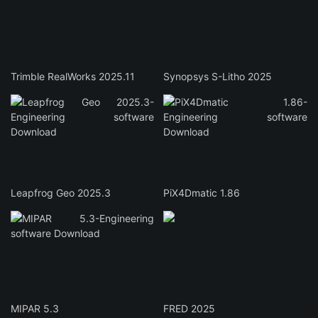
Trimble RealWorks 2025.11
Synopsys S-Litho 2025
Leapfrog Geo 2025.3
PiX4Dmatic 1.86
MIPAR 5.3
FRED 2025