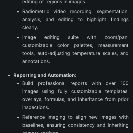
editing of regions in images.
Radiometric video recording, segmentation,
analysis, and editing to highlight findings
clearly.
Image editing suite with zoom/pan,
customizable color palettes, measurement
tools, auto-adjusting temperature scales, and
annotations.
Reporting and Automation
:
Build professional reports with over 100
images using fully customizable templates,
overlays, formulas, and inheritance from prior
inspections.
Reference Imaging to align new images with
baselines, ensuring consistency and inheriting