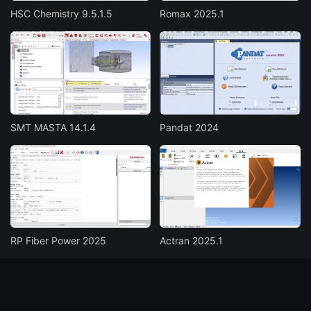
HSC Chemistry 9.5.1.5
Romax 2025.1
SMT MASTA 14.1.4
Pandat 2024
RP Fiber Power 2025
Actran 2025.1