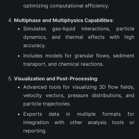
optimizing computational efficiency.
Multiphase and Multiphysics Capabilities
:
Simulates gas-liquid interactions, particle
dynamics, and thermal effects with high
accuracy.
Includes models for granular flows, sediment
transport, and chemical reactions.
Visualization and Post-Processing
:
Advanced tools for visualizing 3D flow fields,
velocity vectors, pressure distributions, and
particle trajectories.
Exports data in multiple formats for
integration with other analysis tools or
reporting.