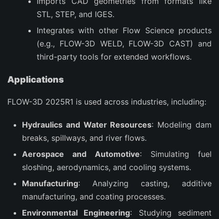
Imports CAD geometries from formats like
STL, STEP, and IGES.
Integrates with other Flow Science products
(e.g., FLOW-3D WELD, FLOW-3D CAST) and
third-party tools for extended workflows.
Applications
FLOW-3D 2025R1 is used across industries, including:
Hydraulics and Water Resources
: Modeling dam
breaks, spillways, and river flows.
Aerospace and Automotive
: Simulating fuel
sloshing, aerodynamics, and cooling systems.
Manufacturing
: Analyzing casting, additive
manufacturing, and coating processes.
Environmental Engineering
: Studying sediment