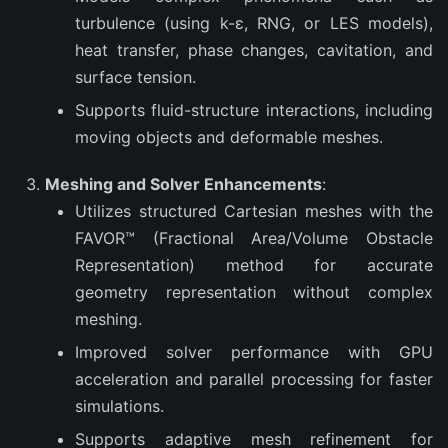
turbulence (using k-ε, RNG, or LES models),
heat transfer, phase changes, cavitation, and
surface tension.
Supports fluid-structure interactions, including
moving objects and deformable meshes.
Meshing and Solver Enhancements
:
Utilizes structured Cartesian meshes with the
FAVOR™ (Fractional Area/Volume Obstacle
Representation) method for accurate
geometry representation without complex
meshing.
Improved solver performance with GPU
acceleration and parallel processing for faster
simulations.
Supports adaptive mesh refinement for