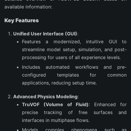
available information:
Key Features
Unified User Interface (GUI)
:
Features a modernized, intuitive GUI to
streamline model setup, simulation, and post-
processing for users of all experience levels.
Includes automated workflows and pre-
configured templates for common
applications, reducing setup time.
Advanced Physics Modeling
:
TruVOF (Volume of Fluid)
: Enhanced for
precise tracking of free surfaces and
interfaces in multiphase flows.
Models complex phenomena such as