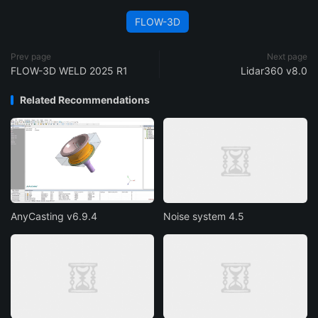
FLOW-3D
Prev page
Next page
FLOW-3D WELD 2025 R1
Lidar360 v8.0
Related Recommendations
AnyCasting v6.9.4
Noise system 4.5