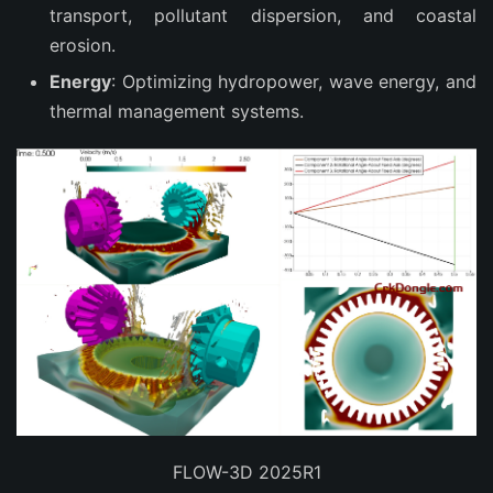
transport, pollutant dispersion, and coastal
erosion.
Energy
: Optimizing hydropower, wave energy, and
thermal management systems.
FLOW-3D 2025R1