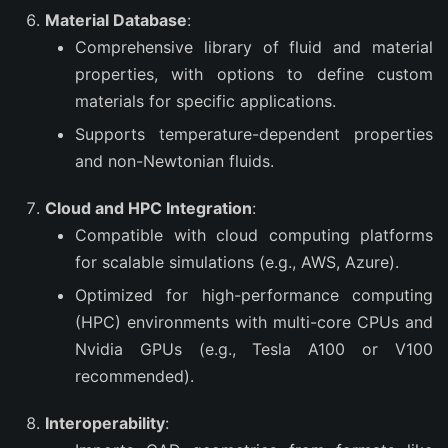
Material Database
:
Comprehensive library of fluid and material
properties, with options to define custom
materials for specific applications.
Supports temperature-dependent properties
and non-Newtonian fluids.
Cloud and HPC Integration
:
Compatible with cloud computing platforms
for scalable simulations (e.g., AWS, Azure).
Optimized for high-performance computing
(HPC) environments with multi-core CPUs and
Nvidia GPUs (e.g., Tesla A100 or V100
recommended).
Interoperability
: