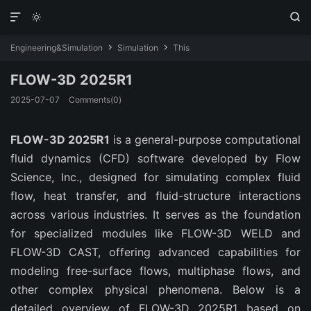



Engineering&Simulation
Simulation
This


FLOW-3D 2025R1
2025-07-07
Comments(0)
FLOW-3D 2025R1
 is a general-purpose computational 
fluid dynamics (CFD) software developed by Flow 
Science, Inc., designed for simulating complex fluid 
flow, heat transfer, and fluid-structure interactions 
across various industries. It serves as the foundation 
for specialized modules like FLOW-3D WELD and 
FLOW-3D CAST, offering advanced capabilities for 
modeling free-surface flows, multiphase flows, and 
other complex physical phenomena. Below is a 
detailed overview of FLOW-3D 2025R1 based on 