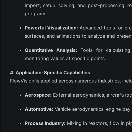
import, setup, solving, and post-processing, r
programs.
Powerful Visualization:
Advanced tools for crea
surfaces, and animations to analyze and present 
Quantitative Analysis:
Tools for calculating 
monitoring values at specific points.
4. Application-Specific Capabilities
FlowVision is applied across numerous industries, incl
Aerospace:
External aerodynamics, aircraft/roc
Automotive:
Vehicle aerodynamics, engine ba
Process Industry:
Mixing in reactors, flow in pi