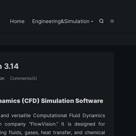

Home
Engineering&Simulation


 3.14
ion
Comments(0)
ynamics (CFD) Simulation Software
 and versatile Computational Fluid Dynamics
 company “FlowVision.” It is designed for
ng fluids, gases, heat transfer, and chemical