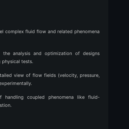
el complex fluid flow and related phenomena
 the analysis and optimization of designs
physical tests.
ailed view of flow fields (velocity, pressure,
experimentally.
 handling coupled phenomena like fluid-
stion.