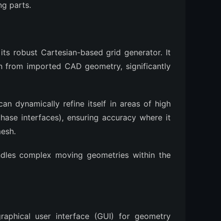
ng parts.
its robust Cartesian-based grid generator. It
h from imported CAD geometry, significantly
an dynamically refine itself in areas of high
phase interfaces), ensuring accuracy where it
mesh.
ndles complex moving geometries within the
raphical user interface (GUI) for geometry