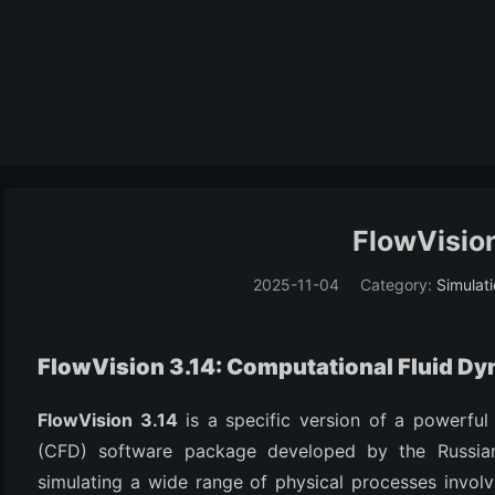
FlowVision
2025-11-04
Category:
Simulat
FlowVision 3.14: Computational Fluid D
FlowVision 3.14
is a specific version of a powerful
(CFD) software package developed by the Russian
simulating a wide range of physical processes involvi