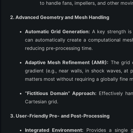
to handle fans, impellers, and other movi
2. Advanced Geometry and Mesh Handling
Automatic Grid Generation:
A key strength is 
can automatically create a computational mes
reducing pre-processing time.
Adaptive Mesh Refinement (AMR):
The grid c
gradient (e.g., near walls, in shock waves, at 
matters most without requiring a globally fine 
“Fictitious Domain” Approach:
Effectively ha
Cartesian grid.
3. User-Friendly Pre- and Post-Processing
Integrated Environment:
Provides a single g