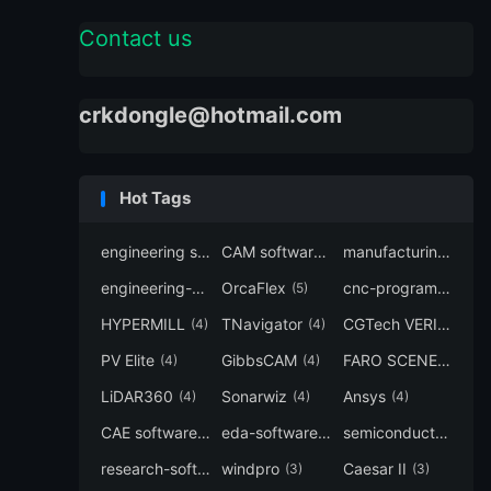
Contact us
crkdongle@hotmail.com
Hot Tags
engineering software
CAM software
manufacturing-software
(7)
(6)
engineering-simulation
OrcaFlex
cnc-programming
(6)
(5)
(5
HYPERMILL
TNavigator
CGTech VERICUT
(4)
(4)
(4
PV Elite
GibbsCAM
FARO SCENE
(4)
(4)
(4)
LiDAR360
Sonarwiz
Ansys
(4)
(4)
(4)
CAE software
eda-software
semiconductor-eda
(4)
(4)
research-software
windpro
Caesar II
(4)
(3)
(3)