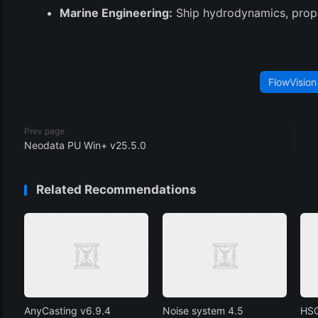
Marine Engineering:
Ship hydrodynamics, prope
FlowVision
Prev page
Neodata PU Win+ v25.5.0
Related Recommendations
AnyCasting v6.9.4
Noise system 4.5
HSC