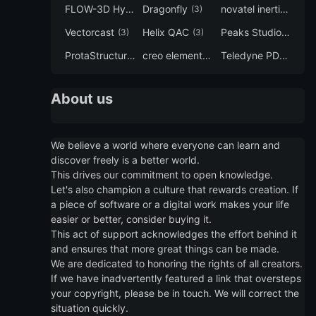
FLOW-3D Hydro
Dragonfly
novatel inertial explorer
(3)
(3)
Vectorcast
Helix QAC
Peaks Studio
(3)
(3)
(3)
ProtaStructure
creo elements direct modeling
Teledyne PDS
(3)
(3)
(3)
About us
We believe a world where everyone can learn and
discover freely is a better world.
This drives our commitment to open knowledge.
Let's also champion a culture that rewards creation. If
a piece of software or a digital work makes your life
easier or better, consider buying it.
This act of support acknowledges the effort behind it
and ensures that more great things can be made.
We are dedicated to honoring the rights of all creators.
If we have inadvertently featured a link that oversteps
your copyright, please be in touch. We will correct the
situation quickly.