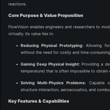
reactions.
Core Purpose & Value Proposition
FlowVision enables engineers and researchers to mod
virtually. Its value lies in:
Reducing Physical Prototyping:
Allowing for
without the need for costly and time-consuming 
(6)
Gaining Deep Physical Insight:
Providing a det
)
temperature) that is often impossible to obtain 
)
Solving Multi-Physics Problems:
Capable of
structure interaction, aeroacoustics, and combu
(4)
Key Features & Capabilities