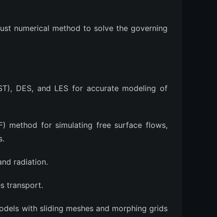
bust numerical method to solve the governing
T), DES, and LES for accurate modeling of
) method for simulating free surface flows,
s.
nd radiation.
 transport.
dels with sliding meshes and morphing grids