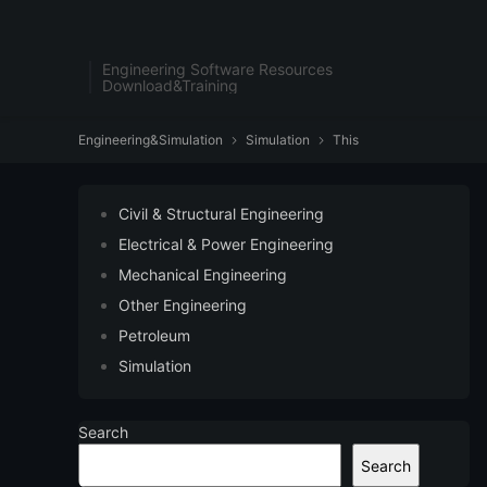
Engineering Software Resources
Download&Training
Engineering&Simulation
Simulation
This


Civil & Structural Engineering
Electrical & Power Engineering
Mechanical Engineering
Other Engineering
Petroleum
Simulation
Search
Search