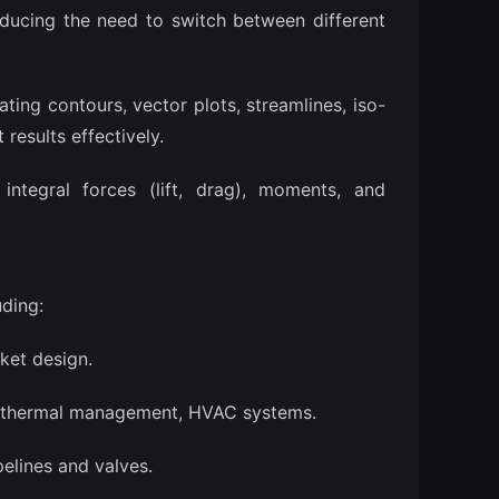
educing the need to switch between different
ting contours, vector plots, streamlines, iso-
results effectively.
integral forces (lift, drag), moments, and
uding:
ket design.
y thermal management, HVAC systems.
pelines and valves.