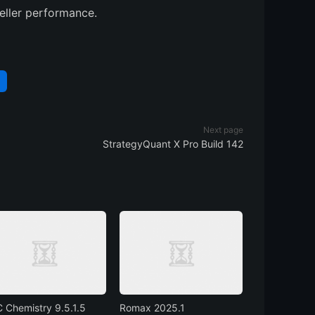
ller performance.
Next page
StrategyQuant X Pro Build 142
 Chemistry 9.5.1.5
Romax 2025.1