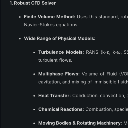
1. Robust CFD Solver
(3)
Finite Volume Method:
Uses this standard, ro
Navier-Stokes equations.
Wide Range of Physical Models:
Turbulence Models:
RANS (k-ε, k-ω, SS
turbulent flows.
Multiphase Flows:
Volume of Fluid (VOF
cavitation, and mixing of immiscible fluid
Heat Transfer:
Conduction, convection, a
Chemical Reactions:
Combustion, species
Moving Bodies & Rotating Machinery:
Mo