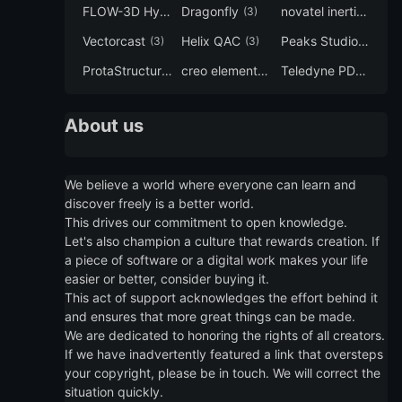
FLOW-3D Hydro
Dragonfly
novatel inertial explorer
(3)
(3)
Vectorcast
Helix QAC
Peaks Studio
(3)
(3)
(3)
ProtaStructure
creo elements direct modeling
Teledyne PDS
(3)
(3)
(3)
About us
We believe a world where everyone can learn and
discover freely is a better world.
This drives our commitment to open knowledge.
Let's also champion a culture that rewards creation. If
a piece of software or a digital work makes your life
easier or better, consider buying it.
This act of support acknowledges the effort behind it
and ensures that more great things can be made.
We are dedicated to honoring the rights of all creators.
If we have inadvertently featured a link that oversteps
your copyright, please be in touch. We will correct the
situation quickly.