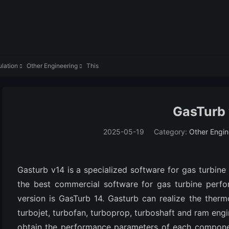
lation
Other Engineering
This


GasTurb
2025-05-19
Category:
Other Engin
Gasturb v14 is a specialized software for gas turbine
the best commercial software for gas turbine perfor
version is GasTurb 14. Gasturb can realize the ther
turbojet, turbofan, turboprop, turboshaft and ram eng
obtain the performance parameters of each componen