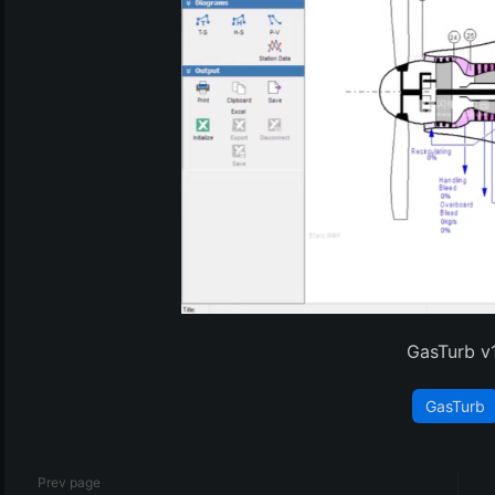
(3)
GasTurb v
GasTurb
Prev page