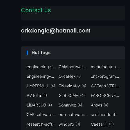
Contact us
crkdongle@hotmail.com
Hot Tags
engineering software
CAM software
manufacturing-software
(7)
(6)
engineering-simulation
OrcaFlex
cnc-programming
(6)
(5)
(5
HYPERMILL
TNavigator
CGTech VERICUT
(4)
(4)
(4
PV Elite
GibbsCAM
FARO SCENE
(4)
(4)
(4)
LiDAR360
Sonarwiz
Ansys
(4)
(4)
(4)
CAE software
eda-software
semiconductor-eda
(4)
(4)
research-software
windpro
Caesar II
(4)
(3)
(3)