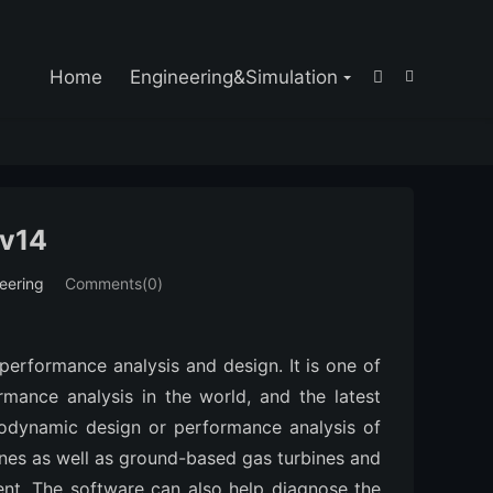

Home
Engineering&Simulation


 v14
eering
Comments(0)
 performance analysis and design. It is one of
mance analysis in the world, and the latest
modynamic design or performance analysis of
ines as well as ground-based gas turbines and
t. The software can also help diagnose the