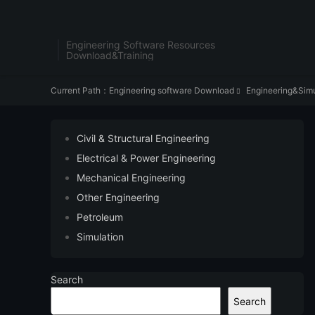
Engineering Software Resources
Download&Training
Current Path：
Engineering software Download
Engineering&Simu

Civil & Structural Engineering
Electrical & Power Engineering
Mechanical Engineering
Other Engineering
Petroleum
Simulation
Search
Search