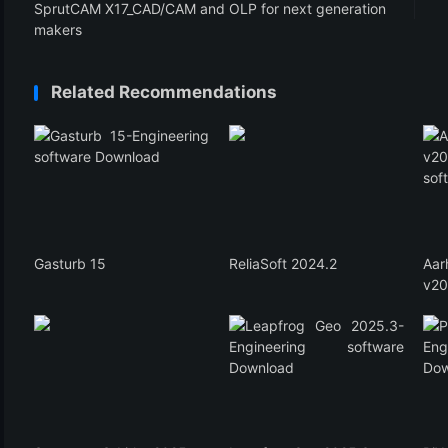
SprutCAM X17_CAD/CAM and OLP for next generation
makers
Related Recommendations
Gasturb 15
ReliaSoft 2024.2
Aa
v20