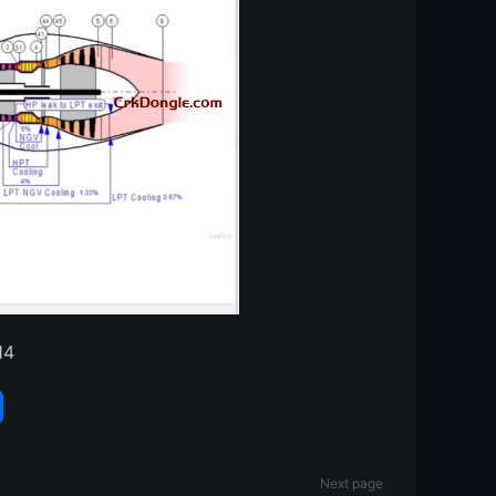
14
Next page