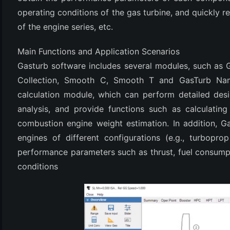
operating conditions of the gas turbine, and quickly
of the engine series, etc.
Main Functions and Application Scenarios
Gasturb software includes several modules, such as
Collection, Smooth C, Smooth T and GasTurb Na
calculation module, which can perform detailed des
analysis, and provide functions such as calculatin
(6)
combustion engine weight estimation. In addition, G
)
engines of different configurations (e.g., turbopro
performance parameters such as thrust, fuel consumpt
)
conditions
(4)