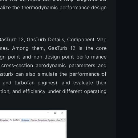
 realize the thermodynamic performance design
 GasTurb 12, GasTurb Details, Component Map
mes. Among them, GasTurb 12 is the core
ign point and non-design point performance
g cross-section aerodynamic parameters and
asturb can also simulate the performance of
p and turbofan engines), and evaluate their
ion, and efficiency under different operating