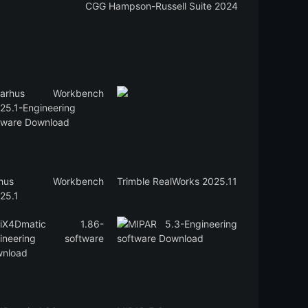
CGG Hampson-Russell Suite 2024
rhus Workbench
Trimble RealWorks 2025.11
25.1