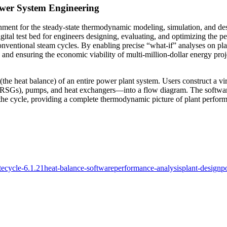
ower System Engineering
ronment for the steady-state thermodynamic modeling, simulation, and
digital test bed for engineers designing, evaluating, and optimizing the 
nventional steam cycles. By enabling precise “what-if” analyses on pla
 and ensuring the economic viability of multi-million-dollar energy proj
(the heat balance) of an entire power plant system. Users construct a 
RSGs), pumps, and heat exchangers—into a flow diagram. The software th
n the cycle, providing a complete thermodynamic picture of plant perfor
tecycle-6.1.21
heat-balance-software
performance-analysis
plant-design
p