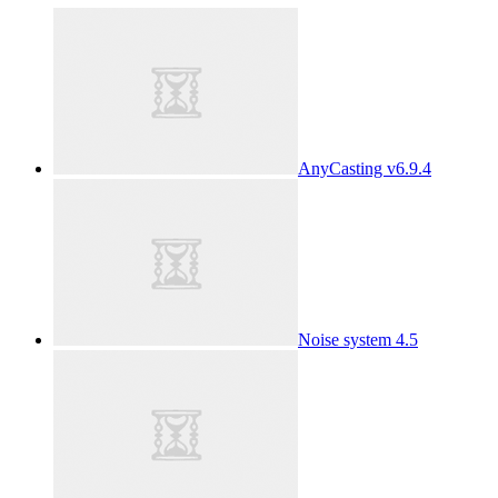
AnyCasting v6.9.4
Noise system 4.5