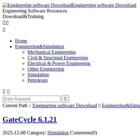
Engineering software Download
Engineering Software Resources
Download&Training



Home
Engineering&Simulation
Mechanical Engineering
Civil & Structural Engineering
Electrical & Power Engineering
Other Engineering
Simulation
Petroleum



Current Path：
Engineering software Download
Engineering&Simul

GateCycle 6.1.21
2025-12-08
Category:
Simulation
Comments(0)