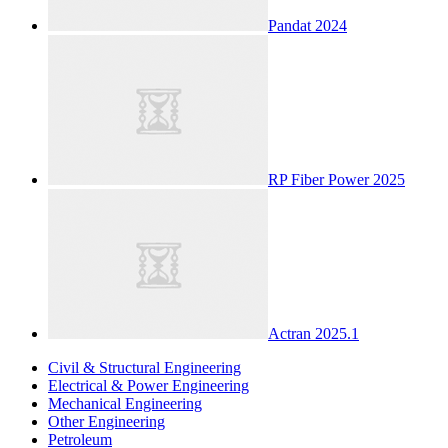
Pandat 2024
RP Fiber Power 2025
Actran 2025.1
Civil & Structural Engineering
Electrical & Power Engineering
Mechanical Engineering
Other Engineering
Petroleum