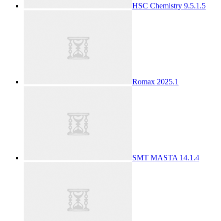
HSC Chemistry 9.5.1.5
Romax 2025.1
SMT MASTA 14.1.4