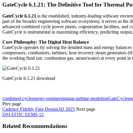
GateCycle 6.1.21: The Definitive Tool for Thermal P
GateCycle 6.1.21
is the established, industry-leading software envi
part of the broader engineering software ecosystem), it serves as the 
advanced combined cycle power plants, cogeneration facilities, and co
GateCycle is instrumental in maximizing efficiency, predicting output,
Core Philosophy: The Digital Heat Balance
GateCycle operates by solving the detailed mass and energy balances 
compressors, combustors, turbines, heat recovery steam generators (H
the working fluid (air, combustion gas, steam/water) at every point i
GateCycle 6.1.21 download
combined-cycle
energy-engineering
gas-turbine-modeling
GateCycle
ga
Prev page
Cadence Fidelity Fine Design3D 2025
Next page
DSI EFDC EEMS 12
Related Recommendations