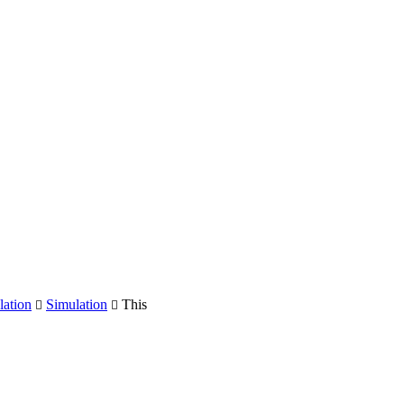
ation
Simulation
This

