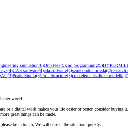
ngineering-simulation
(6)
OrcaFlex
(5)
cnc-programming
(5)
HYPERMIL
nsys
(4)
CAE software
(4)
eda-software
(4)
semiconductor-eda
(4)
research-
 QAC
(3)
Peaks Studio
(3)
ProtaStructure
(3)
creo elements direct modeling
(
better world.
are or a digital work makes your life easier or better, consider buying it.
t more great things can be made.
please be in touch. We will correct the situation quickly.