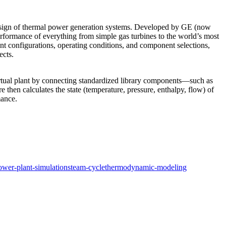
 design of thermal power generation systems. Developed by GE (now
performance of everything from simple gas turbines to the world’s most
nt configurations, operating conditions, and component selections,
ects.
virtual plant by connecting standardized library components—such as
en calculates the state (temperature, pressure, enthalpy, flow) of
mance.
ower-plant-simulation
steam-cycle
thermodynamic-modeling