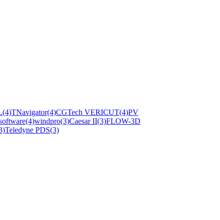
L
(4)
TNavigator
(4)
CGTech VERICUT
(4)
PV
software
(4)
windpro
(3)
Caesar II
(3)
FLOW-3D
3)
Teledyne PDS
(3)