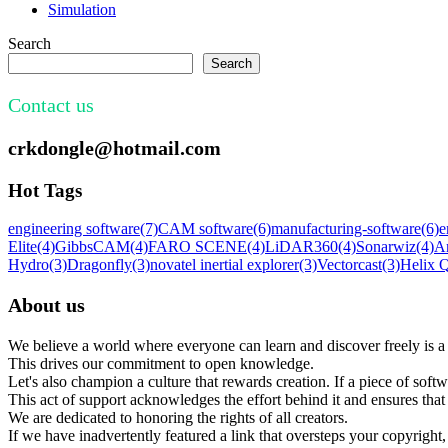
Simulation
Search
Search
Contact us
crkdongle@hotmail.com
Hot Tags
engineering software
(7)
CAM software
(6)
manufacturing-software
(6)
e
Elite
(4)
GibbsCAM
(4)
FARO SCENE
(4)
LiDAR360
(4)
Sonarwiz
(4)
A
Hydro
(3)
Dragonfly
(3)
novatel inertial explorer
(3)
Vectorcast
(3)
Helix
About us
We believe a world where everyone can learn and discover freely is a 
This drives our commitment to open knowledge.
Let's also champion a culture that rewards creation. If a piece of softw
This act of support acknowledges the effort behind it and ensures tha
We are dedicated to honoring the rights of all creators.
If we have inadvertently featured a link that oversteps your copyright, 