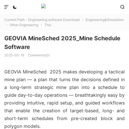



Current Path：
Engineering software Download
Engineering&Simulation

Other Engineering
This


GEOVIA MineSched 2025_Mine Schedule
Software
2025-05-16
Comments(0)
GEOVIA MineSched 2025 makes developing a tactical
mine plan — a plan that turns the decisions defined in
a long-term strategic mine plan into a schedule to
guide day-to-day operations — breathtakingly easy by
providing intuitive, rapid setup, and guided workflows
that enable the creation of target-based, long- and
short-term schedules from pre-created block and
polygon models.