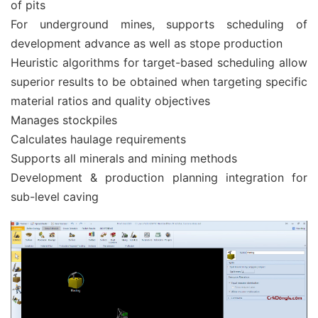
of pits
For underground mines, supports scheduling of
development advance as well as stope production
Heuristic algorithms for target-based scheduling allow
superior results to be obtained when targeting specific
material ratios and quality objectives
Manages stockpiles
Calculates haulage requirements
Supports all minerals and mining methods
Development & production planning integration for
sub-level caving