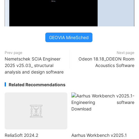
GEOVIA MineSched
Prev page
Next page
Nemetschek SCIA Engineer
Odeon 18.18_ODEON Room
2025 v25.03_ structural
Acoustics Software
analysis and design software
Related Recommendations
ReliaSoft 2024.2
Aarhus Workbench v2025.1