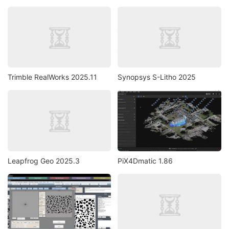
Trimble RealWorks 2025.11
Synopsys S-Litho 2025
Leapfrog Geo 2025.3
PiX4Dmatic 1.86