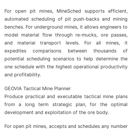
For open pit mines, MineSched supports efficient,
automated scheduling of pit push-backs and mining
benches. For underground mines, it allows engineers to
model material flow through re-mucks, ore passes,
and material transport levels. For all mines, it
expedites comparisons between thousands of
potential scheduling scenarios to help determine the
one schedule with the highest operational productivity
and profitability.
GEOVIA Tactical Mine Planner
Produce practical and executable tactical mine plans
from a long term strategic plan, for the optimal
development and exploitation of the ore body.
For open pit mines, accepts and schedules any number