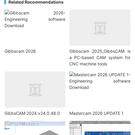
Related Recommendations
Gibbscam 2026
Gibbscam 2025_GibbsCAM is
a PC-based CAM system for
CNC machine tools
GibbsCAM 2024 v24.0.48.0
Mastercam 2026 UPDATE 1