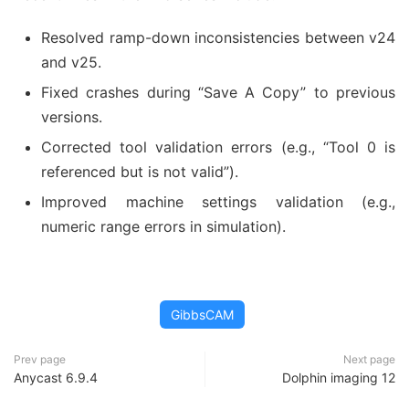
Resolved ramp-down inconsistencies between v24
and v25.
Fixed crashes during “Save A Copy” to previous
versions.
Corrected tool validation errors (e.g., “Tool 0 is
referenced but is not valid”).
Improved machine settings validation (e.g.,
numeric range errors in simulation).
GibbsCAM
Prev page
Next page
Anycast 6.9.4
Dolphin imaging 12