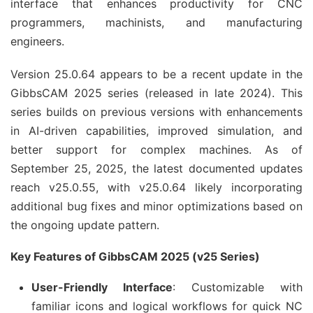
interface that enhances productivity for CNC 
programmers, machinists, and manufacturing 
engineers.
Version 25.0.64 appears to be a recent update in the 
GibbsCAM 2025 series (released in late 2024). This 
series builds on previous versions with enhancements 
in AI-driven capabilities, improved simulation, and 
better support for complex machines. As of 
September 25, 2025, the latest documented updates 
reach v25.0.55, with v25.0.64 likely incorporating 
additional bug fixes and minor optimizations based on 
the ongoing update pattern.
Key Features of GibbsCAM 2025 (v25 Series)
User-Friendly Interface
: Customizable with
familiar icons and logical workflows for quick NC