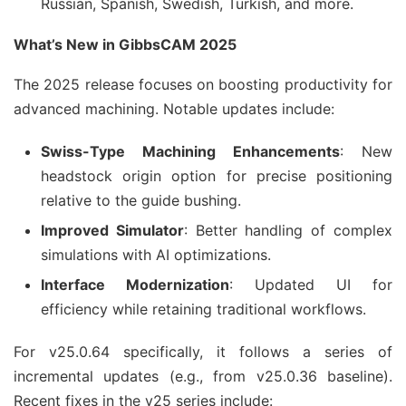
Russian, Spanish, Swedish, Turkish, and more.
What’s New in GibbsCAM 2025
The 2025 release focuses on boosting productivity for 
advanced machining. Notable updates include:
Swiss-Type Machining Enhancements
: New
headstock origin option for precise positioning
relative to the guide bushing.
Improved Simulator
: Better handling of complex
simulations with AI optimizations.
Interface Modernization
: Updated UI for
efficiency while retaining traditional workflows.
For v25.0.64 specifically, it follows a series of 
incremental updates (e.g., from v25.0.36 baseline). 
Recent fixes in the v25 series include: