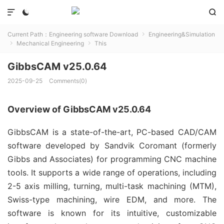



Current Path：
Engineering software Download
Engineering&Simulation

Mechanical Engineering
This


GibbsCAM v25.0.64
2025-09-25
Comments(0)
Overview of GibbsCAM v25.0.64
GibbsCAM is a state-of-the-art, PC-based CAD/CAM 
software developed by Sandvik Coromant (formerly 
Gibbs and Associates) for programming CNC machine 
tools. It supports a wide range of operations, including 
2-5 axis milling, turning, multi-task machining (MTM), 
Swiss-type machining, wire EDM, and more. The 
software is known for its intuitive, customizable 