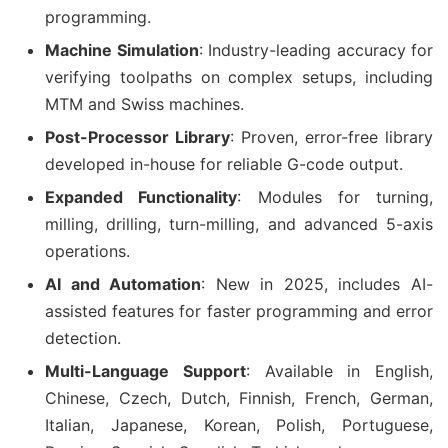
programming.
Machine Simulation
: Industry-leading accuracy for
verifying toolpaths on complex setups, including
MTM and Swiss machines.
Post-Processor Library
: Proven, error-free library
developed in-house for reliable G-code output.
Expanded Functionality
: Modules for turning,
milling, drilling, turn-milling, and advanced 5-axis
operations.
AI and Automation
: New in 2025, includes AI-
assisted features for faster programming and error
detection.
Multi-Language Support
: Available in English,
Chinese, Czech, Dutch, Finnish, French, German,
Italian, Japanese, Korean, Polish, Portuguese,