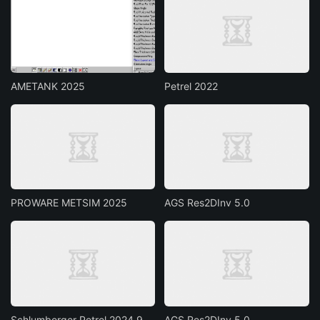
AMETANK 2025
Petrel 2022
PROWARE METSIM 2025
AGS Res2DInv 5.0
Schlumberger Petrel 2024.9
AGS Res2DInv 5.0