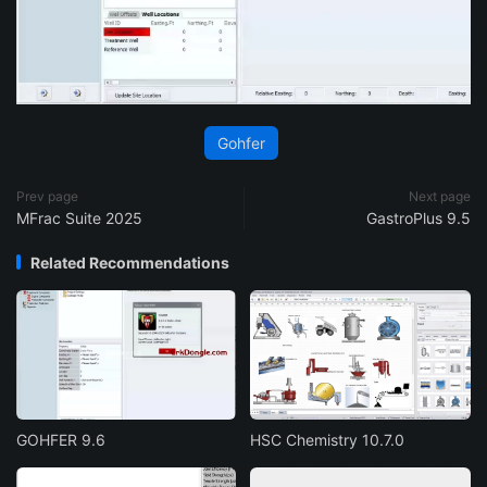
Gohfer
Prev page
Next page
MFrac Suite 2025
GastroPlus 9.5
Related Recommendations
GOHFER 9.6
HSC Chemistry 10.7.0