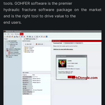
tools. GOHFER software is the premier
hydraulic fracture software package on the market
and is the right tool to drive value to the
end users.