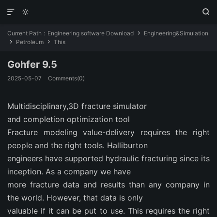



Current Path：
Engineering software Download
Engineering&Simulation

Petroleum
This


Gohfer 9.5
2025-05-07
Comments(0)
Multidisciplinary,3D fracture simulator
and completion optimization tool
Fracture modeling value-delivery requires the right
people and the right tools. Halliburton
engineers have supported hydraulic fracturing since its
inception. As a company we have
more fracture data and results than any company in
the world. However, that data is only
valuable if it can be put to use. This requires the right