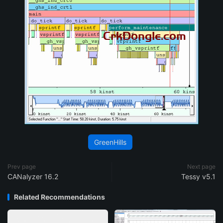
GreenHills
Prev page
Next page
CANalyzer 16.2
Tessy v5.1
Related Recommendations