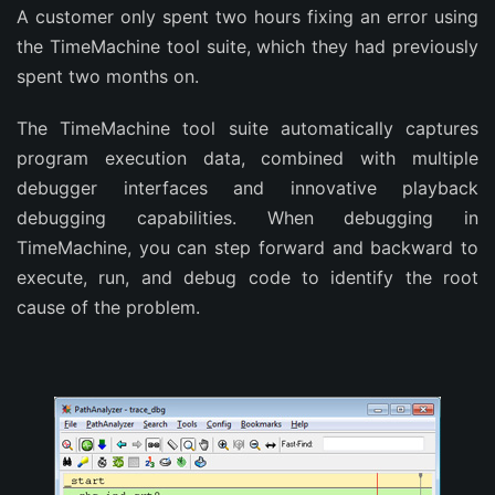
A customer only spent two hours fixing an error using
the TimeMachine tool suite, which they had previously
spent two months on.
The TimeMachine tool suite automatically captures
program execution data, combined with multiple
debugger interfaces and innovative playback
debugging capabilities. When debugging in
TimeMachine, you can step forward and backward to
execute, run, and debug code to identify the root
cause of the problem.