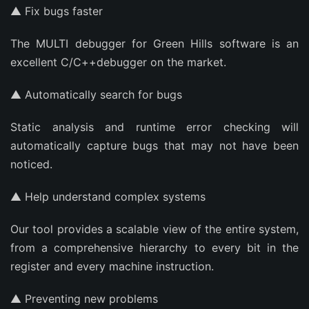
▲ Fix bugs faster
The MULTI debugger for Green Hills software is an
excellent C/C++debugger on the market.
▲ Automatically search for bugs
Static analysis and runtime error checking will
automatically capture bugs that may not have been
noticed.
▲ Help understand complex systems
Our tool provides a scalable view of the entire system,
from a comprehensive hierarchy to every bit in the
register and every machine instruction.
▲ Preventing new problems