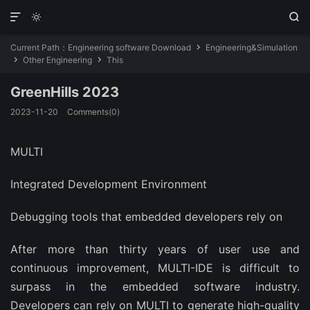



Current Path：
Engineering software Download
Engineering&Simulation

Other Engineering
This


GreenHills 2023
2023-11-20
Comments(0)
MULTI
Integrated Development Environment
Debugging tools that embedded developers rely on
After more than thirty years of user use and
continuous improvement, MULTI-IDE is difficult to
surpass in the embedded software industry.
Developers can rely on MULTI to generate high-quality