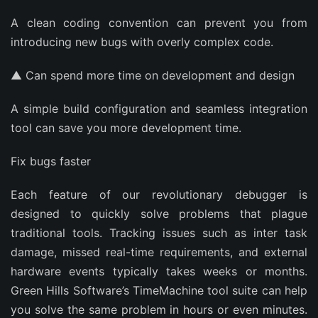
A clean coding convention can prevent you from
introducing new bugs with overly complex code.
▲ Can spend more time on development and design
A simple build configuration and seamless integration
tool can save you more development time.
Fix bugs faster
Each feature of our revolutionary debugger is
designed to quickly solve problems that plague
traditional tools. Tracking issues such as inter task
damage, missed real-time requirements, and external
hardware events typically takes weeks or months.
Green Hills Software’s TimeMachine tool suite can help
you solve the same problem in hours or even minutes.