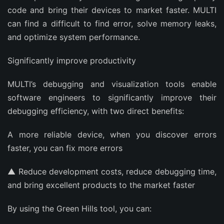
code and bring their devices to market faster. MULTI
can find a difficult to find error, solve memory leaks,
and optimize system performance.
Significantly improve productivity
MULTI’s debugging and visualization tools enable
software engineers to significantly improve their
debugging efficiency, with two direct benefits:
A more reliable device, when you discover errors
faster, you can fix more errors
▲ Reduce development costs, reduce debugging time,
and bring excellent products to the market faster
By using the Green Hills tool, you can: