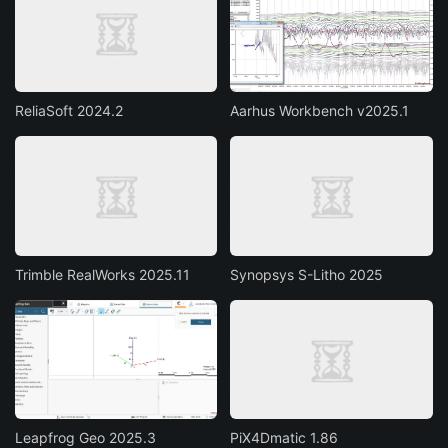
ReliaSoft 2024.2
Aarhus Workbench v2025.1
Trimble RealWorks 2025.11
Synopsys S-Litho 2025
Leapfrog Geo 2025.3
PiX4Dmatic 1.86