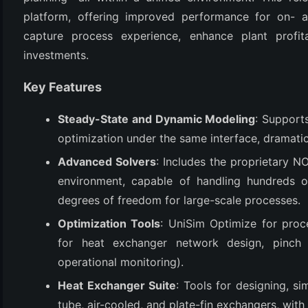
platform, offering improved performance for on- and
capture process experience, enhance plant profita
investments.
Key Features
Steady-State and Dynamic Modeling
: Support
optimization under the same interface, dramatic
(6)
Advanced Solvers
: Includes the proprietary N
environment, capable of handling hundreds o
)
degrees of freedom for large-scale processes.
)
Optimization Tools
: UniSim Optimize for proc
for heat exchanger network design, pinch a
operational monitoring).
(4)
Heat Exchanger Suite
: Tools for designing, si
tube, air-cooled, and plate-fin exchangers, with