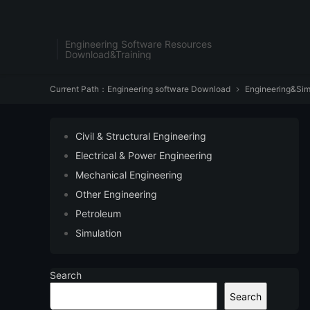
Engineering Software Resources
Download&Training
Current Path：
Engineering software Download
Engineering&Sim

Civil & Structural Engineering
Electrical & Power Engineering
Mechanical Engineering
Other Engineering
Petroleum
Simulation
Search
Search