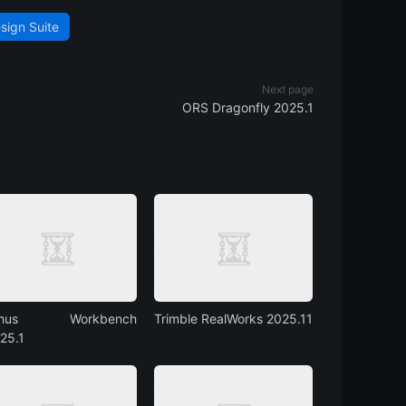
sign Suite
Next page
ORS Dragonfly 2025.1
rhus Workbench
Trimble RealWorks 2025.11
25.1