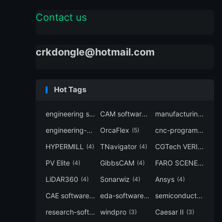
Contact us
crkdongle@hotmail.com
Hot Tags
engineering software
CAM software
manufacturing-software
(7)
(6)
engineering-simulation
OrcaFlex
cnc-programming
(6)
(5)
(5
HYPERMILL
TNavigator
CGTech VERICUT
(4)
(4)
(4
PV Elite
GibbsCAM
FARO SCENE
(4)
(4)
(4)
LiDAR360
Sonarwiz
Ansys
(4)
(4)
(4)
CAE software
eda-software
semiconductor-eda
(4)
(4)
research-software
windpro
Caesar II
(4)
(3)
(3)