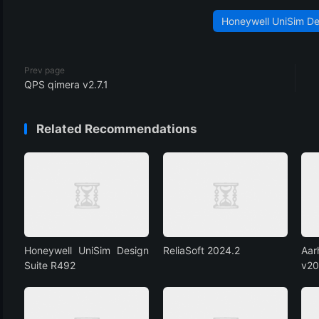
Honeywell UniSim De
Prev page
QPS qimera v2.7.1
Related Recommendations
Honeywell UniSim Design
ReliaSoft 2024.2
Aa
Suite R492
v20