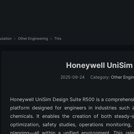
ulation
Other Engineering
This


Honeywell UniSim
2025-09-24
Category:
Other Engin
Honeywell UniSim Design Suite R500 is a comprehensi
platform designed for engineers in industries such a
chemicals. It enables the creation of both steady-
optimization, safety studies, operations monitoring, 
planning—all within a unified environment. This rel