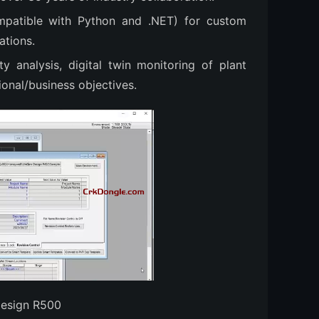
mpatible with Python and .NET) for custom
ations.
ty analysis, digital twin monitoring of plant
ional/business objectives.
Design R500