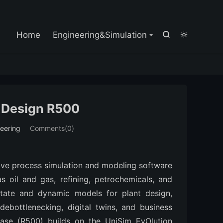

Home
Engineering&Simulation


 Design R500
eering
Comments(0)
ve process simulation and modeling software 
s oil and gas, refining, petrochemicals, and 
state and dynamic models for plant design, 
debottlenecking, digital twins, and business 
ease (R500) builds on the UniSim EvOlution 