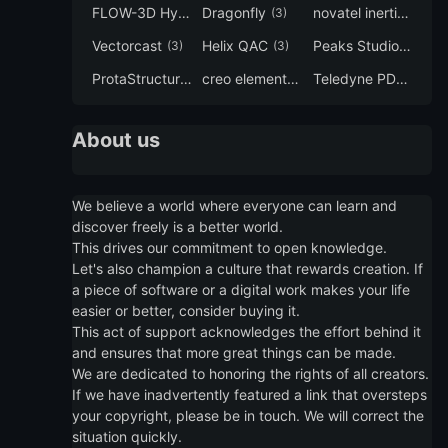
FLOW-3D Hydro
Dragonfly
novatel inertial explorer
(3)
(3)
Vectorcast
Helix QAC
Peaks Studio
(3)
(3)
(3)
ProtaStructure
creo elements direct modeling
Teledyne PDS
(3)
(3)
(3)
About us
We believe a world where everyone can learn and
discover freely is a better world.
This drives our commitment to open knowledge.
Let's also champion a culture that rewards creation. If
a piece of software or a digital work makes your life
easier or better, consider buying it.
This act of support acknowledges the effort behind it
and ensures that more great things can be made.
We are dedicated to honoring the rights of all creators.
If we have inadvertently featured a link that oversteps
your copyright, please be in touch. We will correct the
situation quickly.