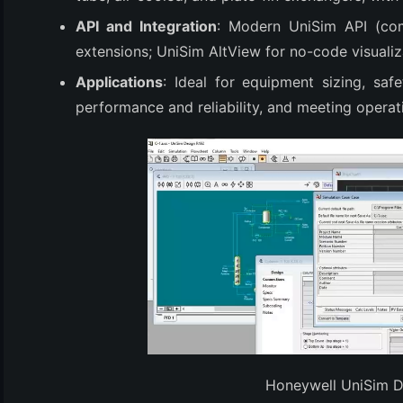
(3)
API and Integration
: Modern UniSim API (co
extensions; UniSim AltView for no-code visualiz
Applications
: Ideal for equipment sizing, safe
performance and reliability, and meeting operat
Honeywell UniSim 