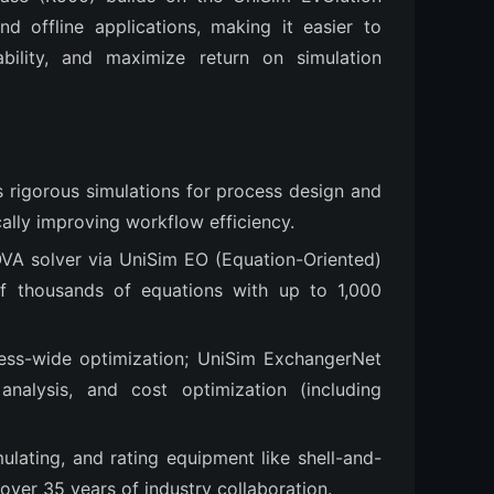
 offline applications, making it easier to 
bility, and maximize return on simulation 
s rigorous simulations for process design and
ally improving workflow efficiency.
OVA solver via UniSim EO (Equation-Oriented)
f thousands of equations with up to 1,000
ess-wide optimization; UniSim ExchangerNet
nalysis, and cost optimization (including
mulating, and rating equipment like shell-and-
 over 35 years of industry collaboration.