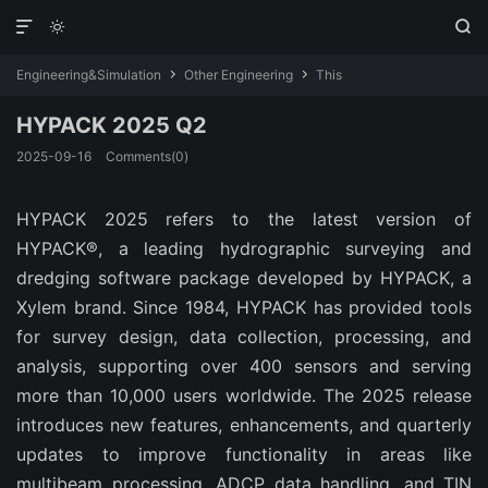



Engineering&Simulation
Other Engineering
This


HYPACK 2025 Q2
2025-09-16
Comments(0)
HYPACK 2025 refers to the latest version of 
HYPACK®, a leading hydrographic surveying and 
dredging software package developed by HYPACK, a 
Xylem brand. Since 1984, HYPACK has provided tools 
for survey design, data collection, processing, and 
analysis, supporting over 400 sensors and serving 
more than 10,000 users worldwide. The 2025 release 
introduces new features, enhancements, and quarterly 
updates to improve functionality in areas like 
multibeam processing, ADCP data handling, and TIN 