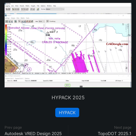
HYPACK 2025
HYPACK
Prev page
Next page
Autodesk VRED Design 2025
TopoDOT 2025.1