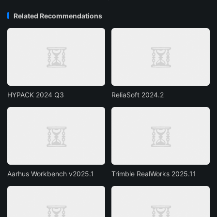
Related Recommendations
HYPACK 2024 Q3
ReliaSoft 2024.2
Aarhus Workbench v2025.1
Trimble RealWorks 2025.11