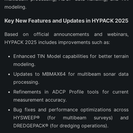
modeling.
Key New Features and Updates in HYPACK 2025
Based on official announcements and webinars, 
HYPACK 2025 includes improvements such as:
Enhanced TIN Model capabilities for better terrain
modeling.
Updates to MBMAX64 for multibeam sonar data
processing.
Refinements in ADCP Profile tools for current
measurement accuracy.
Bug fixes and performance optimizations across
HYSWEEP® (for multibeam surveys) and
DREDGEPACK® (for dredging operations).